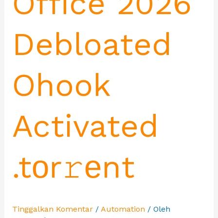
Office 2026
Debloated
Ohook
Activated
.tоr𝚛еnt
Tinggalkan Komentar
/
Automation
/ Oleh