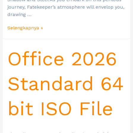
journey, Fatekeeper’s atmosphere will envelop you,
drawing …
Selengkapnya »
Office 2026
Standard 64
bit ISO File