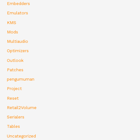
Embedders
Emulators
KMS
Mods
Multiaudio
Optimizers
Outlook
Patches
pengumuman
Project
Reset
Retail2Volume
Serialers
Tables
Uncategorized