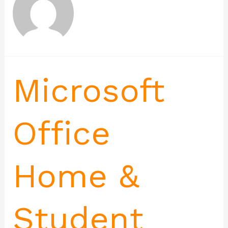
Microsoft
Office
Home &
Student