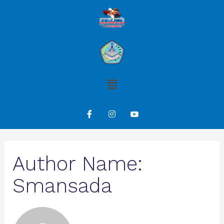
Author Name:
Smansada