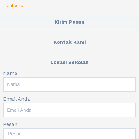
Unlocks
Kirim Pesan
Kontak Kami
Lokasi Sekolah
Nama
Email Anda
Pesan