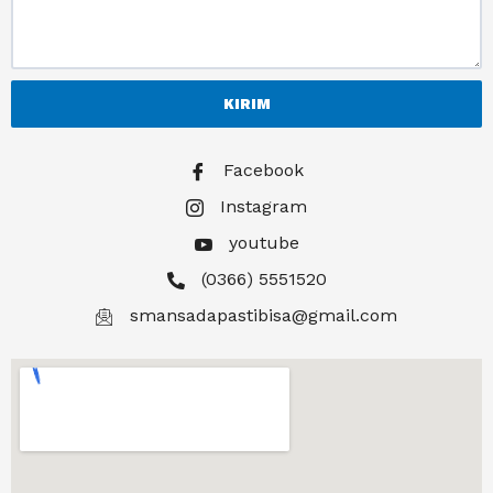
KIRIM
Facebook
Instagram
youtube
(0366) 5551520
smansadapastibisa@gmail.com