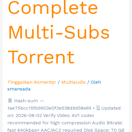
Complete
Multi-Subs
Torrent
Tinggalkan Komentar
/
Multiaudio
/ Oleh
smansada
Hash-sum —
1ae75bcc15fb9903e0f3e538d9d58e69 • 🗓 Updated
on: 2026-08-02 Verify Video: AV1 codec
recommended for high compression Audio Bitrate:
fast 640kbps+ AAC/AC3 required Disk Space: 70 GB