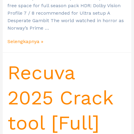
free space for full season pack HDR: Dolby Vision
Profile 7 / 8 recommended for Ultra setup A
Desperate Gambit The world watched in horror as
Norway’s Prime …
Selengkapnya »
Recuva
2025 Crack
tool [Full]