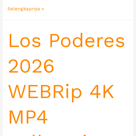
Selengkapnya »
Los Poderes
2026
WEBRip 4K
MP4