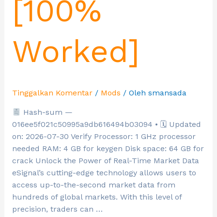
[100%
Worked]
Tinggalkan Komentar
/
Mods
/ Oleh
smansada
Hash-sum —
016ee5f021c50995a9db616494b03094 • 🗓 Updated
on: 2026-07-30 Verify Processor: 1 GHz processor
needed RAM: 4 GB for keygen Disk space: 64 GB for
crack Unlock the Power of Real-Time Market Data
eSignal’s cutting-edge technology allows users to
access up-to-the-second market data from
hundreds of global markets. With this level of
precision, traders can …