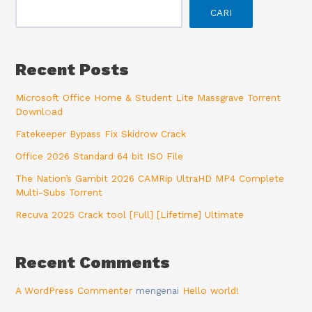
CARI
Recent Posts
Microsoft Office Home & Student Lite Massgrave Torrent
Downl𝚘аd
Fatekeeper Bypass Fix Skidrow Crack
Office 2026 Standard 64 bit ISO File
The Nation’s Gambit 2026 CAMRip UltraHD MP4 Complete
Multi-Subs Torrent
Recuva 2025 Crack tool [Full] [Lifetime] Ultimate
Recent Comments
A WordPress Commenter
mengenai
Hello world!