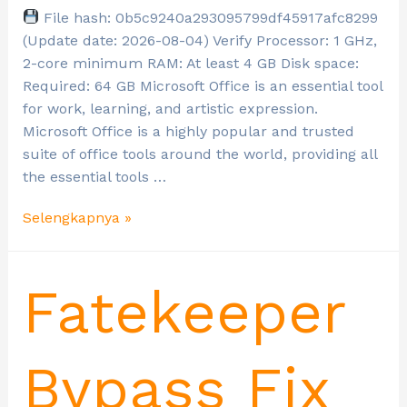
File hash: 0b5c9240a293095799df45917afc8299
(Update date: 2026-08-04) Verify Processor: 1 GHz,
2-core minimum RAM: At least 4 GB Disk space:
Required: 64 GB Microsoft Office is an essential tool
for work, learning, and artistic expression.
Microsoft Office is a highly popular and trusted
suite of office tools around the world, providing all
the essential tools …
Selengkapnya »
Fatekeeper
Bypass Fix