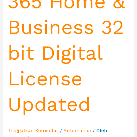
365 Home &
Business 32
bit Digital
License
Updated
Tinggalkan Komentar
/
Automation
/ Oleh