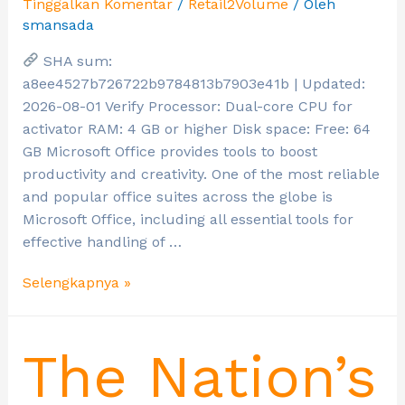
Tinggalkan Komentar
/
Retail2Volume
/ Oleh
smansada
SHA sum:
a8ee4527b726722b9784813b7903e41b | Updated:
2026-08-01 Verify Processor: Dual-core CPU for
activator RAM: 4 GB or higher Disk space: Free: 64
GB Microsoft Office provides tools to boost
productivity and creativity. One of the most reliable
and popular office suites across the globe is
Microsoft Office, including all essential tools for
effective handling of …
Selengkapnya »
The Nation’s