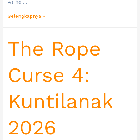
As he …
Selengkapnya »
The Rope
Curse 4:
Kuntilanak
2026