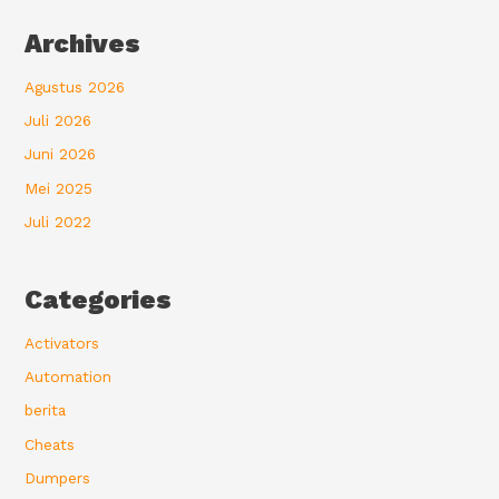
Archives
Agustus 2026
Juli 2026
Juni 2026
Mei 2025
Juli 2022
Categories
Activators
Automation
berita
Cheats
Dumpers