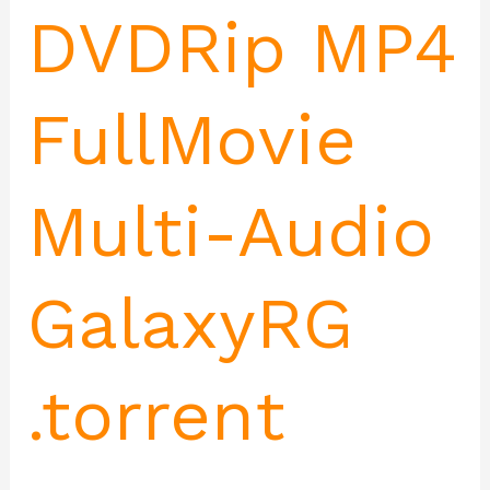
DVDRip MP4
FullMovie
Multi-Audio
GalaxyRG
.torrent