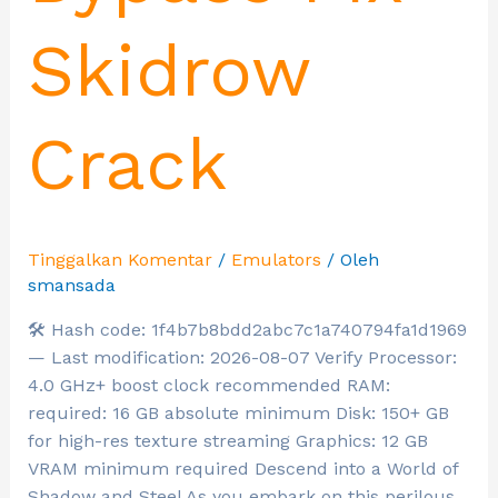
Skidrow
Crack
Tinggalkan Komentar
/
Emulators
/ Oleh
smansada
🛠 Hash code: 1f4b7b8bdd2abc7c1a740794fa1d1969
— Last modification: 2026-08-07 Verify Processor:
4.0 GHz+ boost clock recommended RAM:
required: 16 GB absolute minimum Disk: 150+ GB
for high-res texture streaming Graphics: 12 GB
VRAM minimum required Descend into a World of
Shadow and Steel As you embark on this perilous