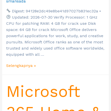
smansada
Digest: 94128e2dc49e8be41d97027b831ec32a •
Updated: 2026-07-30 Verify Processor: 1 GHz
CPU for patching RAM: 4 GB for crack use Disk
space: 64 GB for crack Microsoft Office delivers
powerful applications for work, study, and creative
pursuits. Microsoft Office ranks as one of the most
trusted and widely used office software worldwide,
equipped with all …
Selengkapnya »
Microsoft