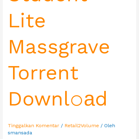
Lite
Massgrave
Torrent
Downl𝚘аd
Tinggalkan Komentar
/
Retail2Volume
/ Oleh
smansada