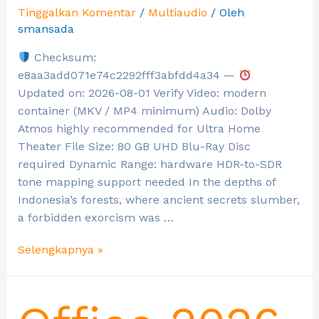
Tinggalkan Komentar
/
Multiaudio
/ Oleh
smansada
Checksum:
e8aa3add071e74c2292fff3abfdd4a34 —
Updated on: 2026-08-01 Verify Video: modern
container (MKV / MP4 minimum) Audio: Dolby
Atmos highly recommended for Ultra Home
Theater File Size: 80 GB UHD Blu-Ray Disc
required Dynamic Range: hardware HDR-to-SDR
tone mapping support needed In the depths of
Indonesia’s forests, where ancient secrets slumber,
a forbidden exorcism was …
Selengkapnya »