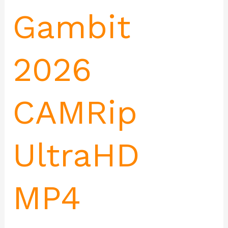
Gambit
2026
CAMRip
UltraHD
MP4