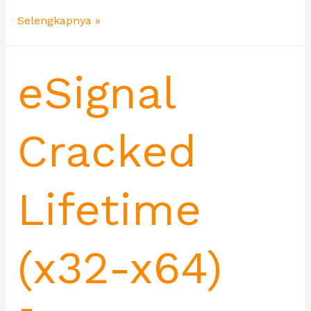
Selengkapnya »
eSignal
Cracked
Lifetime
(x32-x64)