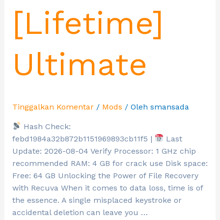
[Lifetime]
Ultimate
Tinggalkan Komentar
/
Mods
/ Oleh
smansada
Hash Check:
febd1984a32b872b1151969893cb11f5 |
Last
Update: 2026-08-04 Verify Processor: 1 GHz chip
recommended RAM: 4 GB for crack use Disk space:
Free: 64 GB Unlocking the Power of File Recovery
with Recuva When it comes to data loss, time is of
the essence. A single misplaced keystroke or
accidental deletion can leave you …