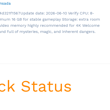
nsada
21f1567Update date: 2026-06-10 Verify CPU: 8-
mum 16 GB for stable gameplay Storage: extra room
+ video memory highly recommended for 4K Welcome
land full of mysteries, magic, and inherent dangers.
ck Status