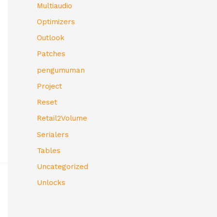
Multiaudio
Optimizers
Outlook
Patches
pengumuman
Project
Reset
Retail2Volume
Serialers
Tables
Uncategorized
Unlocks