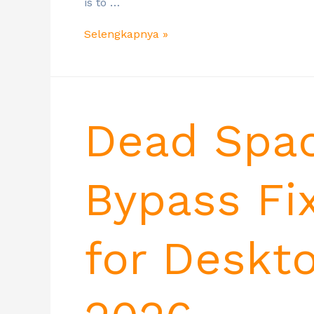
is to …
Selengkapnya »
Dead Spa
Bypass Fi
for Deskt