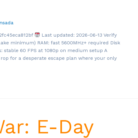
nsada
2fc45eca812bf
Last updated: 2026-06-13 Verify
 Lake minimum) RAM: fast 5600MHz+ required Disk
: stable 60 FPS at 1080p on medium setup A
kdrop for a desperate escape plan where your only
War: E-Day