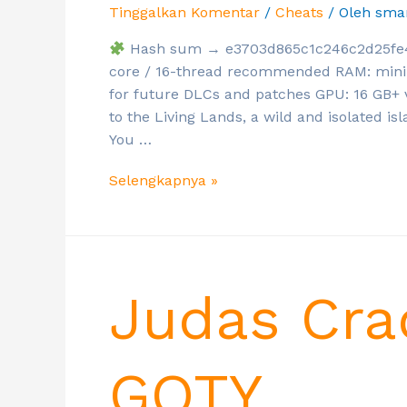
Tinggalkan Komentar
/
Cheats
/ Oleh
sma
Hash sum → e3703d865c1c246c2d25fe4d3
core / 16-thread recommended RAM: mini
for future DLCs and patches GPU: 16 GB
to the Living Lands, a wild and isolated is
You …
Selengkapnya »
Judas Cra
GOTY