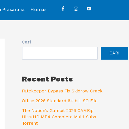
n Prasarana
Humas
Cari
CARI
Recent Posts
Fatekeeper Bypass Fix Skidrow Crack
Office 2026 Standard 64 bit ISO File
The Nation’s Gambit 2026 CAMRip
UltraHD MP4 Complete Multi-Subs
Torrent