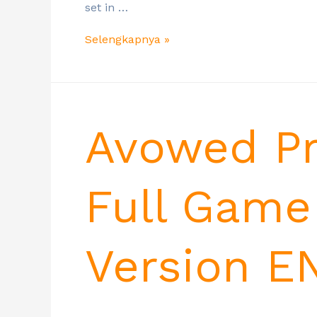
set in …
Selengkapnya »
Avowed Pr
Full Game
Version E