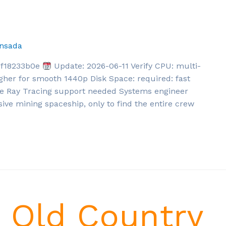
nsada
df18233b0e
Update: 2026-06-11 Verify CPU: multi-
gher for smooth 1440p Disk Space: required: fast
re Ray Tracing support needed Systems engineer
sive mining spaceship, only to find the entire crew
e Old Country