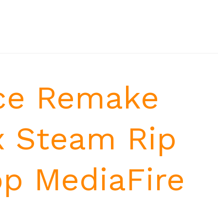
ce Remake
x Steam Rip
op MediaFire