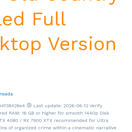
led Full
top Version
nsada
64f38426e4
Last update: 2026-06-12 Verify
red RAM: 16 GB or higher for smooth 1440p Disk
 RTX 4080 / RX 7900 XTX recommended for Ultra
ins of organized crime within a cinematic narrative