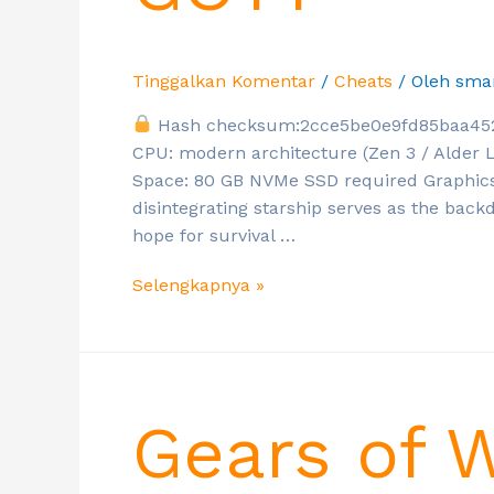
Tinggalkan Komentar
/
Cheats
/ Oleh
sma
Hash checksum:2cce5be0e9fd85baa45
CPU: modern architecture (Zen 3 / Alder
Space: 80 GB NVMe SSD required Graphics
disintegrating starship serves as the bac
hope for survival …
Selengkapnya »
Gears of 