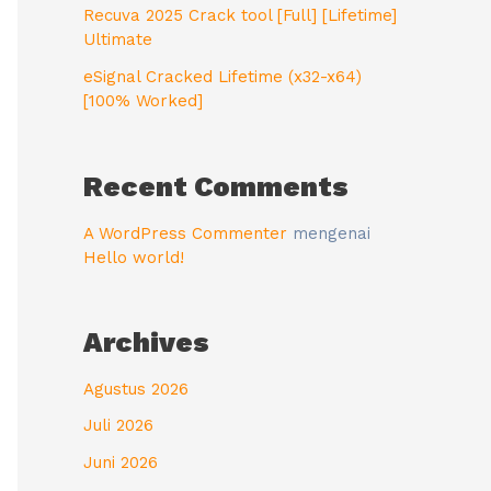
Recuva 2025 Crack tool [Full] [Lifetime]
Ultimate
eSignal Cracked Lifetime (x32-x64)
[100% Worked]
Recent Comments
A WordPress Commenter
mengenai
Hello world!
Archives
Agustus 2026
Juli 2026
Juni 2026