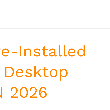
e-Installed
 Desktop
N 2026