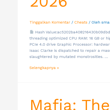
2026
Tinggalkan Komentar
/
Cheats
/ Oleh
sma
Hash Value:ac5202ba408216430b09db
threading optimized CPU RAM: 16 GB or hi
PCIe 4.0 drive Graphic Processor: hardwa
Isaac Clarke is dispatched to repair a mas
slaughtered by mutated monstrosities. …
Selengkapnya »
Mafia: Th