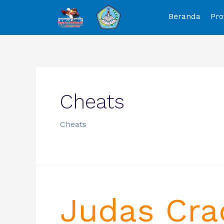
Beranda
Pro
Cheats
Cheats
Judas Cra