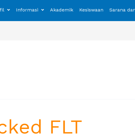
fil
Informasi
Akademik
Kesiswaan
Sarana da
cked FLT