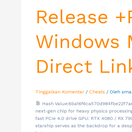
Release +
Windows M
Direct Lin
Tinggalkan Komentar
/
Cheats
/ Oleh
sma
Hash Value:6ba16f6ca570d984fbe22f7a
next-gen chip for heavy physics processi
fast PCIe 4.0 drive GPU: RTX 4080 / RX 7
starship serves as the backdrop for a des