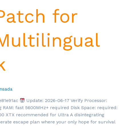
Patch for
ultilingual
k
nsada
e81e91ac
Update: 2026-06-17 Verify Processor:
ng RAM: fast 5600MHz+ required Disk Space: required:
900 XTX recommended for Ultra A disintegrating
perate escape plan where your only hope for survival