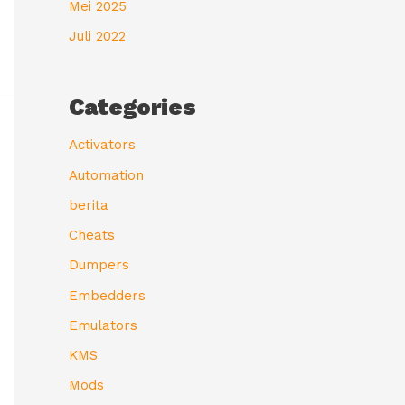
Mei 2025
Juli 2022
Categories
Activators
Automation
berita
Cheats
Dumpers
Embedders
Emulators
KMS
Mods