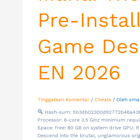
Pre-Instal
Game Desk
EN 2026
Tinggalkan Komentar
/
Cheats
/ Oleh
sma
Hash-sum: 5b3db02300d92772b46a43
Processor: 6-core 3.5 GHz minimum requi
Space: free: 80 GB on system drive GPU:
Descend into the brutal, unglamorous orig