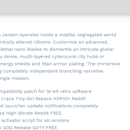
Jensen operates inside a volatile, segregated world
cally altered citizens. Customize an advanced,
lethal nano-blades to dismantle an intricate global
ly dense, multi-layered cyberpunk city hubs or
 energy shields and titan armor plating. The immersive
ing completely independent branching narrative
ingle mission.
atibility patch for 16-bit retro software
Crack Tiny Girl Repack HDR10+ Reddit
and launcher update notifications completely
ed High-Bitrate Reddit FREE
ctivator script for all versions
ix GOG Release GOTY FREE