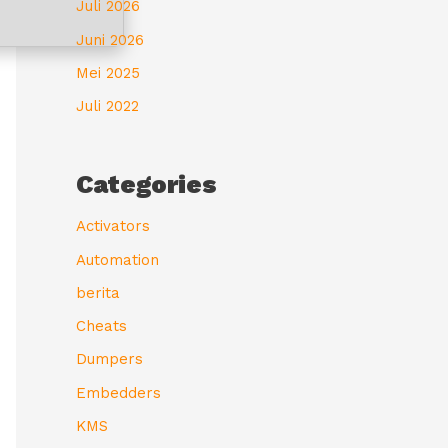
Juli 2026
Juni 2026
Mei 2025
Juli 2022
Categories
Activators
Automation
berita
Cheats
Dumpers
Embedders
KMS