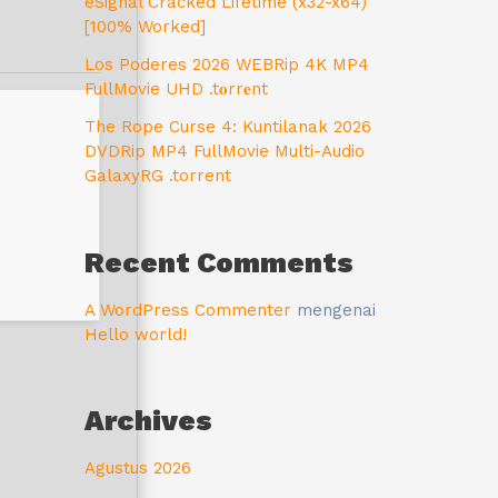
eSignal Cracked Lifetime (x32-x64)
[100% Worked]
Los Poderes 2026 WEBRip 4K MP4
FullMovie UHD .t𝐨rr𝐞nt
The Rope Curse 4: Kuntilanak 2026
DVDRip MP4 FullMovie Multi-Audio
GalaxyRG .torrent
Recent Comments
A WordPress Commenter
mengenai
Hello world!
Archives
Agustus 2026