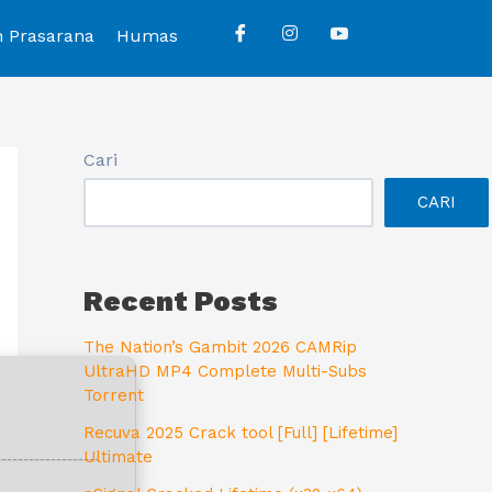
n Prasarana
Humas
Cari
CARI
Recent Posts
The Nation’s Gambit 2026 CAMRip
UltraHD MP4 Complete Multi-Subs
Torrent
Recuva 2025 Crack tool [Full] [Lifetime]
Ultimate