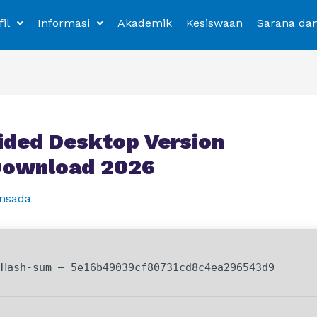
fil
Informasi
Akademik
Kesiswaan
Sarana da
ided Desktop Version
 Download 2026
nsada
Hash-sum — 5e16b49039cf80731cd8c4ea296543d9