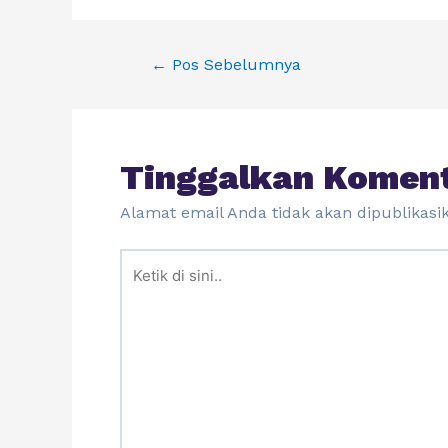
←
Pos Sebelumnya
Tinggalkan Komen
Alamat email Anda tidak akan dipublikasi