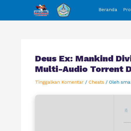
Beranda
Pro
Deus Ex: Mankind Div
Multi-Audio Torrent
Tinggalkan Komentar
/
Cheats
/ Oleh
sma