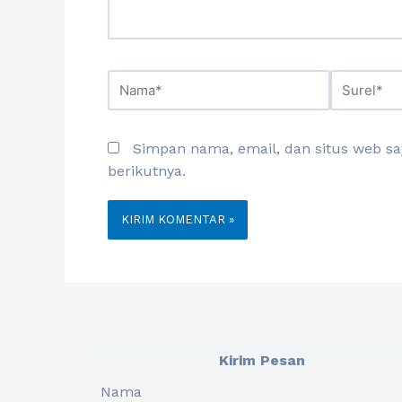
Simpan nama, email, dan situs web s
berikutnya.
Kirim Pesan
Nama