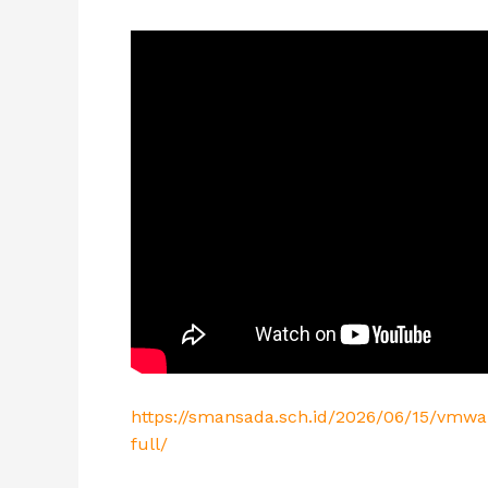
https://smansada.sch.id/2026/06/15/vmwa
full/