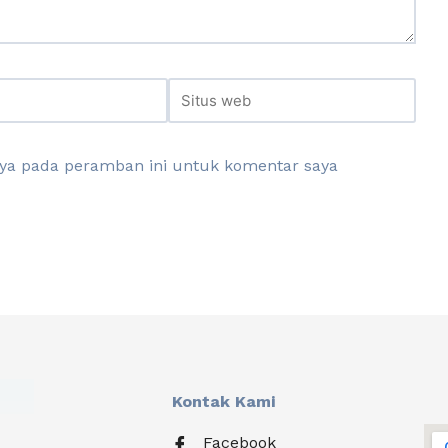
aya pada peramban ini untuk komentar saya
Kontak Kami
Facebook