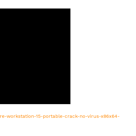
re-workstation-15-portable-crack-no-virus-x86x64-