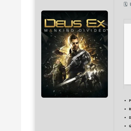
🗓
P
R
D
G