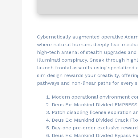
Cybernetically augmented operative Adam 
where natural humans deeply fear mechani
high-tech arsenal of stealth upgrades and 
Illuminati conspiracy. Sneak through high
launch frontal assaults using specialized
sim design rewards your creativity, offer
pathways and non-linear paths for every s
Modern operational environment comp
Deus Ex: Mankind Divided EMPRESS 
Patch disabling license expiration 
Deus Ex: Mankind Divided Crack Fix
Day-one pre-order exclusive reward a
Deus Ex: Mankind Divided Bypass F