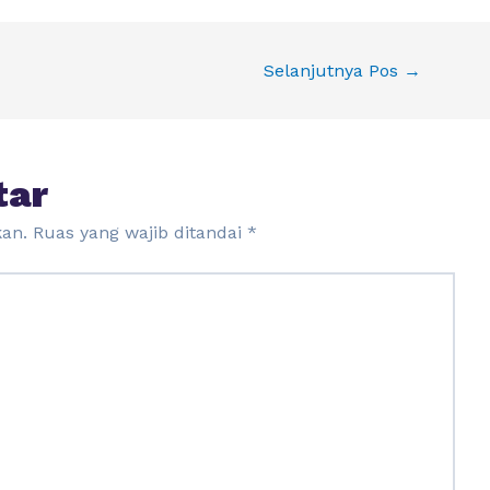
Selanjutnya Pos
→
tar
kan.
Ruas yang wajib ditandai
*