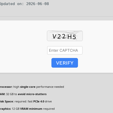
 Updated on: 2026-06-08
VERIFY
rocessor:
high
single-core
performance needed
AM:
32 GB to
avoid micro-stutters
isk Space:
required: fast
PCIe 4.0
drive
raphics:
12 GB
VRAM minimum
required