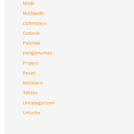
Mods
Multiaudio
Optimizers
Outlook
Patches
pengumuman
Project
Reset
Serialers
Tables
Uncategorized
Unlocks