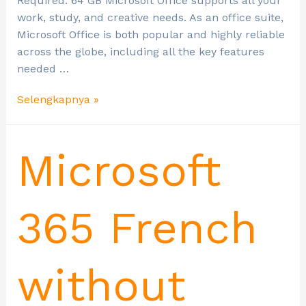
Required: 64 GB Microsoft Office supports all your
work, study, and creative needs. As an office suite,
Microsoft Office is both popular and highly reliable
across the globe, including all the key features
needed …
Selengkapnya »
Microsoft
365 French
without