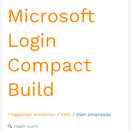
Microsoft
Login
Compact
Build
Tinggalkan Komentar
/
KMS
/ Oleh
smansada
Hash-sum: