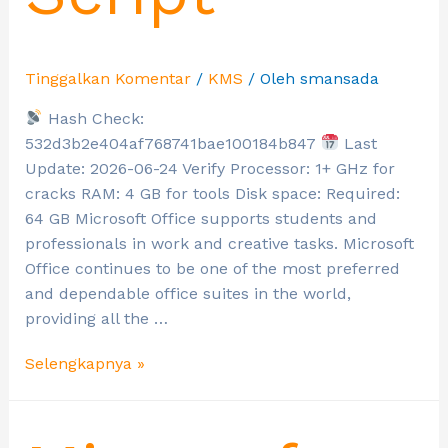
Tinggalkan Komentar
/
KMS
/ Oleh
smansada
Hash Check:
532d3b2e404af768741bae100184b847
Last
Update: 2026-06-24 Verify Processor: 1+ GHz for
cracks RAM: 4 GB for tools Disk space: Required:
64 GB Microsoft Office supports students and
professionals in work and creative tasks. Microsoft
Office continues to be one of the most preferred
and dependable office suites in the world,
providing all the …
Selengkapnya »