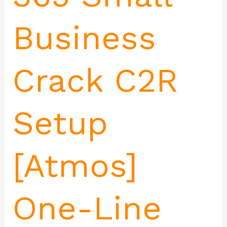
Business
Crack C2R
Setup
[Atmos]
One-Line