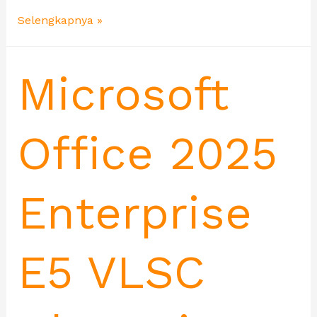
Selengkapnya »
Microsoft
Office 2025
Enterprise
E5 VLSC