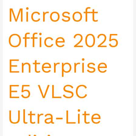
Microsoft
Office 2025
Enterprise
E5 VLSC
Ultra-Lite