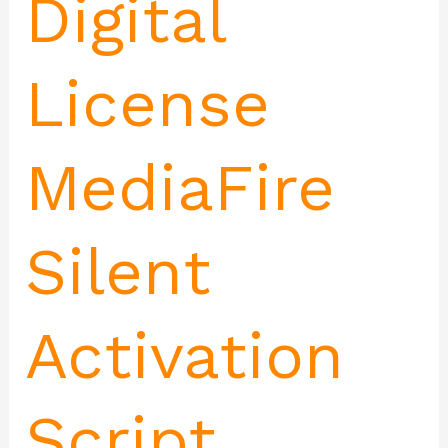
Digital
License
MediaFire
Silent
Activation
Script