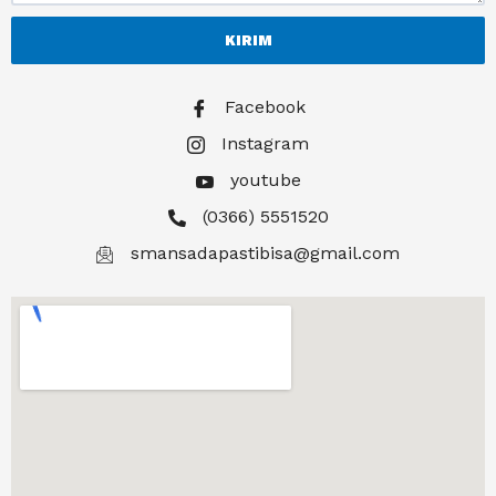
KIRIM
Facebook
Instagram
youtube
(0366) 5551520
smansadapastibisa@gmail.com