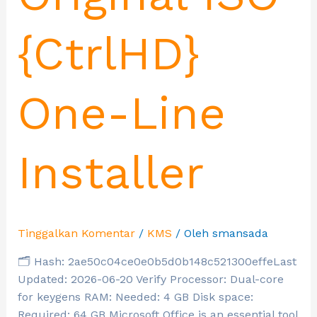
{CtrlHD}
One-Line
Installer
Tinggalkan Komentar
/
KMS
/ Oleh
smansada
🗂 Hash: 2ae50c04ce0e0b5d0b148c521300effeLast
Updated: 2026-06-20 Verify Processor: Dual-core
for keygens RAM: Needed: 4 GB Disk space:
Required: 64 GB Microsoft Office is an essential tool