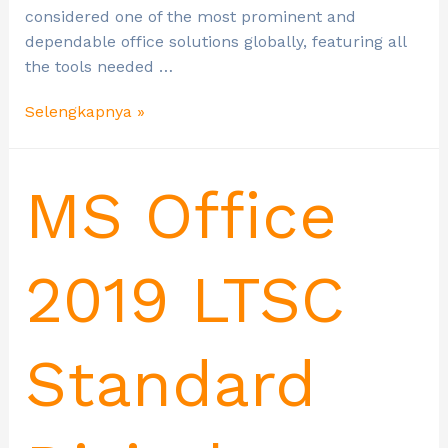
considered one of the most prominent and
dependable office solutions globally, featuring all
the tools needed …
Selengkapnya »
MS Office
2019 LTSC
Standard