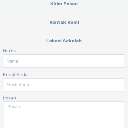
Kirim Pesan
Kontak Kami
Lokasi Sekolah
Nama
Email Anda
Pesan