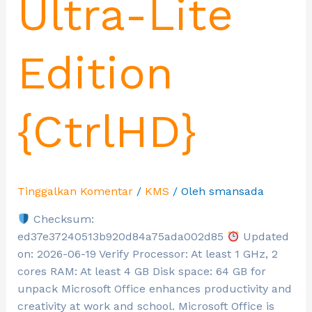
Ultra-Lite
Edition
{CtrlHD}
Tinggalkan Komentar
/
KMS
/ Oleh
smansada
Checksum:
ed37e37240513b920d84a75ada002d85
Updated
on: 2026-06-19 Verify Processor: At least 1 GHz, 2
cores RAM: At least 4 GB Disk space: 64 GB for
unpack Microsoft Office enhances productivity and
creativity at work and school. Microsoft Office is