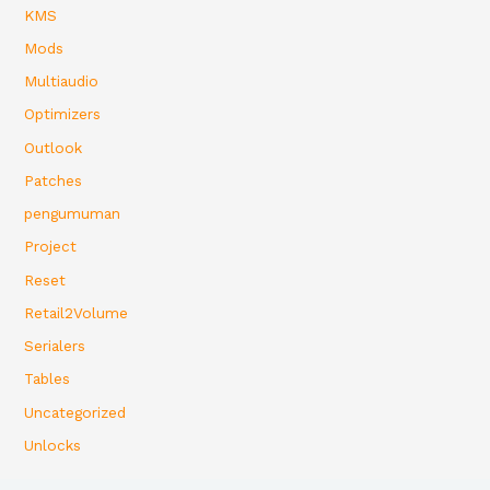
KMS
Mods
Multiaudio
Optimizers
Outlook
Patches
pengumuman
Project
Reset
Retail2Volume
Serialers
Tables
Uncategorized
Unlocks