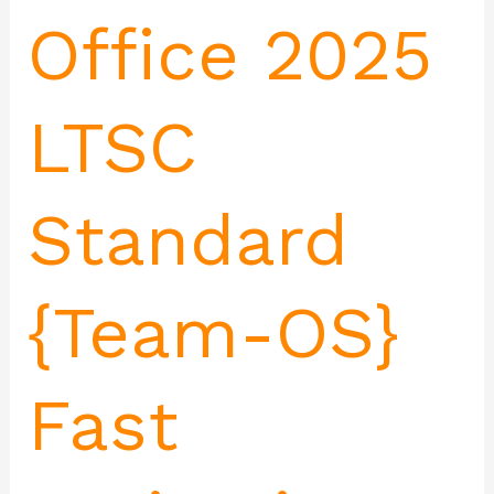
Office 2025
LTSC
Standard
{Team-OS}
Fast