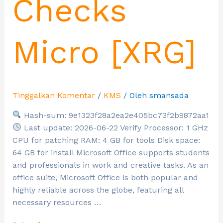
Checks
Micro [XRG]
Tinggalkan Komentar
/
KMS
/ Oleh
smansada
Hash-sum: 9e1323f28a2ea2e405bc73f2b9872aa1
Last update: 2026-06-22 Verify Processor: 1 GHz
CPU for patching RAM: 4 GB for tools Disk space:
64 GB for install Microsoft Office supports students
and professionals in work and creative tasks. As an
office suite, Microsoft Office is both popular and
highly reliable across the globe, featuring all
necessary resources …