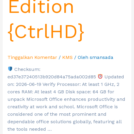
Edition
{CtrlHD}
Tinggalkan Komentar
/
KMS
/ Oleh
smansada
Checksum:
ed37e37240513b920d84a75ada002d85
Updated
on: 2026-06-19 Verify Processor: At least 1 GHz, 2
cores RAM: At least 4 GB Disk space: 64 GB for
unpack Microsoft Office enhances productivity and
creativity at work and school. Microsoft Office is
considered one of the most prominent and
dependable office solutions globally, featuring all
the tools needed …