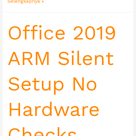
Selengkapnya »
Office 2019
ARM Silent
Setup No
Hardware
Checks