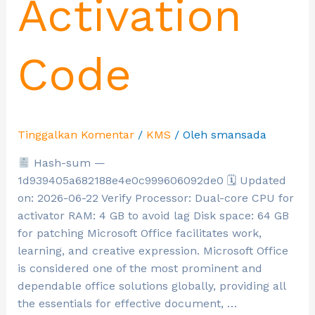
Activation
Code
Tinggalkan Komentar
/
KMS
/ Oleh
smansada
Hash-sum —
1d939405a682188e4e0c999606092de0 🗓 Updated
on: 2026-06-22 Verify Processor: Dual-core CPU for
activator RAM: 4 GB to avoid lag Disk space: 64 GB
for patching Microsoft Office facilitates work,
learning, and creative expression. Microsoft Office
is considered one of the most prominent and
dependable office solutions globally, providing all
the essentials for effective document, …