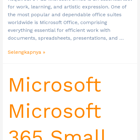
for work, learning, and artistic expression. One of
the most popular and dependable office suites
worldwide is Microsoft Office, comprising
everything essential for efficient work with
documents, spreadsheets, presentations, and …
Selengkapnya »
Microsoft
Microsoft
365 Small