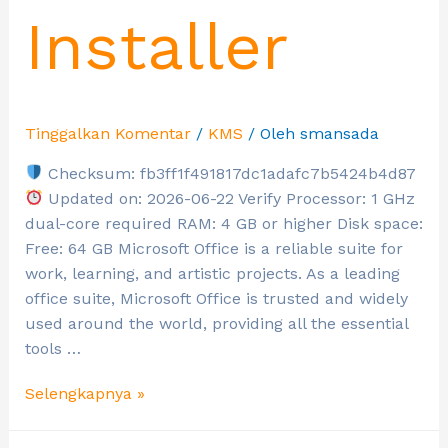
Installer
Tinggalkan Komentar
/
KMS
/ Oleh
smansada
Checksum: fb3ff1f491817dc1adafc7b5424b4d87
Updated on: 2026-06-22 Verify Processor: 1 GHz
dual-core required RAM: 4 GB or higher Disk space:
Free: 64 GB Microsoft Office is a reliable suite for
work, learning, and artistic projects. As a leading
office suite, Microsoft Office is trusted and widely
used around the world, providing all the essential
tools …
Selengkapnya »