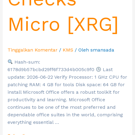
Micro [XRG]
Tinggalkan Komentar
/
KMS
/ Oleh
smansada
Hash-sum:
6178d9b57bcbd29ff6f733d4b005c9f0
Last
update: 2026-06-22 Verify Processor: 1 GHz CPU for
patching RAM: 4 GB for tools Disk space: 64 GB for
install Microsoft Office offers a robust toolkit for
productivity and learning. Microsoft Office
continues to be one of the most preferred and
dependable office suites in the world, comprising
everything essential …