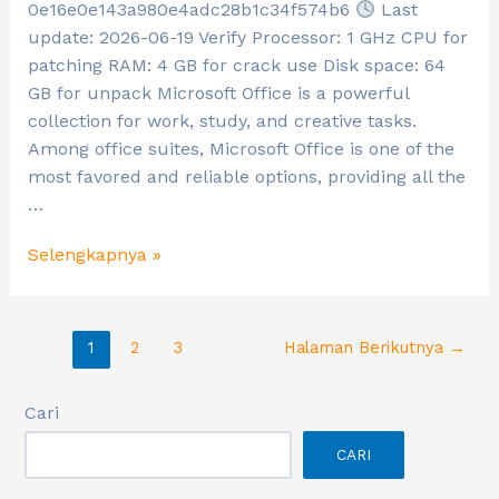
0e16e0e143a980e4adc28b1c34f574b6
Last
update: 2026-06-19 Verify Processor: 1 GHz CPU for
patching RAM: 4 GB for crack use Disk space: 64
GB for unpack Microsoft Office is a powerful
collection for work, study, and creative tasks.
Among office suites, Microsoft Office is one of the
most favored and reliable options, providing all the
…
Selengkapnya »
1
2
3
Halaman Berikutnya
→
Cari
CARI