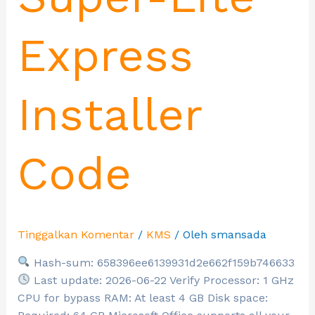
Express
Installer
Code
Tinggalkan Komentar
/
KMS
/ Oleh
smansada
Hash-sum: 658396ee6139931d2e662f159b746633
Last update: 2026-06-22 Verify Processor: 1 GHz
CPU for bypass RAM: At least 4 GB Disk space: