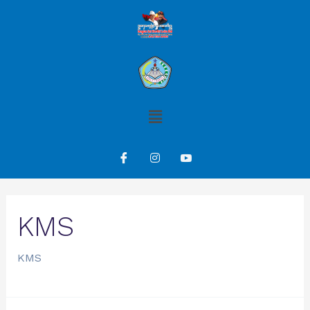
KMS
KMS