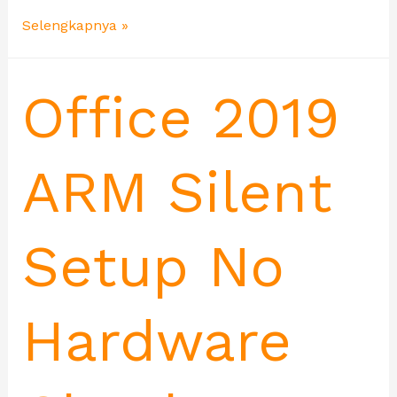
Selengkapnya »
Office 2019
ARM Silent
Setup No
Hardware