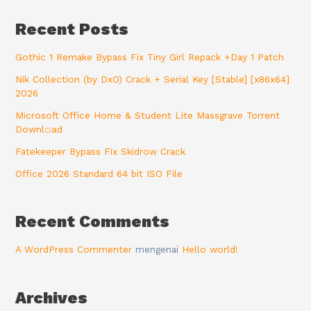
Recent Posts
Gothic 1 Remake Bypass Fix Tiny Girl Repack +Day 1 Patch
Nik Collection (by DxO) Crack + Serial Key [Stable] [x86x64]
2026
Microsoft Office Home & Student Lite Massgrave Torrent
Downl𝚘аd
Fatekeeper Bypass Fix Skidrow Crack
Office 2026 Standard 64 bit ISO File
Recent Comments
A WordPress Commenter
mengenai
Hello world!
Archives