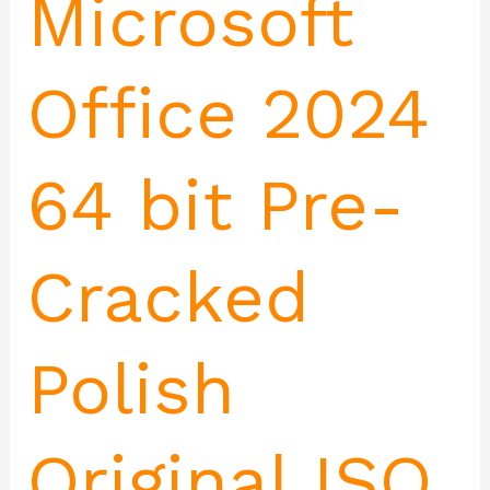
Microsoft
Office 2024
64 bit Pre-
Cracked
Polish
Original ISO