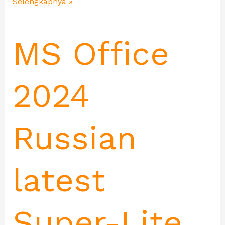
Selengkapnya »
MS Office
2024
Russian
latest
Super-Lite