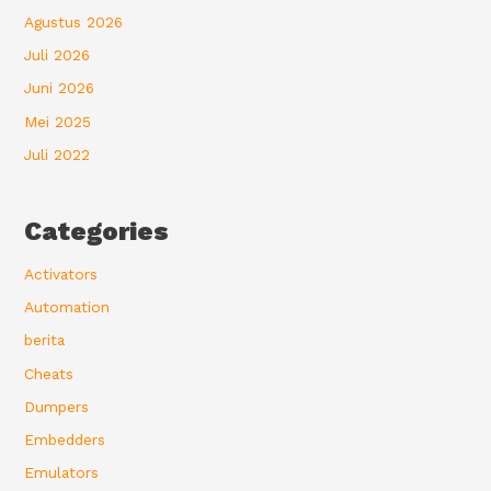
Agustus 2026
Juli 2026
Juni 2026
Mei 2025
Juli 2022
Categories
Activators
Automation
berita
Cheats
Dumpers
Embedders
Emulators