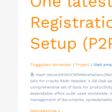
One lates
Registrati
Setup (P2
Tinggalkan Komentar
/
Project
/ Oleh
sma
Hash Value:4919047dfb6bce0a4ecc39a
GHz for cracks RAM: Needed: 4 GB Disk spa
comprehensive set of tools for productivity
dependable office suite used worldwide, in
management of documents, spreadsheets,
Selengkapnya »