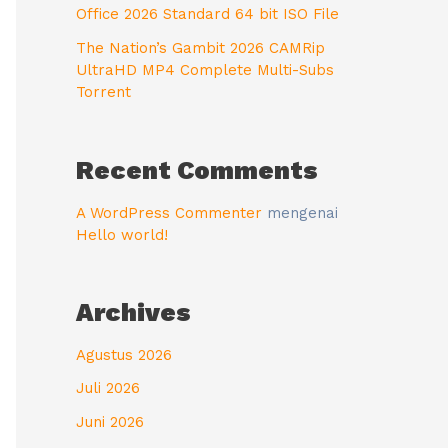
Office 2026 Standard 64 bit ISO File
The Nation’s Gambit 2026 CAMRip
UltraHD MP4 Complete Multi-Subs
Torrent
Recent Comments
A WordPress Commenter
mengenai
Hello world!
Archives
Agustus 2026
Juli 2026
Juni 2026