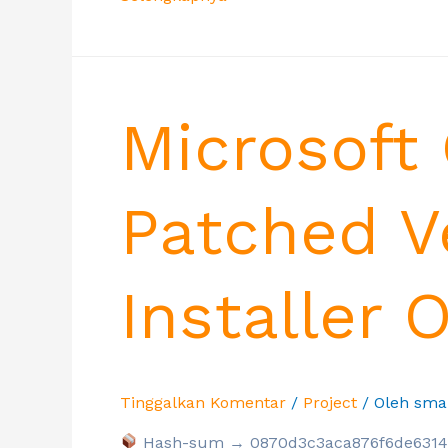
Microsoft 
Patched V
Installer 
Tinggalkan Komentar
/
Project
/ Oleh
sma
Hash-sum → 0870d3c3aca876f6de6314