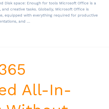
isk space: Enough for tools Microsoft Office is a
, and creative tasks. Globally, Microsoft Office is
te, equipped with everything required for productive
entations, and …
 365
ed All-In-