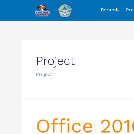
Beranda
Pro
Project
Project
Office 201