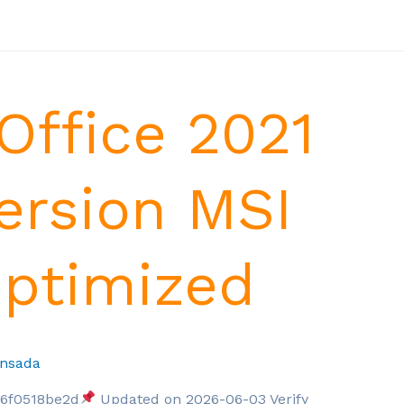
Office 2021
ersion MSI
Optimized
nsada
6f0518be2d
Updated on 2026-06-03 Verify