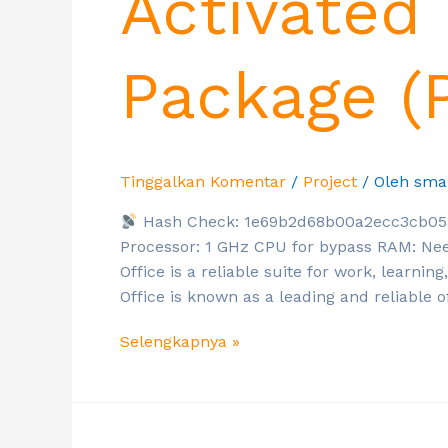
Activated 
Package (
Tinggalkan Komentar
/
Project
/ Oleh
sma
Hash Check: 1e69b2d68b00a2ecc3cb0
Processor: 1 GHz CPU for bypass RAM: Nee
Office is a reliable suite for work, learning
Office is known as a leading and reliable of
Selengkapnya »