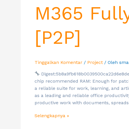
M365 Full
[P2P]
Tinggalkan Komentar
/
Project
/ Oleh
sma
Digest:5b8a9fb618b0039500ca22d6e8de
chip recommended RAM: Enough for patchin
a reliable suite for work, learning, and arti
as a leading and reliable office productivi
productive work with documents, spreads
Selengkapnya »