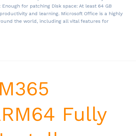
nough for patching Disk space: At least 64 GB
 productivity and learning. Microsoft Office is a highly
round the world, including all vital features for
 M365
ARM64 Fully