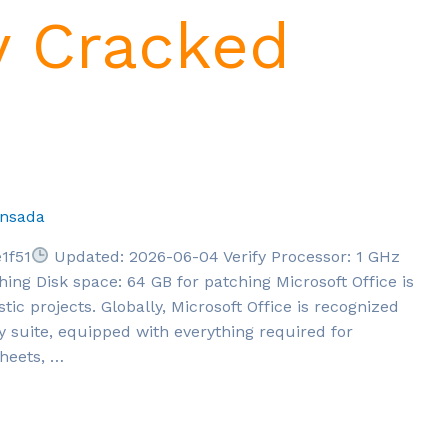
y Cracked
nsada
1f51
Updated: 2026-06-04 Verify Processor: 1 GHz
g Disk space: 64 GB for patching Microsoft Office is
stic projects. Globally, Microsoft Office is recognized
ty suite, equipped with everything required for
heets, …