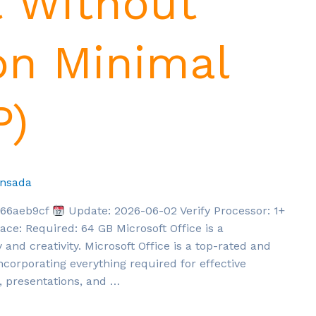
t Without
on Minimal
P)
nsada
166aeb9cf
Update: 2026-06-02 Verify Processor: 1+
ce: Required: 64 GB Microsoft Office is a
 and creativity. Microsoft Office is a top-rated and
corporating everything required for effective
 presentations, and …