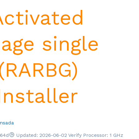
 Activated
age single
(RARBG)
nstaller
nsada
664d
Updated: 2026-06-02 Verify Processor: 1 GHz