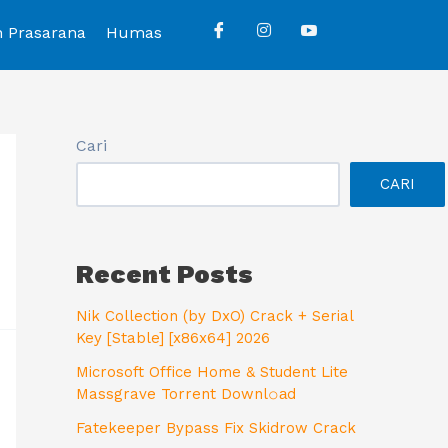
n Prasarana
Humas
Cari
CARI
Recent Posts
Nik Collection (by DxO) Crack + Serial
Key [Stable] [x86x64] 2026
Microsoft Office Home & Student Lite
Massgrave Torrent Downl𝚘аd
Fatekeeper Bypass Fix Skidrow Crack