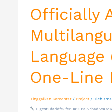
Officially
Multilangu
Language 
One-Line I
Tinggalkan Komentar
/
Project
/ Oleh
sma
Digest:8faddf93f560a1102967bad5ca7d