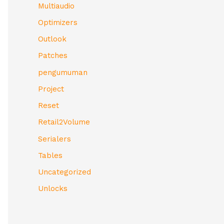
Multiaudio
Optimizers
Outlook
Patches
pengumuman
Project
Reset
Retail2Volume
Serialers
Tables
Uncategorized
Unlocks