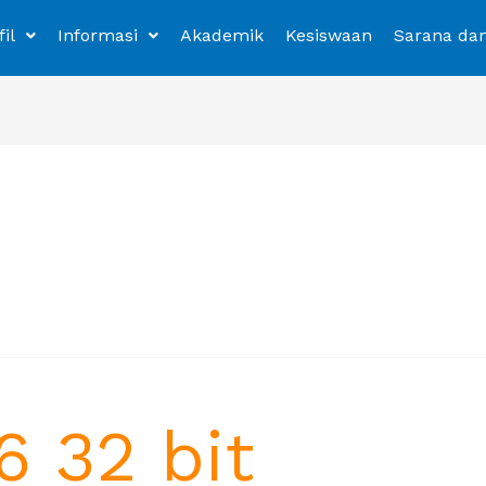
fil
Informasi
Akademik
Kesiswaan
Sarana da
6 32 bit