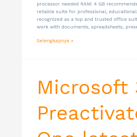
processor needed RAM: 4 GB recommended D
reliable suite for professional, educational
recognized as a top and trusted office sui
work with documents, spreadsheets, pres
Selengkapnya »
Microsoft
Preactivat