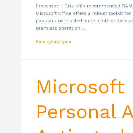
Processor: 1 GHz chip recommended RAM: E
Microsoft Office offers a robust toolkit for
popular and trusted suite of office tools a
seamless operation …
Selengkapnya »
Microsoft
Personal 