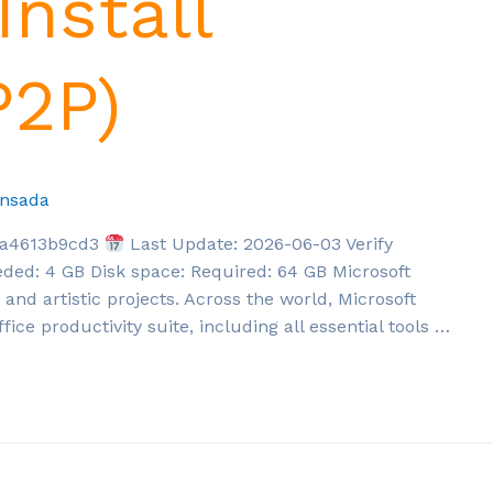
Install
P2P)
nsada
5a4613b9cd3
Last Update: 2026-06-03 Verify
ded: 4 GB Disk space: Required: 64 GB Microsoft
, and artistic projects. Across the world, Microsoft
fice productivity suite, including all essential tools …