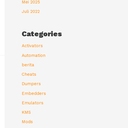
Mei 2025
Juli 2022
Categories
Activators
Automation
berita
Cheats
Dumpers
Embedders
Emulators
KMS
Mods