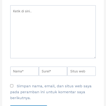
Simpan nama, email, dan situs web saya
pada peramban ini untuk komentar saya
berikutnya.