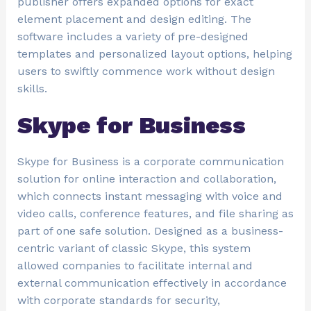
publisher offers expanded options for exact
element placement and design editing. The
software includes a variety of pre-designed
templates and personalized layout options, helping
users to swiftly commence work without design
skills.
Skype for Business
Skype for Business is a corporate communication
solution for online interaction and collaboration,
which connects instant messaging with voice and
video calls, conference features, and file sharing as
part of one safe solution. Designed as a business-
centric variant of classic Skype, this system
allowed companies to facilitate internal and
external communication effectively in accordance
with corporate standards for security,