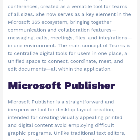
conferences, created as a versatile tool for teams
of all sizes. She now serves as a key element in the
Microsoft 365 ecosystem, bringing together
communication and collaboration features—
messaging, calls, meetings, files, and integrations—
in one environment. The main concept of Teams is
to centralize digital tools for users in one place, a
unified space to connect, coordinate, meet, and
edit documents—all within the application.
Microsoft Publisher
Microsoft Publisher is a straightforward and
inexpensive tool for desktop layout creation,
intended for creating visually appealing printed
and digital content avoid employing difficult
graphic programs. Unlike traditional text editors,