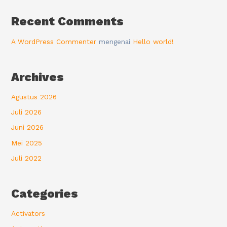
Recent Comments
A WordPress Commenter
mengenai
Hello world!
Archives
Agustus 2026
Juli 2026
Juni 2026
Mei 2025
Juli 2022
Categories
Activators