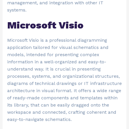
management, and integration with other IT
systems.
Microsoft Visio
Microsoft Visio is a professional diagramming
application tailored for visual schematics and
models, intended for presenting complex
information in a well-organized and easy-to-
understand way. It is crucial in presenting
processes, systems, and organizational structures,
diagrams of technical drawings or IT infrastructure
architecture in visual format. It offers a wide range
of ready-made components and templates within
its library, that can be easily dragged onto the
workspace and connected, crafting coherent and
easy-to-navigate schematics.