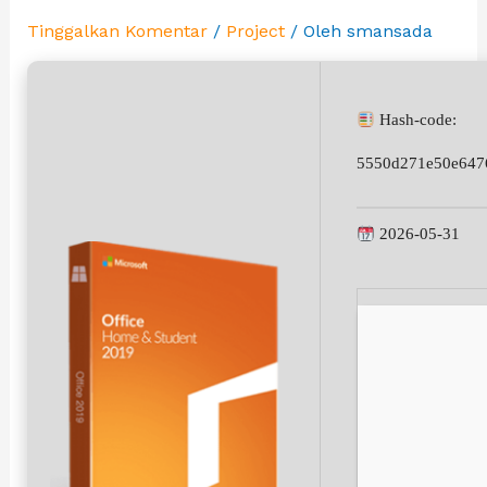
Tinggalkan Komentar
/
Project
/ Oleh
smansada
Hash-code:
5550d271e50e647
2026-05-31