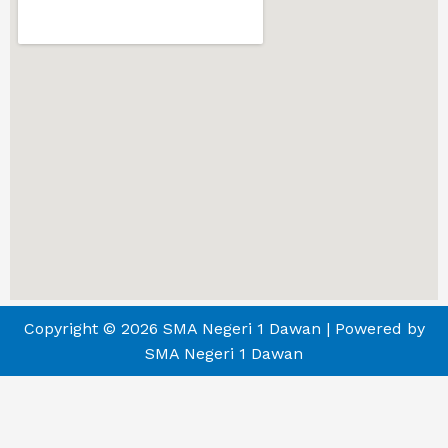
Copyright © 2026 SMA Negeri 1 Dawan | Powered by
SMA Negeri 1 Dawan