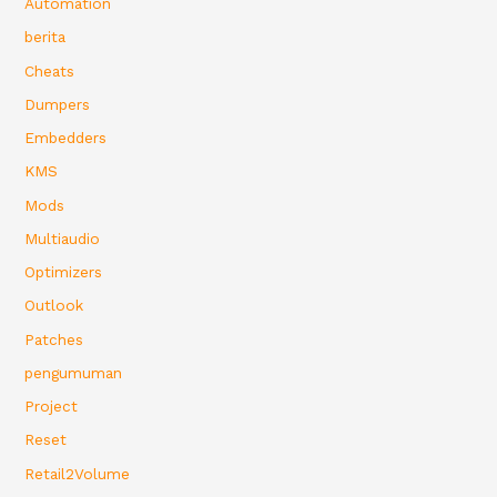
Automation
berita
Cheats
Dumpers
Embedders
KMS
Mods
Multiaudio
Optimizers
Outlook
Patches
pengumuman
Project
Reset
Retail2Volume