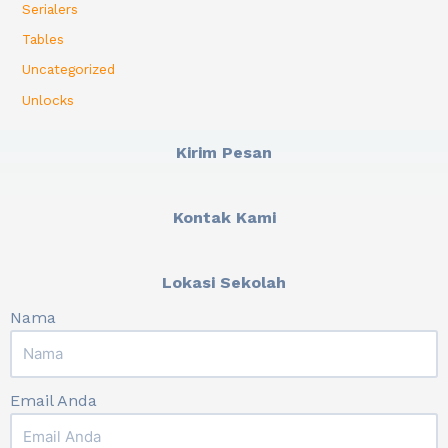
Serialers
Tables
Uncategorized
Unlocks
Kirim Pesan
Kontak Kami
Lokasi Sekolah
Nama
Email Anda