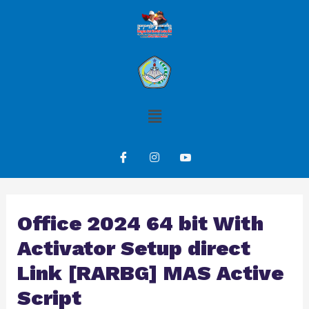
Office 2024 64 bit With
Activator Setup direct
Link [RARBG] MAS Active
Script