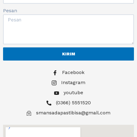
Pesan
KIRIM
Facebook
Instagram
youtube
(0366) 5551520
smansadapastibisa@gmail.com