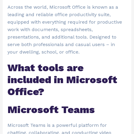
Across the world, Microsoft Office is known as a
leading and reliable office productivity suite,
equipped with everything required for productive
work with documents, spreadsheets,
presentations, and additional tools. Designed to
serve both professionals and casual users – in
your dwelling, school, or office.
What tools are
included in Microsoft
Office?
Microsoft Teams
Microsoft Teams is a powerful platform for
chatting, collaborating, and conducting video