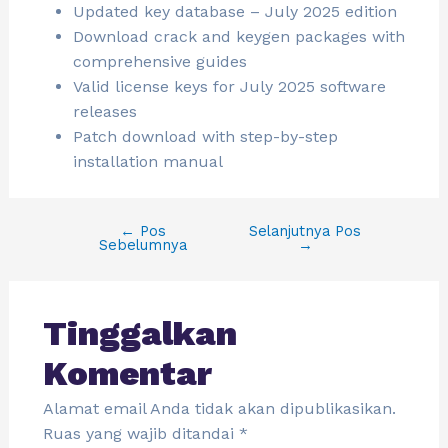
Updated key database – July 2025 edition
Download crack and keygen packages with
comprehensive guides
Valid license keys for July 2025 software
releases
Patch download with step-by-step
installation manual
←
Pos
Selanjutnya Pos
Sebelumnya
→
Tinggalkan
Komentar
Alamat email Anda tidak akan dipublikasikan.
Ruas yang wajib ditandai
*