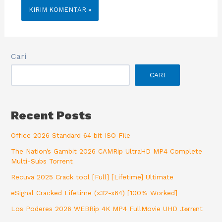
Cari
CARI
Recent Posts
Office 2026 Standard 64 bit ISO File
The Nation’s Gambit 2026 CAMRip UltraHD MP4 Complete
Multi-Subs Torrent
Recuva 2025 Crack tool [Full] [Lifetime] Ultimate
eSignal Cracked Lifetime (x32-x64) [100% Worked]
Los Poderes 2026 WEBRip 4K MP4 FullMovie UHD .t𝐨rr𝐞nt