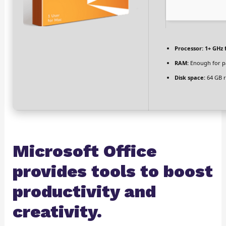
Processor:
1+ GHz 
RAM:
Enough for p
Disk space:
64 GB r
Microsoft Office
provides tools to boost
productivity and
creativity.