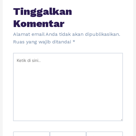
Tinggalkan
Komentar
Alamat email Anda tidak akan dipublikasikan.
Ruas yang wajib ditandai
*