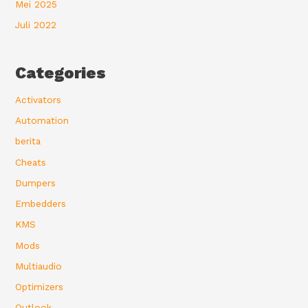
Mei 2025
Juli 2022
Categories
Activators
Automation
berita
Cheats
Dumpers
Embedders
KMS
Mods
Multiaudio
Optimizers
Outlook