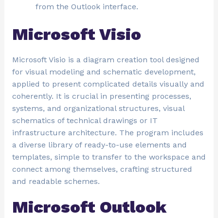
from the Outlook interface.
Microsoft Visio
Microsoft Visio is a diagram creation tool designed
for visual modeling and schematic development,
applied to present complicated details visually and
coherently. It is crucial in presenting processes,
systems, and organizational structures, visual
schematics of technical drawings or IT
infrastructure architecture. The program includes
a diverse library of ready-to-use elements and
templates, simple to transfer to the workspace and
connect among themselves, crafting structured
and readable schemes.
Microsoft Outlook