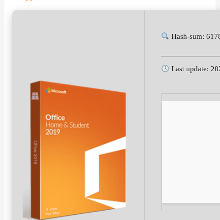
Hash-sum: 617
Last update: 20