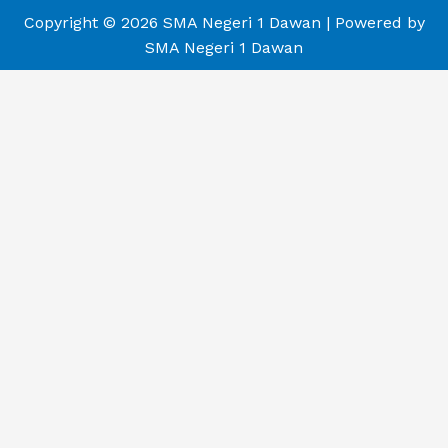
Copyright © 2026 SMA Negeri 1 Dawan | Powered by
SMA Negeri 1 Dawan