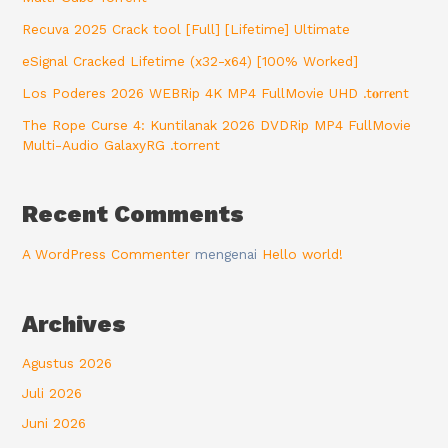
Recuva 2025 Crack tool [Full] [Lifetime] Ultimate
eSignal Cracked Lifetime (x32-x64) [100% Worked]
Los Poderes 2026 WEBRip 4K MP4 FullMovie UHD .t𝐨rr𝐞nt
The Rope Curse 4: Kuntilanak 2026 DVDRip MP4 FullMovie
Multi-Audio GalaxyRG .torrent
Recent Comments
A WordPress Commenter
mengenai
Hello world!
Archives
Agustus 2026
Juli 2026
Juni 2026