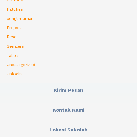
Patches
pengumuman
Project
Reset
Serialers
Tables
Uncategorized
Unlocks
Kirim Pesan
Kontak Kami
Lokasi Sekolah