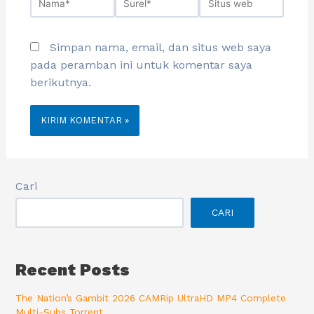
Simpan nama, email, dan situs web saya
pada peramban ini untuk komentar saya
berikutnya.
Cari
CARI
Recent Posts
The Nation’s Gambit 2026 CAMRip UltraHD MP4 Complete
Multi-Subs Torrent