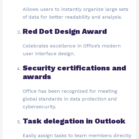
Allows users to instantly organize large sets
of data for better readability and analysis.
Red Dot Design Award
Celebrates excellence in Office’s modern
user interface design.
Security certifications and
awards
Office has been recognized for meeting
global standards in data protection and
cybersecurity.
Task delegation in Outlook
Easily assign tasks to team members directly