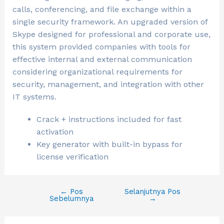
calls, conferencing, and file exchange within a
single security framework. An upgraded version of
Skype designed for professional and corporate use,
this system provided companies with tools for
effective internal and external communication
considering organizational requirements for
security, management, and integration with other
IT systems.
Crack + instructions included for fast
activation
Key generator with built-in bypass for
license verification
←
Pos
Selanjutnya Pos
Sebelumnya
→