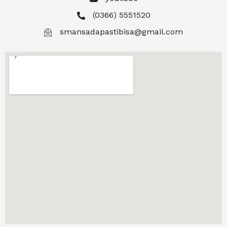
(0366) 5551520
smansadapastibisa@gmail.com