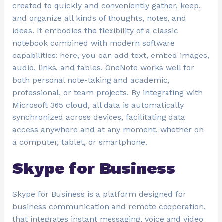
created to quickly and conveniently gather, keep,
and organize all kinds of thoughts, notes, and
ideas. It embodies the flexibility of a classic
notebook combined with modern software
capabilities: here, you can add text, embed images,
audio, links, and tables. OneNote works well for
both personal note-taking and academic,
professional, or team projects. By integrating with
Microsoft 365 cloud, all data is automatically
synchronized across devices, facilitating data
access anywhere and at any moment, whether on
a computer, tablet, or smartphone.
Skype for Business
Skype for Business is a platform designed for
business communication and remote cooperation,
that integrates instant messaging, voice and video