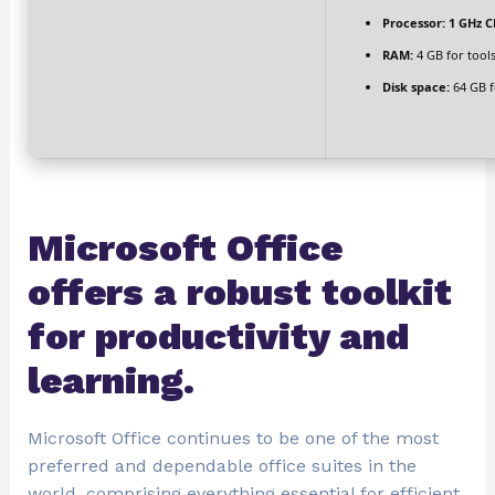
Processor:
1 GHz C
RAM:
4 GB for tool
Disk space:
64 GB fo
Microsoft Office
offers a robust toolkit
for productivity and
learning.
Microsoft Office continues to be one of the most
preferred and dependable office suites in the
world, comprising everything essential for efficient