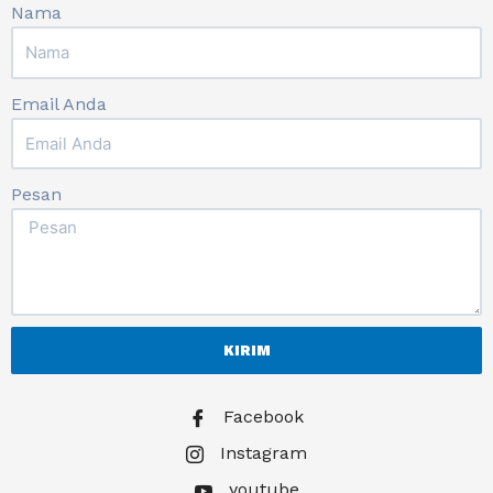
Nama
Email Anda
Pesan
KIRIM
Facebook
Instagram
youtube