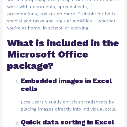
work with documents, spreadsheets,
presentations, and much more. Suitable for both
specialized tasks and regular activities – whether
you’re at home, in school, or working.
What is included in the
Microsoft Office
package?
Embedded images in Excel
cells
Lets users visually enrich spreadsheets by
placing images directly into individual cells.
Quick data sorting in Excel