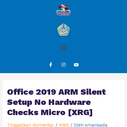
Office 2019 ARM Silent
Setup No Hardware
Checks Micro [XRG]
Tinggalkan Komentar
/
KMS
/ Oleh
smansada