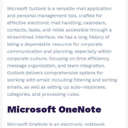
Microsoft Outlook is a versatile mail application
and personal management tool, crafted for
effective electronic mail handling, calendars,
contacts, tasks, and notes accessible through a
streamlined interface. He has a long history of
being a dependable resource for corporate
communication and planning, especially within
corporate culture, focusing on time efficiency,
message organization, and team integration.
Outlook delivers comprehensive options for
working with email: including filtering and sorting
emails, as well as setting up auto-responses,
categories, and processing rules.
Microsoft OneNote
Microsoft OneNote is an electronic notebook