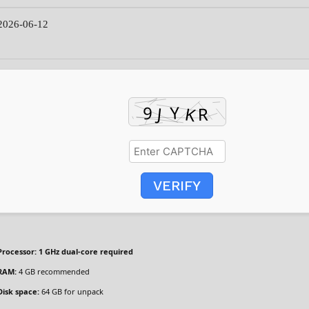
026-06-12
VERIFY
Processor:
1 GHz dual-core required
RAM:
4 GB recommended
Disk space:
64 GB for unpack