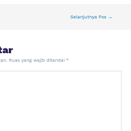
Selanjutnya Pos
→
tar
kan.
Ruas yang wajib ditandai
*