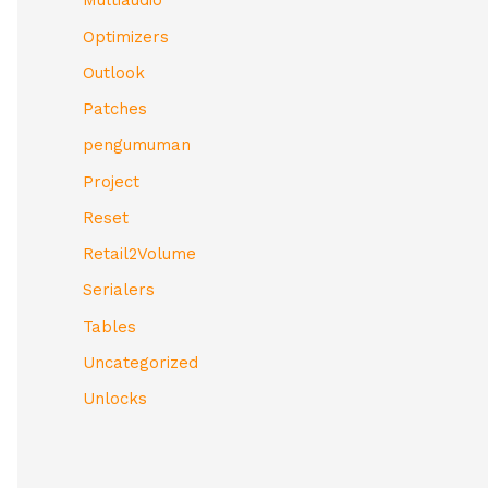
Multiaudio
Optimizers
Outlook
Patches
pengumuman
Project
Reset
Retail2Volume
Serialers
Tables
Uncategorized
Unlocks