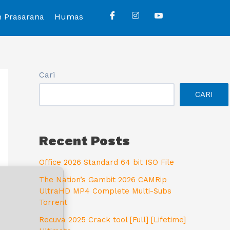
n Prasarana
Humas
Cari
CARI
Recent Posts
Office 2026 Standard 64 bit ISO File
The Nation’s Gambit 2026 CAMRip
UltraHD MP4 Complete Multi-Subs
Torrent
Recuva 2025 Crack tool [Full] [Lifetime]