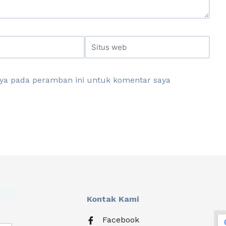
aya pada peramban ini untuk komentar saya
Kontak Kami
Facebook