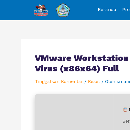
Beranda
Pro
VMware Workstation 1
Virus (x86x64) Full
Tinggalkan Komentar
/
Reset
/ Oleh
sman
H
a44