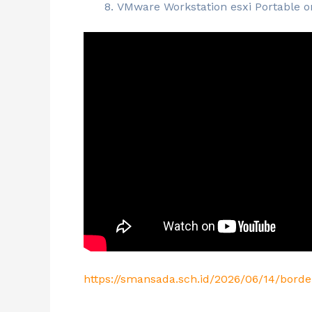
VMware Workstation esxi Portable on
https://smansada.sch.id/2026/06/14/bord