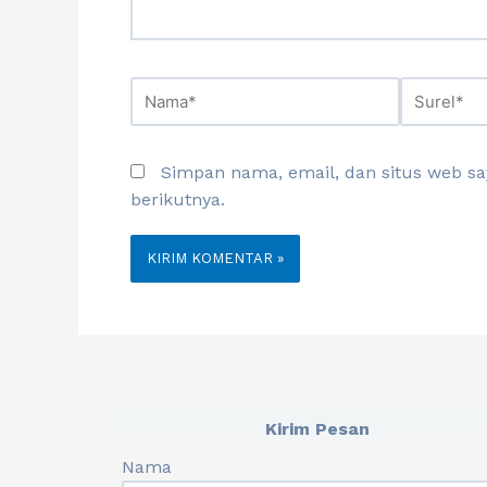
Simpan nama, email, dan situs web s
berikutnya.
Kirim Pesan
Nama