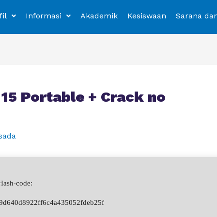
fil
Informasi
Akademik
Kesiswaan
Sarana da
5 Portable + Crack no
sada
ash-code:
9d640d8922ff6c4a435052fdeb25f