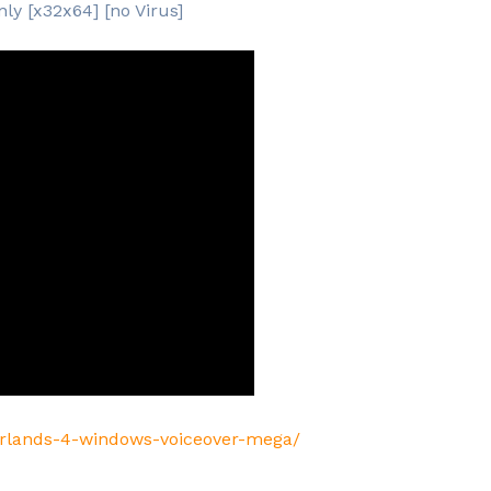
ly [x32x64] [no Virus]
erlands-4-windows-voiceover-mega/