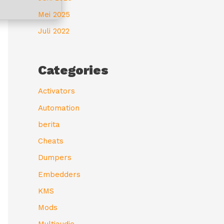
Mei 2025
Juli 2022
Categories
Activators
Automation
berita
Cheats
Dumpers
Embedders
KMS
Mods