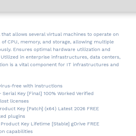
l that allows several virtual machines to operate on
 of CPU, memory, and storage, allowing multiple
usly. Ensures optimal hardware utilization and
 Utilized in enterprise infrastructures, data centers,
n is a vital component for IT infrastructures and
rus-free with instructions
Serial Key [Final] 100% Worked Verified
lost licenses
oduct Key [Patch] (x64) Latest 2026 FREE
ked plugins
Product Key Lifetime [Stable] gDrive FREE
on capabilities