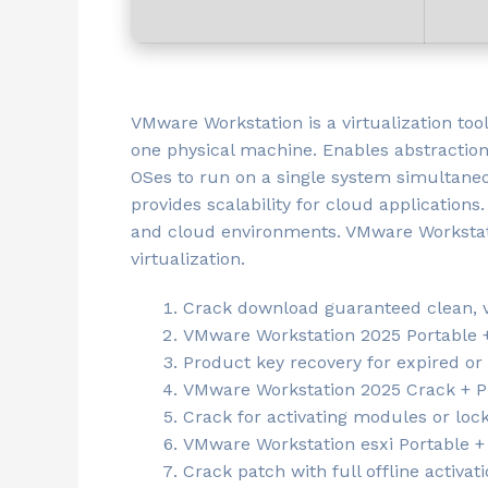
VMware Workstation is a virtualization too
one physical machine. Enables abstraction
OSes to run on a single system simultaneo
provides scalability for cloud applications.
and cloud environments. VMware Workstatio
virtualization.
Crack download guaranteed clean, vi
VMware Workstation 2025 Portable + 
Product key recovery for expired or 
VMware Workstation 2025 Crack + Pr
Crack for activating modules or loc
VMware Workstation esxi Portable + 
Crack patch with full offline activati