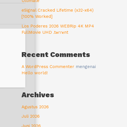
Ultimate
eSignal Cracked Lifetime (x32-x64)
[100% Worked]
Los Poderes 2026 WEBRip 4K MP4
FullMovie UHD .t𝐨rr𝐞nt
Recent Comments
A WordPress Commenter
mengenai
Hello world!
Archives
Agustus 2026
Juli 2026
Juni 2026