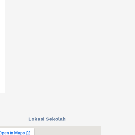
Lokasi Sekolah