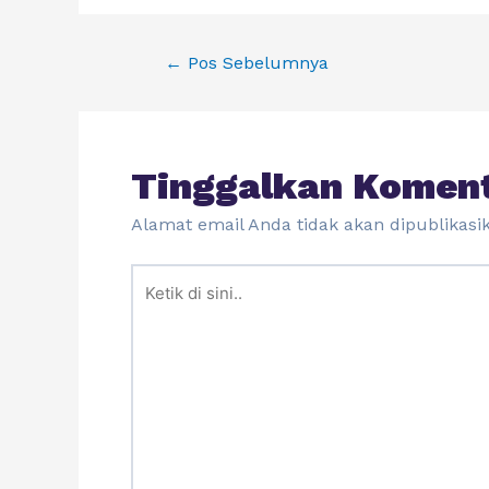
←
Pos Sebelumnya
Tinggalkan Komen
Alamat email Anda tidak akan dipublikasi