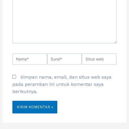
Simpan nama, email, dan situs web saya
pada peramban ini untuk komentar saya
berikutnya.