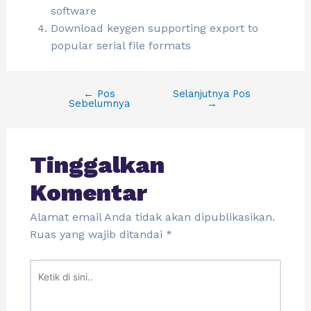
software
Download keygen supporting export to
popular serial file formats
←
Pos
Selanjutnya Pos
Sebelumnya
→
Tinggalkan
Komentar
Alamat email Anda tidak akan dipublikasikan.
Ruas yang wajib ditandai
*