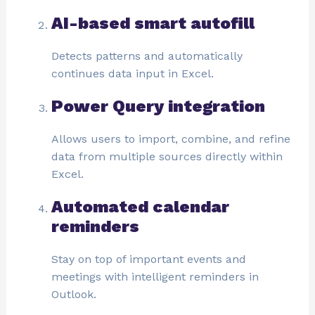
AI-based smart autofill
Detects patterns and automatically
continues data input in Excel.
Power Query integration
Allows users to import, combine, and refine
data from multiple sources directly within
Excel.
Automated calendar
reminders
Stay on top of important events and
meetings with intelligent reminders in
Outlook.