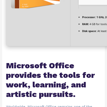
Processor:
1 GHz, 
RAM:
4 GB for tools
Disk space:
At least
Microsoft Office
provides the tools for
work, learning, and
artistic pursuits.
Worldwide, Microsoft Office remains one of the