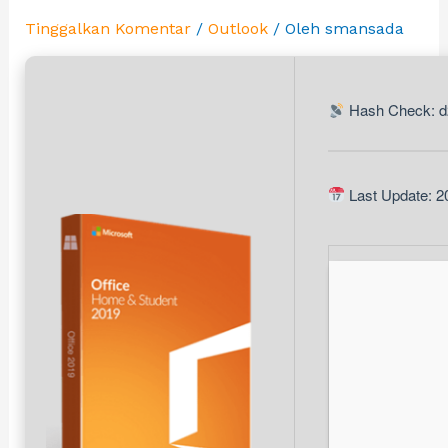
Tinggalkan Komentar
/
Outlook
/ Oleh
smansada
Hash Check: d
Last Update: 2