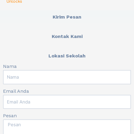
Unlocks
Kirim Pesan
Kontak Kami
Lokasi Sekolah
Nama
Email Anda
Pesan