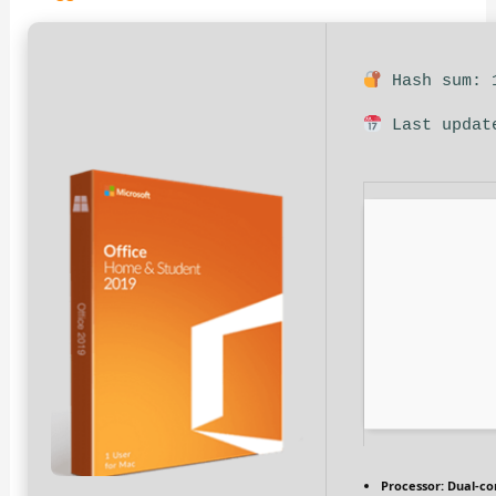
Hash sum: 1
Last updat
Processor:
Dual-cor