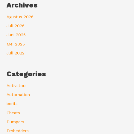
Archives
Agustus 2026
Juli 2026
Juni 2026
Mei 2025
Juli 2022
Categories
Activators
Automation
berita
Cheats
Dumpers
Embedders