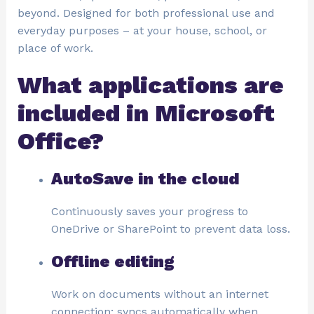
beyond. Designed for both professional use and
everyday purposes – at your house, school, or
place of work.
What applications are
included in Microsoft
Office?
AutoSave in the cloud
Continuously saves your progress to
OneDrive or SharePoint to prevent data loss.
Offline editing
Work on documents without an internet
connection; syncs automatically when