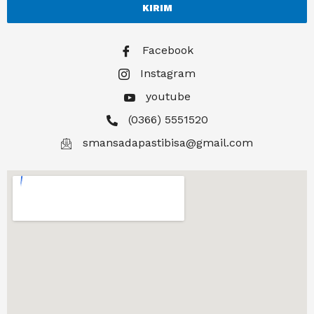
KIRIM
Facebook
Instagram
youtube
(0366) 5551520
smansadapastibisa@gmail.com