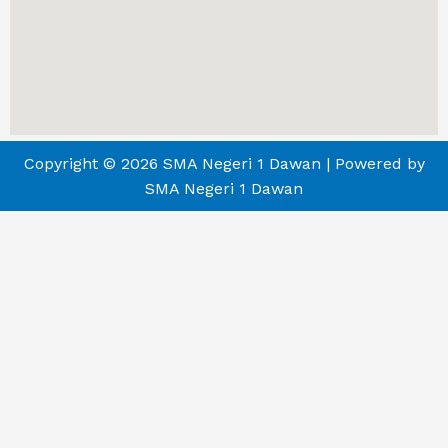
Copyright © 2026 SMA Negeri 1 Dawan | Powered by
SMA Negeri 1 Dawan