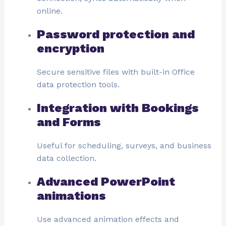
online.
Password protection and
encryption
Secure sensitive files with built-in Office
data protection tools.
Integration with Bookings
and Forms
Useful for scheduling, surveys, and business
data collection.
Advanced PowerPoint
animations
Use advanced animation effects and