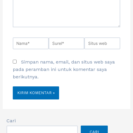
Simpan nama, email, dan situs web saya
pada peramban ini untuk komentar saya
berikutnya.
Cari
CARI