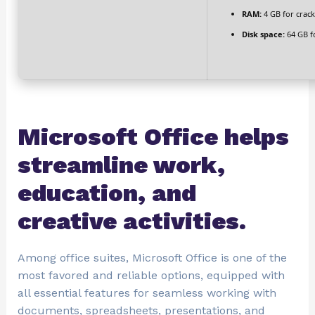
RAM:
4 GB for crack
Disk space:
64 GB f
Microsoft Office helps
streamline work,
education, and
creative activities.
Among office suites, Microsoft Office is one of the
most favored and reliable options, equipped with
all essential features for seamless working with
documents, spreadsheets, presentations, and