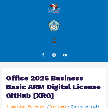
Office 2026 Business
Basic ARM Digital License
GitHub [XRG]
Tinggalkan Komentar
/
Serialers
/ Oleh
smansada