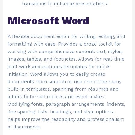
transitions to enhance presentations.
Microsoft Word
A flexible document editor for writing, editing, and
formatting with ease. Provides a broad toolkit for
working with comprehensive content: text, styles,
images, tables, and footnotes. Allows for real-time
joint work and includes templates for quick
initiation. Word allows you to easily create
documents from scratch or use one of the many
built-in templates, spanning from résumés and
letters to formal reports and event invites.
Modifying fonts, paragraph arrangements, indents,
line spacing, lists, headings, and style options,
helps improve the readability and professionalism
of documents.