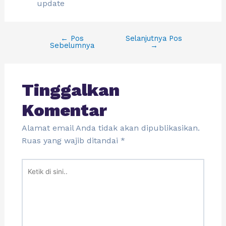
update
←
Pos
Selanjutnya Pos
Sebelumnya
→
Tinggalkan
Komentar
Alamat email Anda tidak akan dipublikasikan.
Ruas yang wajib ditandai
*