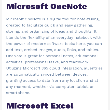
Microsoft OneNote
Microsoft OneNote is a digital tool for note-taking,
created to facilitate quick and easy gathering,
storing, and organizing of ideas and thoughts. It
blends the flexibility of an everyday notebook with
the power of modern software tools: here, you can
add text, embed images, audio, links, and tables.
OneNote is great for personal notes, educational
activities, professional tasks, and teamwork.
Utilizing Microsoft 365 cloud integration, all entries
are automatically synced between devices,
granting access to data from any location and at
any moment, whether via computer, tablet, or
smartphone.
Microsoft Excel