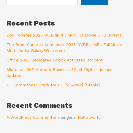
Recent Posts
Los Poderes 2026 WEBRip 4K MP4 FullMovie UHD .t𝐨rr𝐞nt
The Rope Curse 4: Kuntilanak 2026 DVDRip MP4 FullMovie
Multi-Audio GalaxyRG .torrent
Office 2026 Debloated Ohook Activated .tоr𝚛еnt
Microsoft 365 Home & Business 32 bit Digital License
Updated
EF Commander Crack for PC [x86-x64] [Stable]
Recent Comments
A WordPress Commenter
mengenai
Hello world!