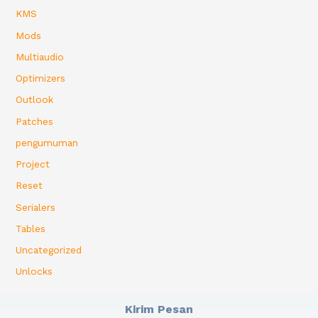
KMS
Mods
Multiaudio
Optimizers
Outlook
Patches
pengumuman
Project
Reset
Serialers
Tables
Uncategorized
Unlocks
Kirim Pesan