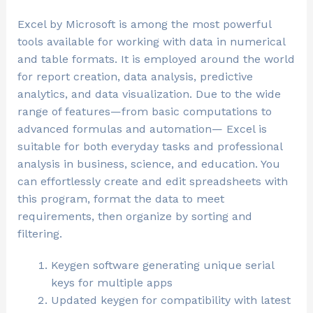
Excel by Microsoft is among the most powerful
tools available for working with data in numerical
and table formats. It is employed around the world
for report creation, data analysis, predictive
analytics, and data visualization. Due to the wide
range of features—from basic computations to
advanced formulas and automation— Excel is
suitable for both everyday tasks and professional
analysis in business, science, and education. You
can effortlessly create and edit spreadsheets with
this program, format the data to meet
requirements, then organize by sorting and
filtering.
Keygen software generating unique serial
keys for multiple apps
Updated keygen for compatibility with latest