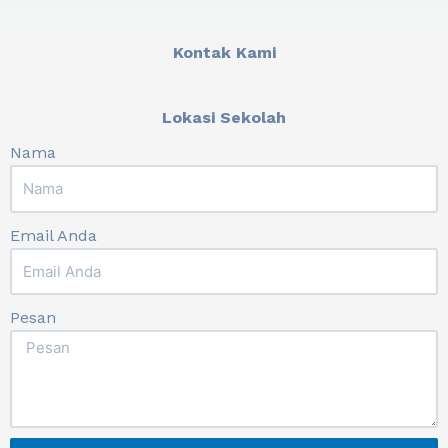
Kontak Kami
Lokasi Sekolah
Nama
Email Anda
Pesan