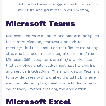
Get context-aware suggestions for sentence
structure and grammar in your writing.
Microsoft Teams
Microsoft Teams is an all-in-one platform designed
for communication, teamwork, and virtual
meetings, built as a solution that fits teams of any
size. She has become an integral element of the
Microsoft 365 ecosystem, creating a workspace
that combines chats, calls, meetings, file sharing,
and service integrations. The main idea of Teams is
to provide users with a unified digital hub, where
you can interact, plan, meet, and edit documents
collectively—without leaving the application.
Microsoft Excel