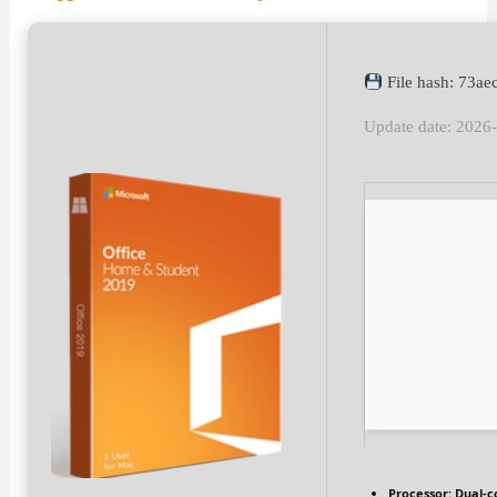
File hash: 73a
Update date: 2026
Processor:
Dual-c