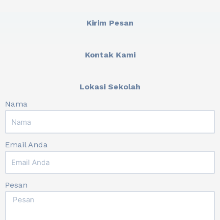
Kirim Pesan
Kontak Kami
Lokasi Sekolah
Nama
Email Anda
Pesan