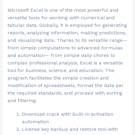
Microsoft Excel is one of the most powerful and
versatile tools for working with numerical and
tabular data. Globally, it is employed for generating
reports, analyzing information, making predictions,
and visualizing data. Thanks to its versatile range—
from simple computations to advanced formulas
and automation— from simple daily chores to
complex professional analysis, Excel is a versatile
tool for business, science, and education. The
program facilitates the simple creation and
modification of spreadsheets, format the data per
the required standards, and proceed with sorting
and filtering.
Download crack with built-in activation
automation
License key backup and restore tool with