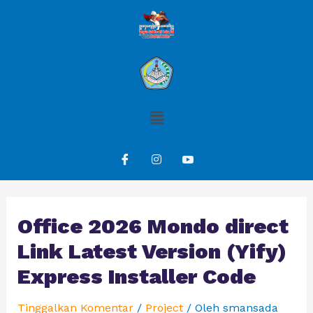
Office 2026 Mondo direct
Link Latest Version (Yify)
Express Installer Code
Tinggalkan Komentar
/
Project
/ Oleh
smansada