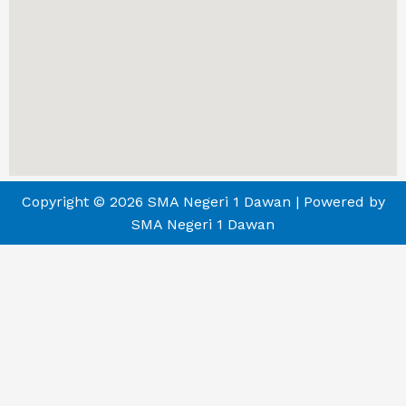
Copyright © 2026 SMA Negeri 1 Dawan | Powered by
SMA Negeri 1 Dawan