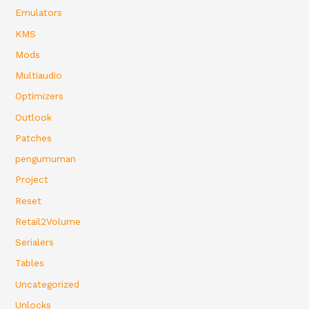
Emulators
KMS
Mods
Multiaudio
Optimizers
Outlook
Patches
pengumuman
Project
Reset
Retail2Volume
Serialers
Tables
Uncategorized
Unlocks