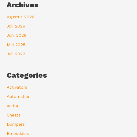
Archives
Agustus 2026
Juli 2026
Juni 2026
Mei 2025
Juli 2022
Categories
Activators
Automation
berita
Cheats
Dumpers
Embedders