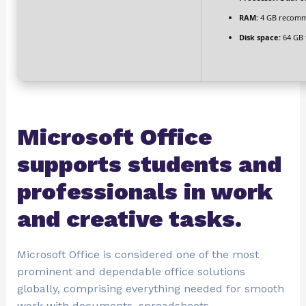
RAM:
4 GB recom
Disk space:
64 GB 
Microsoft Office
supports students and
professionals in work
and creative tasks.
Microsoft Office is considered one of the most
prominent and dependable office solutions
globally, comprising everything needed for smooth
work with documents, spreadsheets,