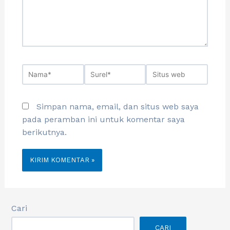
Simpan nama, email, dan situs web saya
pada peramban ini untuk komentar saya
berikutnya.
Cari
CARI