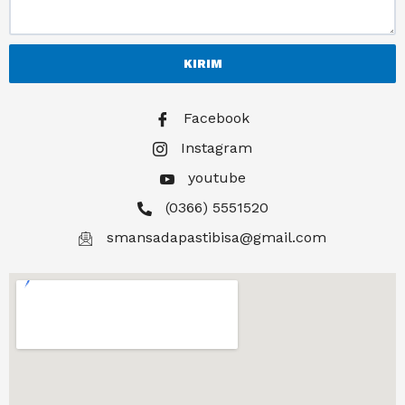
KIRIM
Facebook
Instagram
youtube
(0366) 5551520
smansadapastibisa@gmail.com