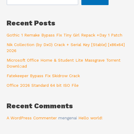
Recent Posts
Gothic 1 Remake Bypass Fix Tiny Girl Repack +Day 1 Patch
Nik Collection (by DxO) Crack + Serial Key [Stable] [x86x64]
2026
Microsoft Office Home & Student Lite Massgrave Torrent
Downl𝚘аd
Fatekeeper Bypass Fix Skidrow Crack
Office 2026 Standard 64 bit ISO File
Recent Comments
A WordPress Commenter
mengenai
Hello world!