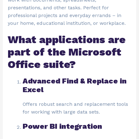
presentations, and other tasks. Perfect for
professional projects and everyday errands – in
your home, educational institution, or workplace.
What applications are
part of the Microsoft
Office suite?
Advanced Find & Replace in
Excel
Offers robust search and replacement tools
for working with large data sets.
Power BI integration