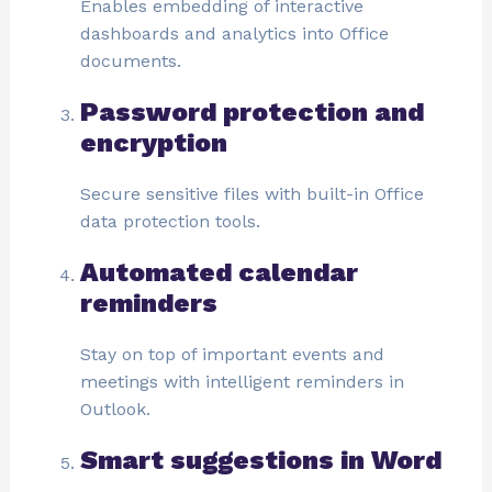
Enables embedding of interactive
dashboards and analytics into Office
documents.
Password protection and
encryption
Secure sensitive files with built-in Office
data protection tools.
Automated calendar
reminders
Stay on top of important events and
meetings with intelligent reminders in
Outlook.
Smart suggestions in Word