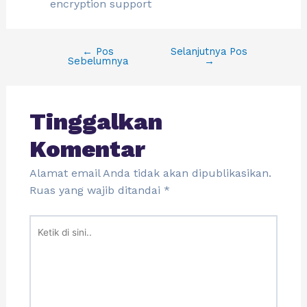
encryption support
←
Pos
Selanjutnya Pos
Sebelumnya
→
Tinggalkan
Komentar
Alamat email Anda tidak akan dipublikasikan.
Ruas yang wajib ditandai
*