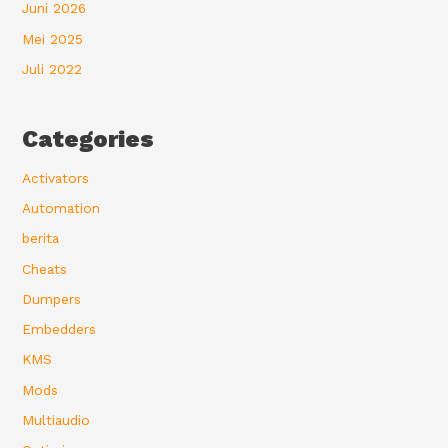
Juni 2026
Mei 2025
Juli 2022
Categories
Activators
Automation
berita
Cheats
Dumpers
Embedders
KMS
Mods
Multiaudio