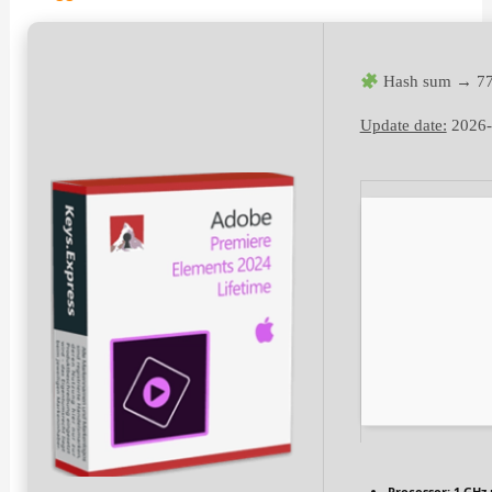
Hash sum → 77
Update date:
2026-
Processor:
1 GHz 