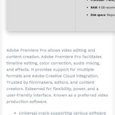
RAM:
4 GB recom
Disk space:
Requi
Adobe Premiere Pro allows video editing and
content creation. Adobe Premiere Pro facilitates
timeline editing, color correction, audio mixing,
and effects. It provides support for multiple
formats and Adobe Creative Cloud integration.
Trusted by filmmakers, editors, and content
creators. Esteemed for flexibility, power, and a
user-friendly interface. Known as a preferred video
production software.
Universal crack supporting various software