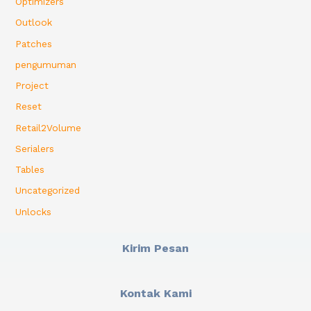
Optimizers
Outlook
Patches
pengumuman
Project
Reset
Retail2Volume
Serialers
Tables
Uncategorized
Unlocks
Kirim Pesan
Kontak Kami