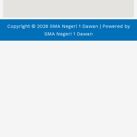
Copyright © 2026 SMA Negeri 1 Dawan | Powered by
SMA Negeri 1 Dawan