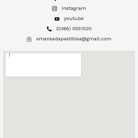
Instagram
youtube
(0366) 5551520
smansadapastibisa@gmail.com