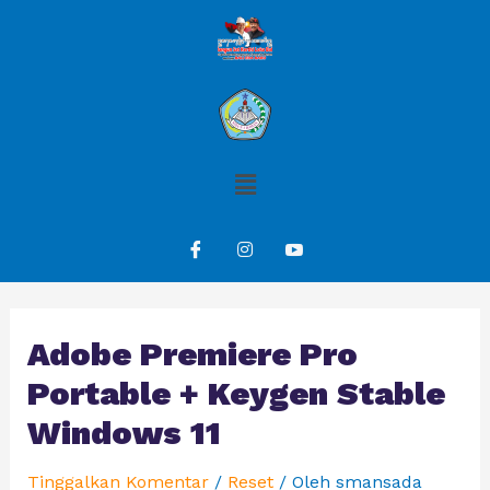
Adobe Premiere Pro
Portable + Keygen Stable
Windows 11
Tinggalkan Komentar
/
Reset
/ Oleh
smansada