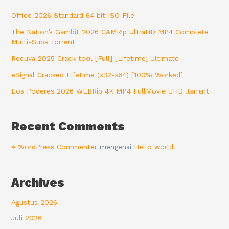
Office 2026 Standard 64 bit ISO File
The Nation’s Gambit 2026 CAMRip UltraHD MP4 Complete
Multi-Subs Torrent
Recuva 2025 Crack tool [Full] [Lifetime] Ultimate
eSignal Cracked Lifetime (x32-x64) [100% Worked]
Los Poderes 2026 WEBRip 4K MP4 FullMovie UHD .t𝐨rr𝐞nt
Recent Comments
A WordPress Commenter
mengenai
Hello world!
Archives
Agustus 2026
Juli 2026