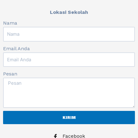
Lokasi Sekolah
Nama
Email Anda
Pesan
KIRIM
Facebook