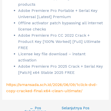
products
Adobe Premiere Pro Portable + Serial Key
Universal [Latest] Premium
Offline activator patch bypassing all internet
license checks
Adobe Premiere Pro CC 2022 Crack +
Product Key [100% Worked] [Full] Ultimate
FREE
License key file download – instant
activation
Adobe Premiere Pro 2025 Crack + Serial Key
[Patch] x64 Stable 2025 FREE
https://smansada.sch.id/2026/06/09/1click-dvd-
copy-cracked-final-x64-clean-ultimate/
←
Pos
Selanjutnya Pos