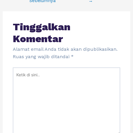
Sebelumnya
→
Tinggalkan
Komentar
Alamat email Anda tidak akan dipublikasikan.
Ruas yang wajib ditandai
*