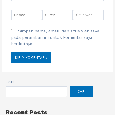
Simpan nama, email, dan situs web saya
pada peramban ini untuk komentar saya
berikutnya.
Cari
CARI
Recent Posts