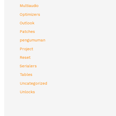
Multiaudio
Optimizers
Outlook
Patches
pengumuman
Project
Reset
Serialers
Tables
Uncategorized
Unlocks