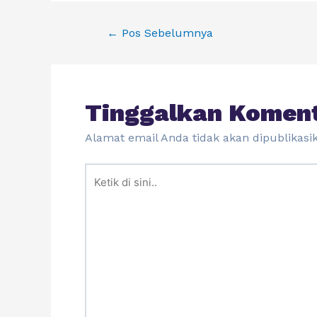
←
Pos Sebelumnya
Tinggalkan Komen
Alamat email Anda tidak akan dipublikasi