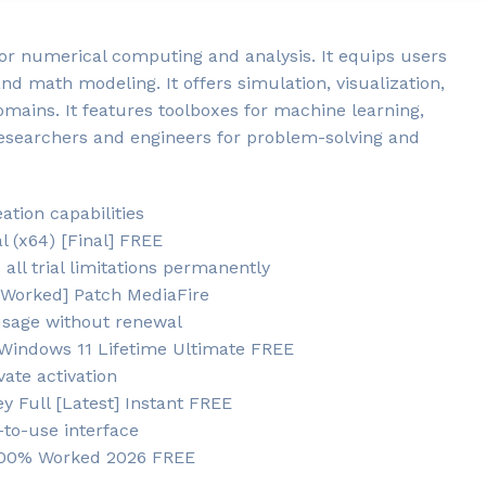
or numerical computing and analysis. It equips users
and math modeling. It offers simulation, visualization,
omains. It features toolboxes for machine learning,
researchers and engineers for problem-solving and
ation capabilities
 (x64) [Final] FREE
ll trial limitations permanently
 Worked] Patch MediaFire
usage without renewal
indows 11 Lifetime Ultimate FREE
vate activation
 Full [Latest] Instant FREE
to-use interface
 100% Worked 2026 FREE