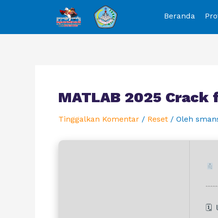
Beranda
Pro
MATLAB 2025 Crack fo
Tinggalkan Komentar
/
Reset
/ Oleh
sman
🗓