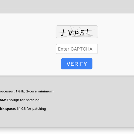
VERIFY
rocessor:
1 GHz, 2-core minimum
AM:
Enough for patching
isk space:
64 GB for patching