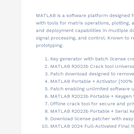
MATLAB is a software platform designed f
with tools for matrix operations, plotting, 
and deployment capabilities in multiple d
signal processing, and control. Known to 
prototyping.
Key generator with batch license cre
MATLAB R2023b Crack tool Universal
Patch download designed to remove a
MATLAB Portable + Activator [100%
Patch enabling unlimited software 
MATLAB R2023b Portable + Keygen W
Offline crack tool for secure and pri
MATLAB R2023b Portable + Serial Key
Download license patcher with easy-
MATLAB 2024 Full-Activated Final