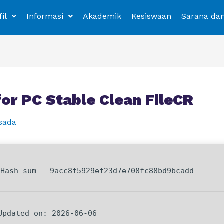
fil
Informasi
Akademik
Kesiswaan
Sarana da
r PC Stable Clean FileCR
sada
Hash-sum — 9acc8f5929ef23d7e708fc88bd9bcadd
 Updated on: 2026-06-06