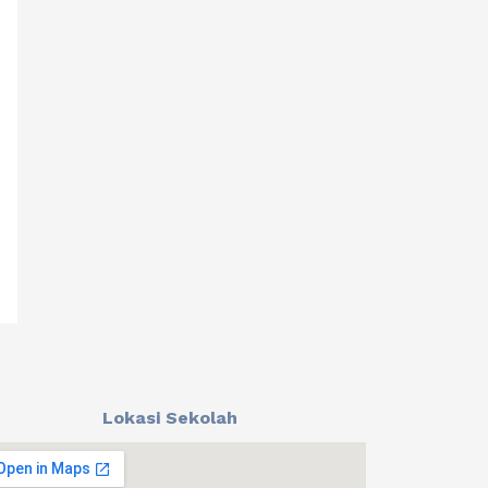
Lokasi Sekolah