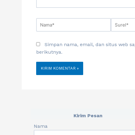
Simpan nama, email, dan situs web s
berikutnya.
Kirim Pesan
Nama