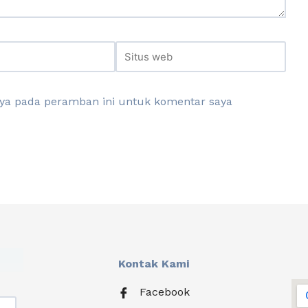
aya pada peramban ini untuk komentar saya
Kontak Kami
Facebook