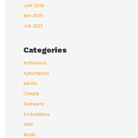
Juni 2026
Mei 2025
Juli 2022
Categories
Activators
Automation
berita
Cheats
Dumpers
Embedders
KMS
Mods