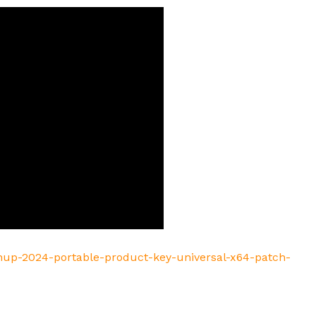
chup-2024-portable-product-key-universal-x64-patch-