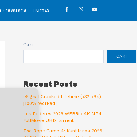
n Prasarana
Humas
Cari
CARI
Recent Posts
eSignal Cracked Lifetime (x32-x64)
[100% Worked]
Los Poderes 2026 WEBRip 4K MP4
FullMovie UHD .t𝐨rr𝐞nt
The Rope Curse 4: Kuntilanak 2026