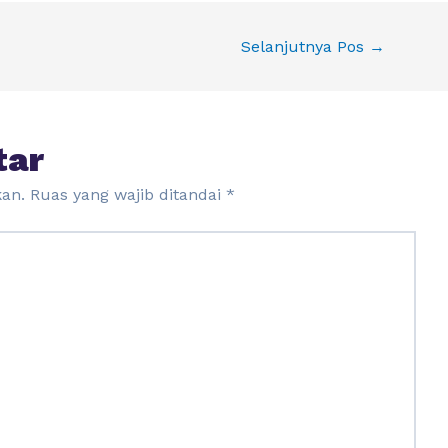
Selanjutnya Pos
→
tar
kan.
Ruas yang wajib ditandai
*