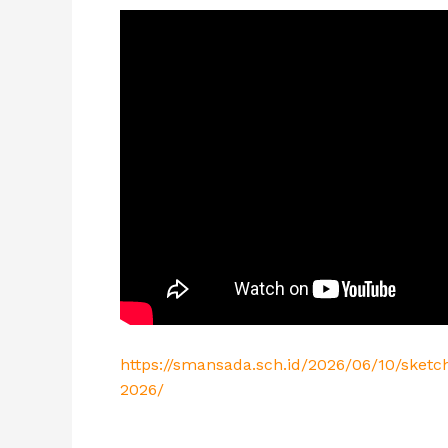
https://smansada.sch.id/2026/06/10/sket
2026/