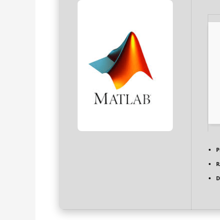
P
R
D