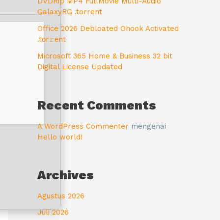
DVDRip MP4 FullMovie Multi-Audio
GalaxyRG .torrent
Office 2026 Debloated Ohook Activated
.tоr𝚛еnt
Microsoft 365 Home & Business 32 bit
Digital License Updated
Recent Comments
A WordPress Commenter
mengenai
Hello world!
Archives
Agustus 2026
Juli 2026