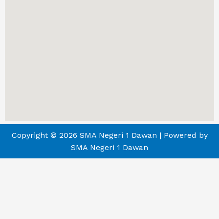
Copyright © 2026 SMA Negeri 1 Dawan | Powered by
SMA Negeri 1 Dawan