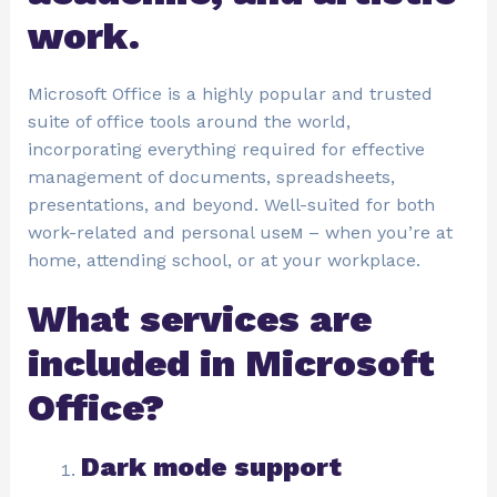
work.
Microsoft Office is a highly popular and trusted
suite of office tools around the world,
incorporating everything required for effective
management of documents, spreadsheets,
presentations, and beyond. Well-suited for both
work-related and personal useм – when you’re at
home, attending school, or at your workplace.
What services are
included in Microsoft
Office?
Dark mode support