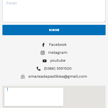
KIRIM
Facebook
Instagram
youtube
(0366) 5551520
smansadapastibisa@gmail.com