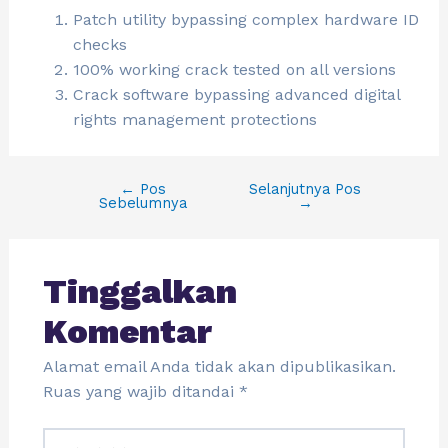
Patch utility bypassing complex hardware ID
checks
100% working crack tested on all versions
Crack software bypassing advanced digital
rights management protections
←
Pos
Selanjutnya Pos
Sebelumnya
→
Tinggalkan
Komentar
Alamat email Anda tidak akan dipublikasikan.
Ruas yang wajib ditandai
*