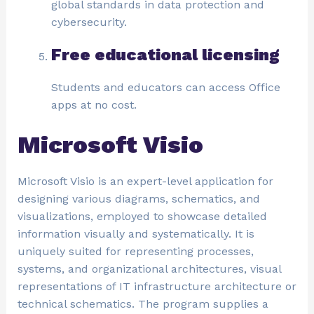
global standards in data protection and
cybersecurity.
Free educational licensing
Students and educators can access Office
apps at no cost.
Microsoft Visio
Microsoft Visio is an expert-level application for
designing various diagrams, schematics, and
visualizations, employed to showcase detailed
information visually and systematically. It is
uniquely suited for representing processes,
systems, and organizational architectures, visual
representations of IT infrastructure architecture or
technical schematics. The program supplies a