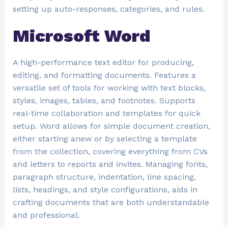
setting up auto-responses, categories, and rules.
Microsoft Word
A high-performance text editor for producing,
editing, and formatting documents. Features a
versatile set of tools for working with text blocks,
styles, images, tables, and footnotes. Supports
real-time collaboration and templates for quick
setup. Word allows for simple document creation,
either starting anew or by selecting a template
from the collection, covering everything from CVs
and letters to reports and invites. Managing fonts,
paragraph structure, indentation, line spacing,
lists, headings, and style configurations, aids in
crafting documents that are both understandable
and professional.