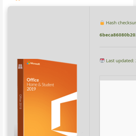
Hash checksu
6beca86080b20
Last updated: