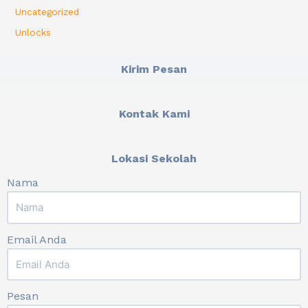
Uncategorized
Unlocks
Kirim Pesan
Kontak Kami
Lokasi Sekolah
Nama
Email Anda
Pesan