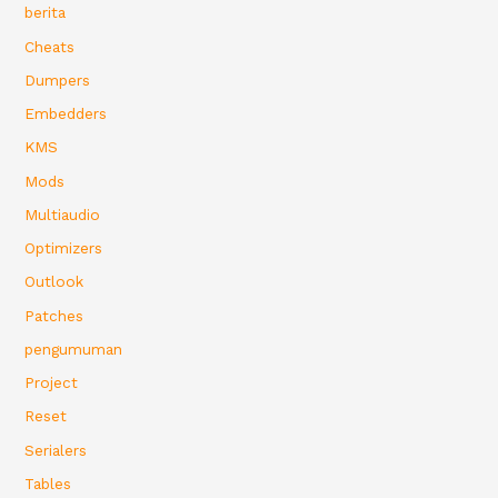
berita
Cheats
Dumpers
Embedders
KMS
Mods
Multiaudio
Optimizers
Outlook
Patches
pengumuman
Project
Reset
Serialers
Tables