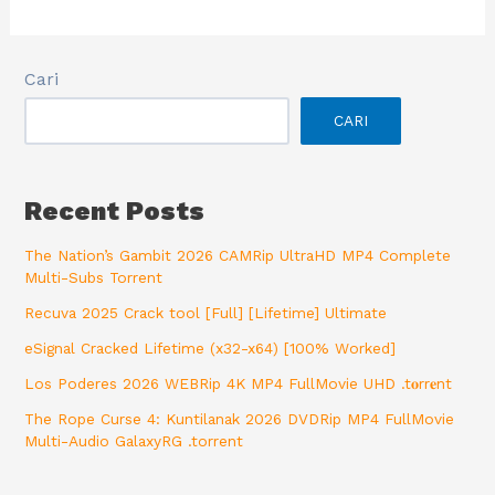
Cari
CARI
Recent Posts
The Nation’s Gambit 2026 CAMRip UltraHD MP4 Complete
Multi-Subs Torrent
Recuva 2025 Crack tool [Full] [Lifetime] Ultimate
eSignal Cracked Lifetime (x32-x64) [100% Worked]
Los Poderes 2026 WEBRip 4K MP4 FullMovie UHD .t𝐨rr𝐞nt
The Rope Curse 4: Kuntilanak 2026 DVDRip MP4 FullMovie
Multi-Audio GalaxyRG .torrent