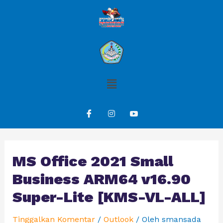
MS Office 2021 Small
Business ARM64 v16.90
Super-Lite [KMS-VL-ALL]
Tinggalkan Komentar
/
Outlook
/ Oleh
smansada