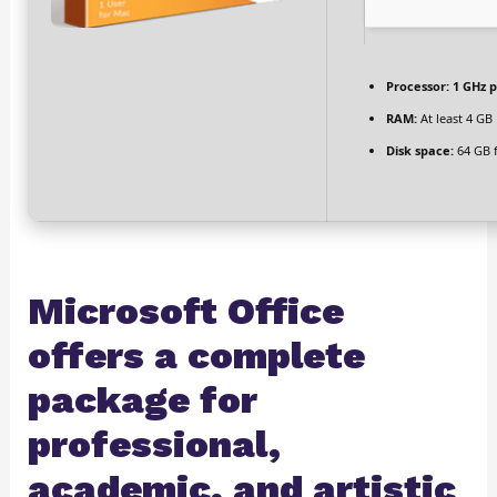
Processor:
1 GHz p
RAM:
At least 4 GB
Disk space:
64 GB f
Microsoft Office
offers a complete
package for
professional,
academic, and artistic