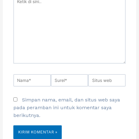
Simpan nama, email, dan situs web saya
pada peramban ini untuk komentar saya
berikutnya.