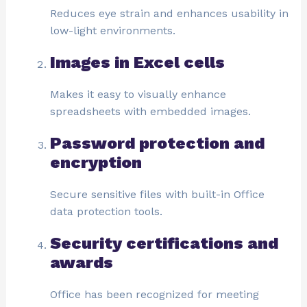
Reduces eye strain and enhances usability in
low-light environments.
Images in Excel cells
Makes it easy to visually enhance
spreadsheets with embedded images.
Password protection and
encryption
Secure sensitive files with built-in Office
data protection tools.
Security certifications and
awards
Office has been recognized for meeting