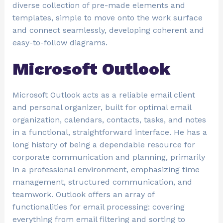
diverse collection of pre-made elements and
templates, simple to move onto the work surface
and connect seamlessly, developing coherent and
easy-to-follow diagrams.
Microsoft Outlook
Microsoft Outlook acts as a reliable email client
and personal organizer, built for optimal email
organization, calendars, contacts, tasks, and notes
in a functional, straightforward interface. He has a
long history of being a dependable resource for
corporate communication and planning, primarily
in a professional environment, emphasizing time
management, structured communication, and
teamwork. Outlook offers an array of
functionalities for email processing: covering
everything from email filtering and sorting to