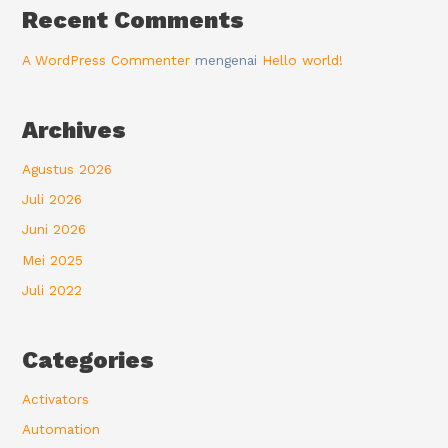
Recent Comments
A WordPress Commenter
mengenai
Hello world!
Archives
Agustus 2026
Juli 2026
Juni 2026
Mei 2025
Juli 2022
Categories
Activators
Automation