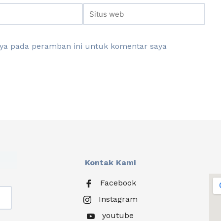
aya pada peramban ini untuk komentar saya
Kontak Kami
Facebook
Instagram
youtube