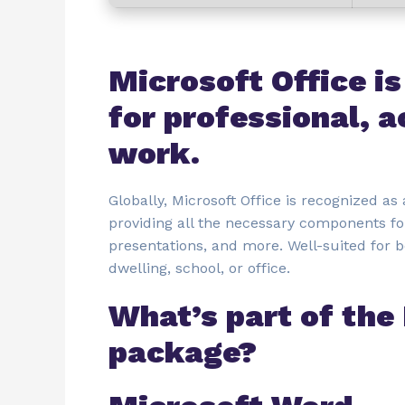
Microsoft Office is
for professional, a
work.
Globally, Microsoft Office is recognized as 
providing all the necessary components fo
presentations, and more. Well-suited for 
dwelling, school, or office.
What’s part of the
package?