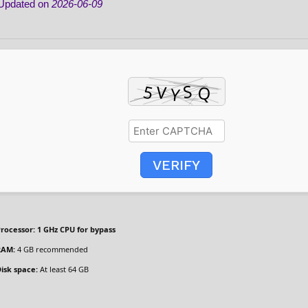
Updated on
2026-06-09
VERIFY
rocessor:
1 GHz CPU for bypass
RAM:
4 GB recommended
isk space:
At least 64 GB