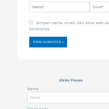
Simpan nama, email, dan situs web s
berikutnya.
Kirim Pesan
Nama
Email Anda