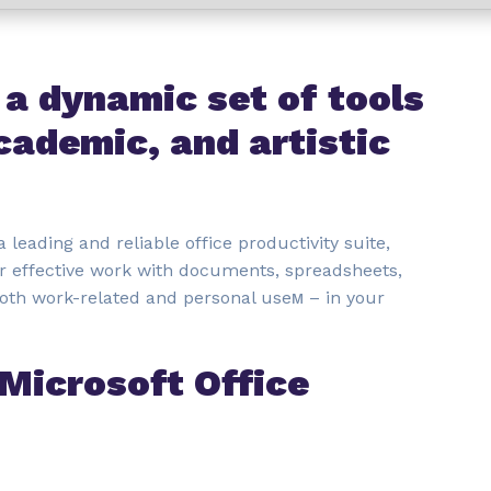
 a dynamic set of tools
cademic, and artistic
a leading and reliable office productivity suite,
r effective work with documents, spreadsheets,
both work-related and personal useм – in your
 Microsoft Office