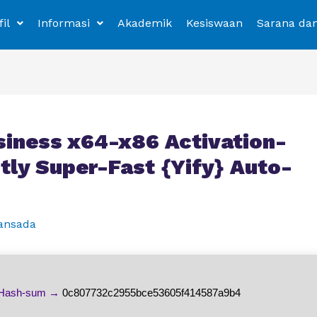
fil
Informasi
Akademik
Kesiswaan
Sarana da
siness x64-x86 Activation-
tly Super-Fast {Yify} Auto-
ansada
Hash-sum →
0c807732c2955bce53605f414587a9b4