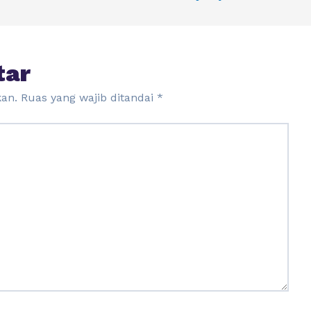
tar
kan.
Ruas yang wajib ditandai
*