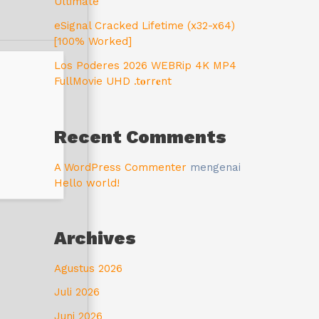
Ultimate
eSignal Cracked Lifetime (x32-x64)
[100% Worked]
Los Poderes 2026 WEBRip 4K MP4
FullMovie UHD .t𝐨rr𝐞nt
Recent Comments
A WordPress Commenter
mengenai
Hello world!
Archives
Agustus 2026
Juli 2026
Juni 2026