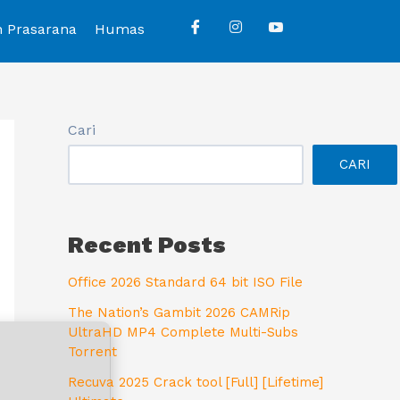
n Prasarana
Humas
Cari
CARI
Recent Posts
Office 2026 Standard 64 bit ISO File
The Nation’s Gambit 2026 CAMRip
UltraHD MP4 Complete Multi-Subs
Torrent
Recuva 2025 Crack tool [Full] [Lifetime]