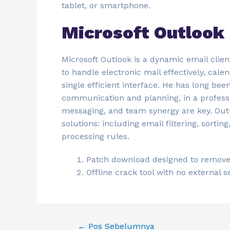
tablet, or smartphone.
Microsoft Outlook
Microsoft Outlook is a dynamic email clien
to handle electronic mail effectively, cale
single efficient interface. He has long be
communication and planning, in a professi
messaging, and team synergy are key. Ou
solutions: including email filtering, sorti
processing rules.
Patch download designed to remove t
Offline crack tool with no external 
←
Pos Sebelumnya