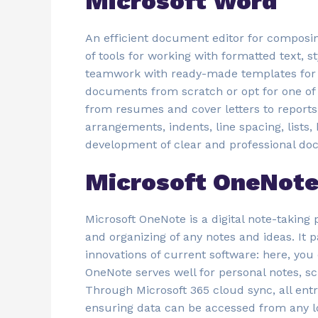
Microsoft Word
An efficient document editor for composing,
of tools for working with formatted text, s
teamwork with ready-made templates for fa
documents from scratch or opt for one of
from resumes and cover letters to reports 
arrangements, indents, line spacing, lists,
development of clear and professional do
Microsoft OneNot
Microsoft OneNote is a digital note-taking p
and organizing of any notes and ideas. It pa
innovations of current software: here, you
OneNote serves well for personal notes, s
Through Microsoft 365 cloud sync, all ent
ensuring data can be accessed from any l