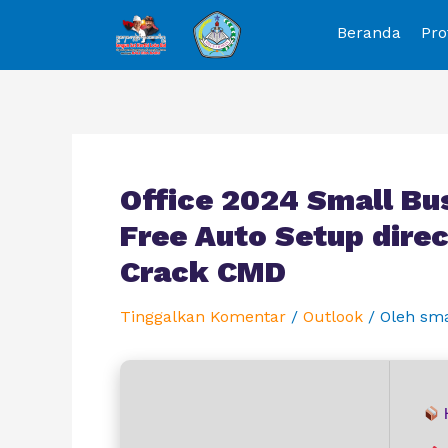
Beranda
Pro
Office 2024 Small Bu
Free Auto Setup direc
Crack CMD
Tinggalkan Komentar
/
Outlook
/ Oleh
sm