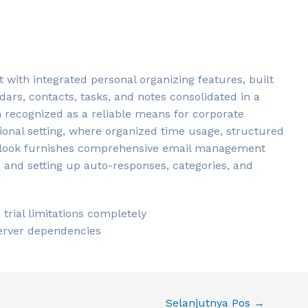
t with integrated personal organizing features, built
ndars, contacts, tasks, and notes consolidated in a
en recognized as a reliable means for corporate
onal setting, where organized time usage, structured
tlook furnishes comprehensive email management
ng, and setting up auto-responses, categories, and
rial limitations completely
server dependencies
Selanjutnya Pos
→