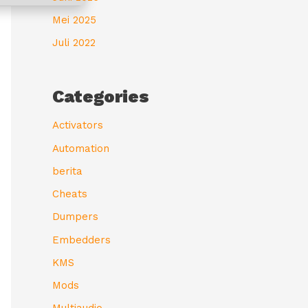
Mei 2025
Juli 2022
Categories
Activators
Automation
berita
Cheats
Dumpers
Embedders
KMS
Mods