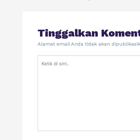
Tinggalkan Komen
Alamat email Anda tidak akan dipublikasi