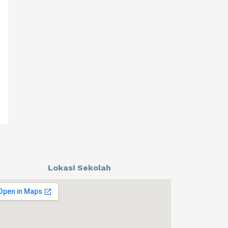
Lokasi Sekolah