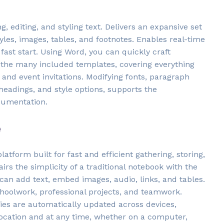
 editing, and styling text. Delivers an expansive set
tyles, images, tables, and footnotes. Enables real-time
st start. Using Word, you can quickly craft
 the many included templates, covering everything
and event invitations. Modifying fonts, paragraph
 headings, and style options, supports the
cumentation.
e
latform built for fast and efficient gathering, storing,
irs the simplicity of a traditional notebook with the
 can add text, embed images, audio, links, and tables.
choolwork, professional projects, and teamwork.
ries are automatically updated across devices,
ocation and at any time, whether on a computer,