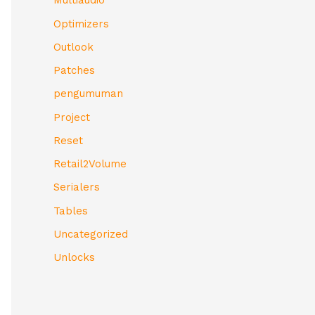
Multiaudio
Optimizers
Outlook
Patches
pengumuman
Project
Reset
Retail2Volume
Serialers
Tables
Uncategorized
Unlocks