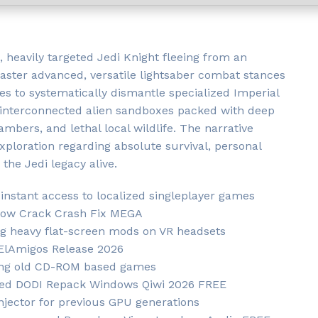
, heavily targeted Jedi Knight fleeing from an
Master advanced, versatile lightsaber combat stances
ies to systematically dismantle specialized Imperial
, interconnected alien sandboxes packed with deep
bers, and lethal local wildlife. The narrative
xploration regarding absolute survival, personal
the Jedi legacy alive.
 instant access to localized singleplayer games
drow Crack Crash Fix MEGA
g heavy flat-screen mods on VR headsets
 ElAmigos Release 2026
ring old CD-ROM based games
cked DODI Repack Windows Qiwi 2026 FREE
njector for previous GPU generations