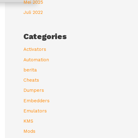
Mei 2025
Juli 2022
Categories
Activators
Automation
berita
Cheats
Dumpers
Embedders
Emulators
KMS
Mods