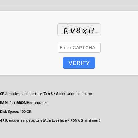
VERIFY
CPU:
modern architecture (
Zen 3 / Alder Lake
minimum)
RAM:
fast
5600MHz+
required
Disk Space:
100 GB
GPU:
modern architecture (
Ada Lovelace / RDNA 3
minimum)