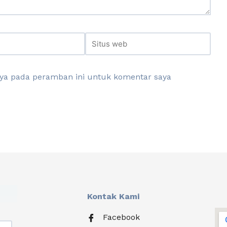
aya pada peramban ini untuk komentar saya
Kontak Kami
Facebook