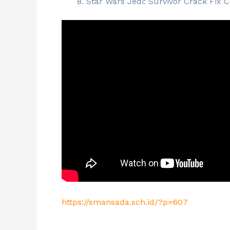
Star Wars Jedi: Survivor Crack Fix
https://smansada.sch.id/?p=607