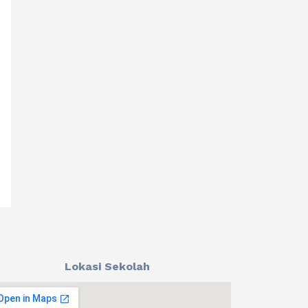
Lokasi Sekolah