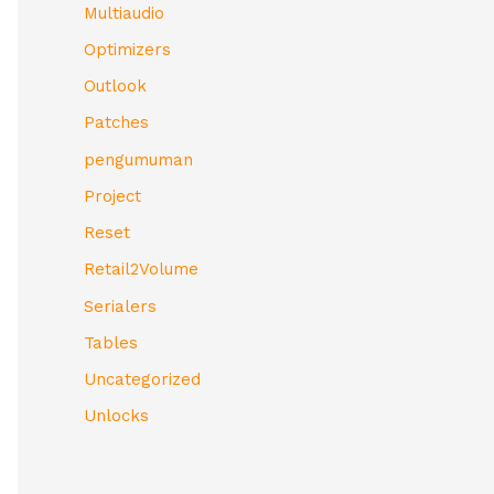
Multiaudio
Optimizers
Outlook
Patches
pengumuman
Project
Reset
Retail2Volume
Serialers
Tables
Uncategorized
Unlocks