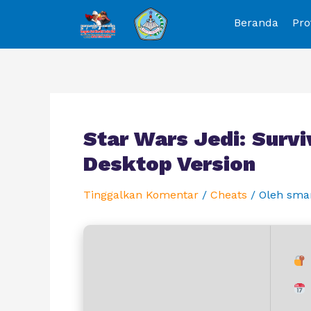
Beranda
Pro
Star Wars Jedi: Surv
Desktop Version
Tinggalkan Komentar
/
Cheats
/ Oleh
sma