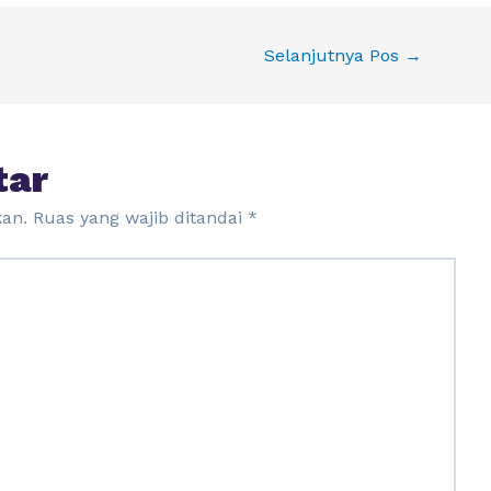
Selanjutnya Pos
→
tar
kan.
Ruas yang wajib ditandai
*