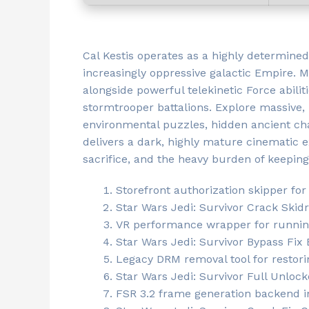
Cal Kestis operates as a highly determined
increasingly oppressive galactic Empire. 
alongside powerful telekinetic Force abilit
stormtrooper battalions. Explore massive
environmental puzzles, hidden ancient cham
delivers a dark, highly mature cinematic e
sacrifice, and the heavy burden of keeping 
Storefront authorization skipper for
Star Wars Jedi: Survivor Crack Ski
VR performance wrapper for runnin
Star Wars Jedi: Survivor Bypass Fix
Legacy DRM removal tool for resto
Star Wars Jedi: Survivor Full Unlo
FSR 3.2 frame generation backend i