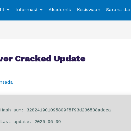
fil
Informasi
Akademik
Kesiswaan
Sarana da
ivor Cracked Update
nsada
Hash sum: 328241901095809f5f93d236508adeca
Last update: 2026-06-09