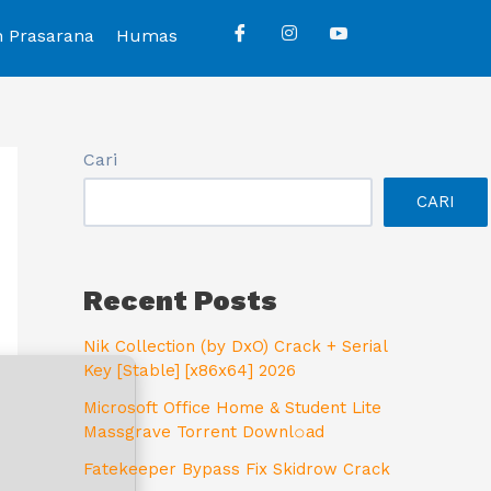
n Prasarana
Humas
Cari
CARI
Recent Posts
Nik Collection (by DxO) Crack + Serial
Key [Stable] [x86x64] 2026
Microsoft Office Home & Student Lite
Massgrave Torrent Downl𝚘аd
Fatekeeper Bypass Fix Skidrow Crack