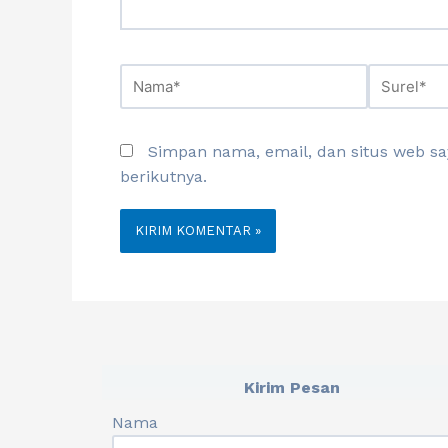
Simpan nama, email, dan situs web s
berikutnya.
Kirim Pesan
Nama