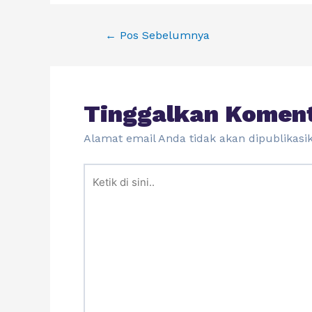
←
Pos Sebelumnya
Tinggalkan Komen
Alamat email Anda tidak akan dipublikasi