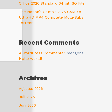
Office 2026 Standard 64 bit ISO File
The Nation’s Gambit 2026 CAMRip
UltraHD MP4 Complete Multi-Subs
Torrent
Recent Comments
A WordPress Commenter
mengenai
Hello world!
Archives
Agustus 2026
Juli 2026
Juni 2026