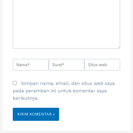
Simpan nama, email, dan situs web saya
pada peramban ini untuk komentar saya
berikutnya.