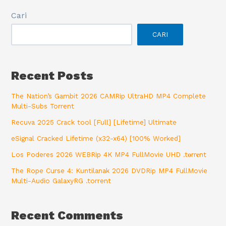
Cari
CARI
Recent Posts
The Nation’s Gambit 2026 CAMRip UltraHD MP4 Complete
Multi-Subs Torrent
Recuva 2025 Crack tool [Full] [Lifetime] Ultimate
eSignal Cracked Lifetime (x32-x64) [100% Worked]
Los Poderes 2026 WEBRip 4K MP4 FullMovie UHD .t𝐨rr𝐞nt
The Rope Curse 4: Kuntilanak 2026 DVDRip MP4 FullMovie
Multi-Audio GalaxyRG .torrent
Recent Comments