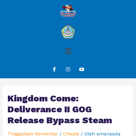
Kingdom Come:
Deliverance II GOG
Release Bypass Steam
Tinggalkan Komentar
/
Cheats
/ Oleh
smansada