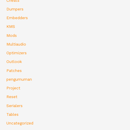
Cheats
Dumpers
Embedders
KMS
Mods
Multiaudio
Optimizers
Outlook
Patches
pengumuman
Project
Reset
Serialers
Tables
Uncategorized