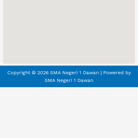
Copyright © 2026 SMA Negeri 1 Dawan | Powered by
SMA Negeri 1 Dawan