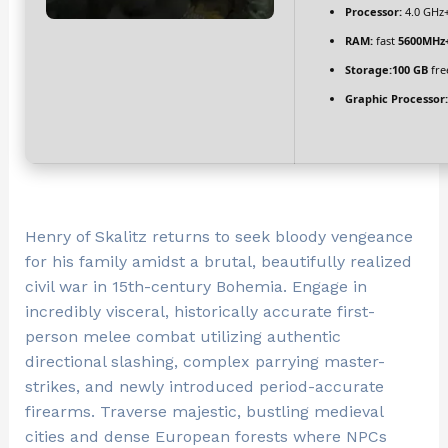
Processor:
4.0 GHz
RAM:
fast
5600MHz
Storage:
100 GB
fre
Graphic Processor:
Henry of Skalitz returns to seek bloody vengeance
for his family amidst a brutal, beautifully realized
civil war in 15th-century Bohemia. Engage in
incredibly visceral, historically accurate first-
person melee combat utilizing authentic
directional slashing, complex parrying master-
strikes, and newly introduced period-accurate
firearms. Traverse majestic, bustling medieval
cities and dense European forests where NPCs