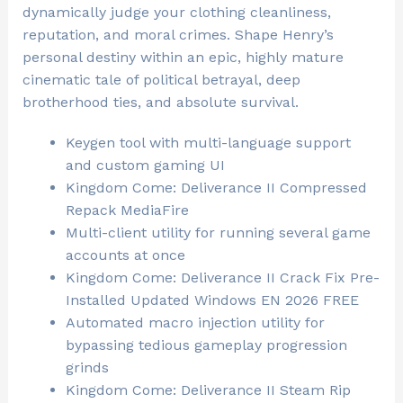
dynamically judge your clothing cleanliness,
reputation, and moral crimes. Shape Henry’s
personal destiny within an epic, highly mature
cinematic tale of political betrayal, deep
brotherhood ties, and absolute survival.
Keygen tool with multi-language support
and custom gaming UI
Kingdom Come: Deliverance II Compressed
Repack MediaFire
Multi-client utility for running several game
accounts at once
Kingdom Come: Deliverance II Crack Fix Pre-
Installed Updated Windows EN 2026 FREE
Automated macro injection utility for
bypassing tedious gameplay progression
grinds
Kingdom Come: Deliverance II Steam Rip