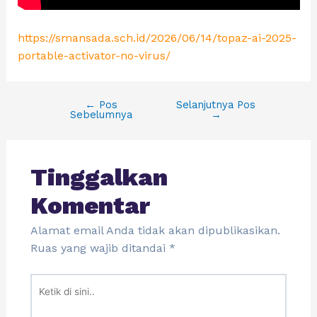
https://smansada.sch.id/2026/06/14/topaz-ai-2025-
portable-activator-no-virus/
←
Pos
Selanjutnya Pos
Sebelumnya
→
Tinggalkan
Komentar
Alamat email Anda tidak akan dipublikasikan.
Ruas yang wajib ditandai
*