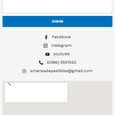
KIRIM
Facebook
Instagram
youtube
(0366) 5551520
smansadapastibisa@gmail.com