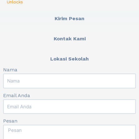
Unlocks
Kirim Pesan
Kontak Kami
Lokasi Sekolah
Nama
Email Anda
Pesan