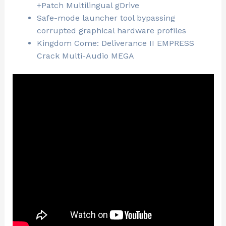
+Patch Multilingual gDrive
Safe-mode launcher tool bypassing
corrupted graphical hardware profiles
Kingdom Come: Deliverance II EMPRESS
Crack Multi-Audio MEGA