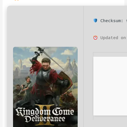
Checksum: f
Updated on