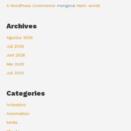
A WordPress Commenter
mengenai
Hello world!
Archives
Agustus 2026
Juli 2026
Juni 2026
Mei 2025
Juli 2022
Categories
Activators
Automation
berita