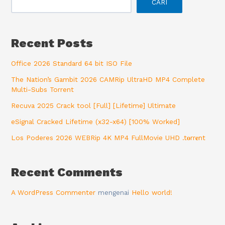
CARI
Recent Posts
Office 2026 Standard 64 bit ISO File
The Nation’s Gambit 2026 CAMRip UltraHD MP4 Complete
Multi-Subs Torrent
Recuva 2025 Crack tool [Full] [Lifetime] Ultimate
eSignal Cracked Lifetime (x32-x64) [100% Worked]
Los Poderes 2026 WEBRip 4K MP4 FullMovie UHD .t𝐨rr𝐞nt
Recent Comments
A WordPress Commenter
mengenai
Hello world!