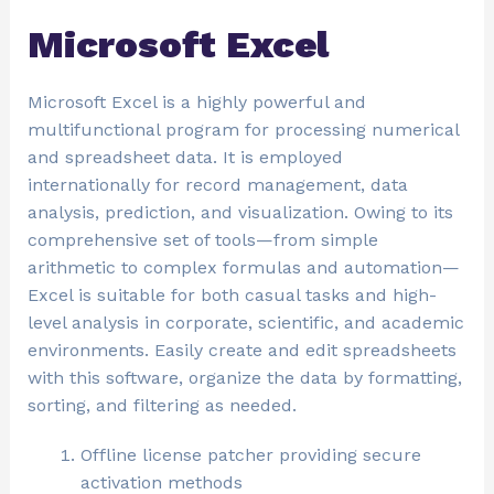
Microsoft Excel
Microsoft Excel is a highly powerful and
multifunctional program for processing numerical
and spreadsheet data. It is employed
internationally for record management, data
analysis, prediction, and visualization. Owing to its
comprehensive set of tools—from simple
arithmetic to complex formulas and automation—
Excel is suitable for both casual tasks and high-
level analysis in corporate, scientific, and academic
environments. Easily create and edit spreadsheets
with this software, organize the data by formatting,
sorting, and filtering as needed.
Offline license patcher providing secure
activation methods