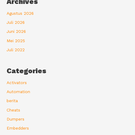
Archives
Agustus 2026
Juli 2026
Juni 2026
Mei 2025
Juli 2022
Categories
Activators
Automation
berita
Cheats
Dumpers
Embedders