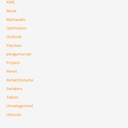
KMS
Mods
Multiaudio
Optimizers
Outlook
Patches
pengumuman
Project
Reset
Retail2Volume
Serialers
Tables
Uncategorized
Unlocks