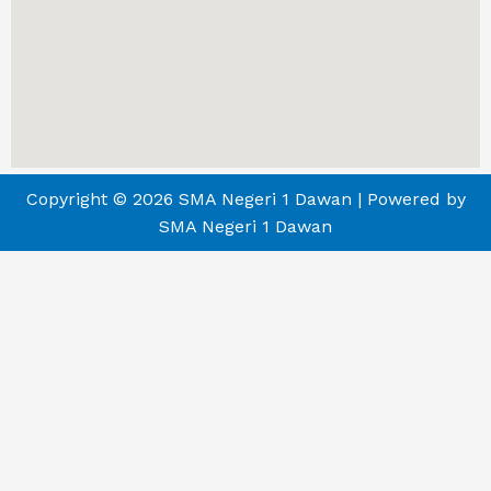
Copyright © 2026 SMA Negeri 1 Dawan | Powered by
SMA Negeri 1 Dawan