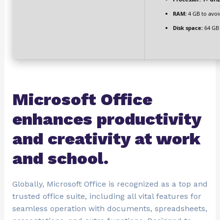
RAM:
4 GB to avoi
Disk space:
64 GB 
Microsoft Office
enhances productivity
and creativity at work
and school.
Globally, Microsoft Office is recognized as a top and
trusted office suite, including all vital features for
seamless operation with documents, spreadsheets,