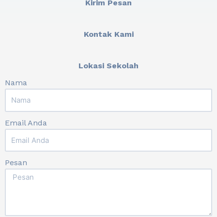
Kirim Pesan
Kontak Kami
Lokasi Sekolah
Nama
Email Anda
Pesan