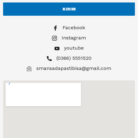
KIRIM
Facebook
Instagram
youtube
(0366) 5551520
smansadapastibisa@gmail.com