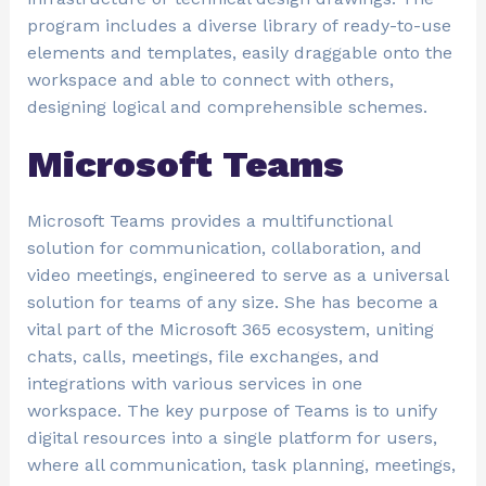
program includes a diverse library of ready-to-use
elements and templates, easily draggable onto the
workspace and able to connect with others,
designing logical and comprehensible schemes.
Microsoft Teams
Microsoft Teams provides a multifunctional
solution for communication, collaboration, and
video meetings, engineered to serve as a universal
solution for teams of any size. She has become a
vital part of the Microsoft 365 ecosystem, uniting
chats, calls, meetings, file exchanges, and
integrations with various services in one
workspace. The key purpose of Teams is to unify
digital resources into a single platform for users,
where all communication, task planning, meetings,