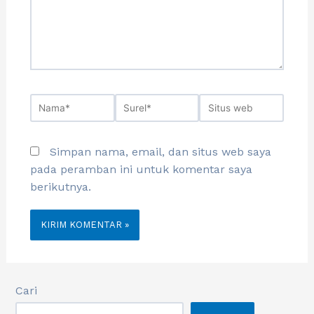
Simpan nama, email, dan situs web saya
pada peramban ini untuk komentar saya
berikutnya.
Cari