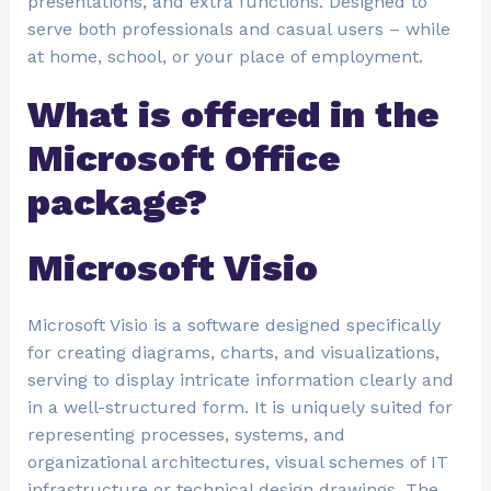
presentations, and extra functions. Designed to
serve both professionals and casual users – while
at home, school, or your place of employment.
What is offered in the
Microsoft Office
package?
Microsoft Visio
Microsoft Visio is a software designed specifically
for creating diagrams, charts, and visualizations,
serving to display intricate information clearly and
in a well-structured form. It is uniquely suited for
representing processes, systems, and
organizational architectures, visual schemes of IT
infrastructure or technical design drawings. The