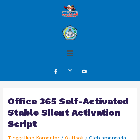
Office 365 Self-Activated
Stable Silent Activation
Script
Tinggalkan Komentar
/
Outlook
/ Oleh
smansada