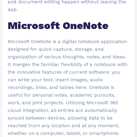
and document editing happen without leaving the
app.
Microsoft OneNote
Microsoft OneNote is a digital notebook application
designed for quick capture, storage, and
organization of various thoughts, notes, and ideas.
It merges the familiar flexibility of a notebook with
the innovative features of current software: you
can write your text, insert images, audio
recordings, links, and tables here. OneNote is
useful for personal notes, academic pursuits,
work, and joint projects. Utilizing Microsoft 365
cloud integration, all entries are automatically
synced between devices, allowing data to be
reached from any location and at any moment,
whether on a computer, tablet, or smartphone.