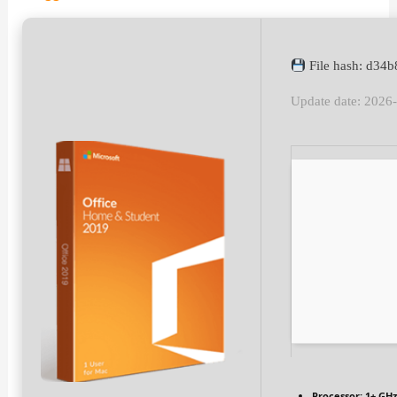
File hash: d34
Update date: 2026
Processor:
1+ GHz