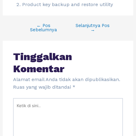
Product key backup and restore utility
←
Pos
Selanjutnya Pos
Sebelumnya
→
Tinggalkan
Komentar
Alamat email Anda tidak akan dipublikasikan.
Ruas yang wajib ditandai
*