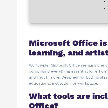
Microsoft Office is
learning, and artis
Worldwide, Microsoft Office remains one of
comprising everything essential for effic
and much more. Designed for both profes
educational institution, or workplace.
What tools are inc
Office?