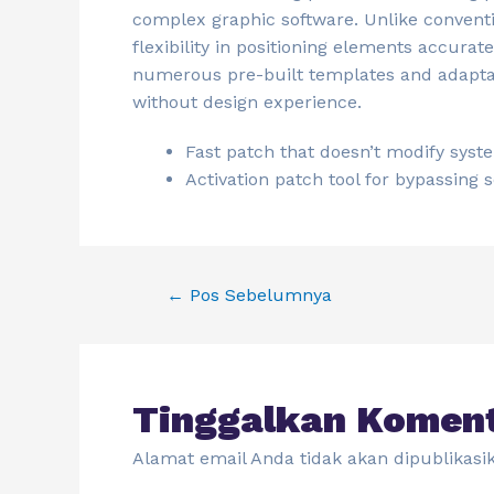
complex graphic software. Unlike convent
flexibility in positioning elements accura
numerous pre-built templates and adaptabl
without design experience.
Fast patch that doesn’t modify syst
Activation patch tool for bypassing
←
Pos Sebelumnya
Tinggalkan Komen
Alamat email Anda tidak akan dipublikasi