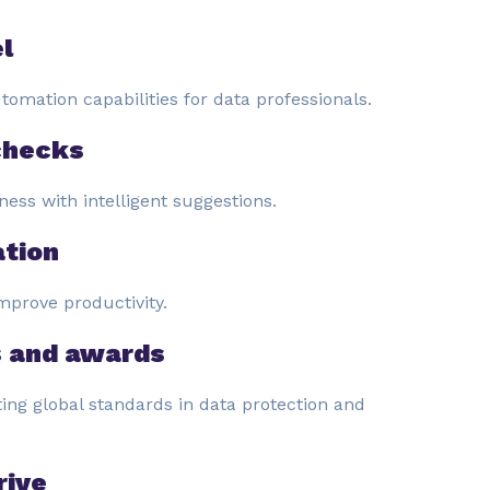
l
omation capabilities for data professionals.
checks
ness with intelligent suggestions.
tion
mprove productivity.
s and awards
ing global standards in data protection and
rive