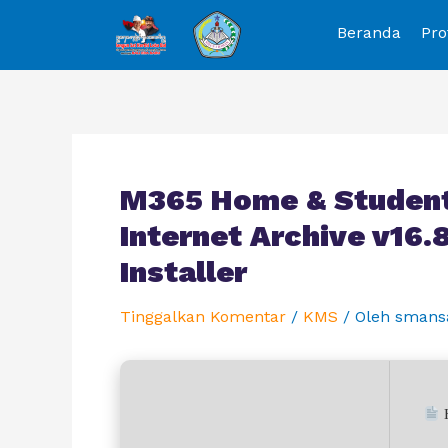
Beranda
Pro
M365 Home & Student
Internet Archive v16
Installer
Tinggalkan Komentar
/
KMS
/ Oleh
smans
H