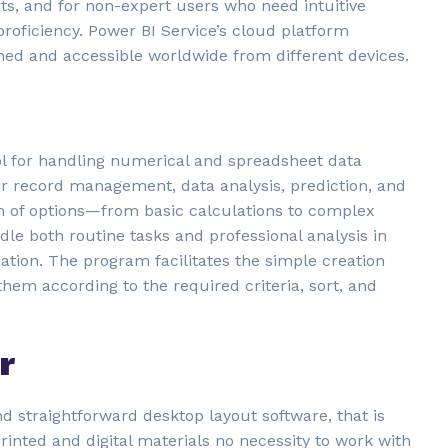
rts, and for non-expert users who need intuitive
proficiency. Power BI Service’s cloud platform
eshed and accessible worldwide from different devices.
ool for handling numerical and spreadsheet data
 for record management, data analysis, prediction, and
m of options—from basic calculations to complex
e both routine tasks and professional analysis in
ation. The program facilitates the simple creation
hem according to the required criteria, sort, and
r
nd straightforward desktop layout software, that is
rinted and digital materials no necessity to work with