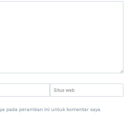
aya pada peramban ini untuk komentar saya