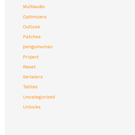
Multiaudio
Optimizers
Outlook
Patches
pengumuman
Project
Reset
Serialers
Tables
Uncategorized
Unlocks