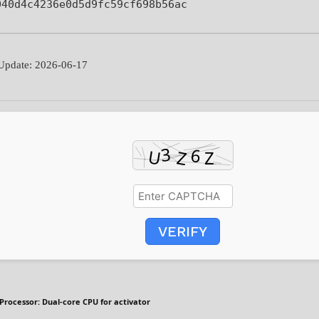
040d4c4236e0d5d9fc59cf698b56ac
pdate: 2026-06-17
VERIFY
Processor:
Dual-core CPU for activator