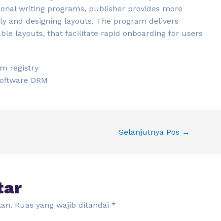
ional writing programs, publisher provides more
tely and designing layouts. The program delivers
e layouts, that facilitate rapid onboarding for users
em registry
 software DRM
Selanjutnya Pos
→
tar
kan.
Ruas yang wajib ditandai
*