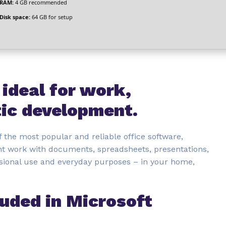
RAM:
4 GB recommended
Disk space:
64 GB for setup
 ideal for work,
tic development.
 the most popular and reliable office software,
ient work with documents, spreadsheets, presentations,
sional use and everyday purposes – in your home,
luded in Microsoft