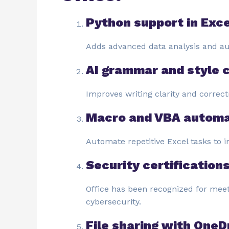
Python support in Exce
Adds advanced data analysis and aut
AI grammar and style 
Improves writing clarity and correct
Macro and VBA automa
Automate repetitive Excel tasks to i
Security certification
Office has been recognized for meet
cybersecurity.
File sharing with OneD