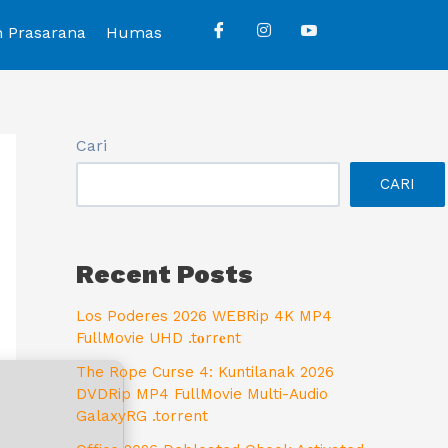
n Prasarana
Humas
Cari
CARI
Recent Posts
Los Poderes 2026 WEBRip 4K MP4
FullMovie UHD .t𝐨rr𝐞nt
The Rope Curse 4: Kuntilanak 2026
DVDRip MP4 FullMovie Multi-Audio
GalaxyRG .torrent