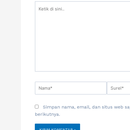
Simpan nama, email, dan situs web s
berikutnya.