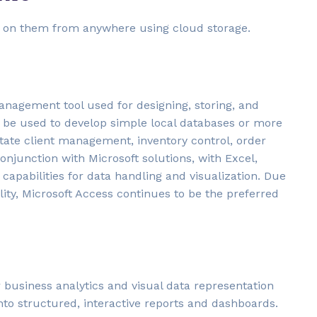
te on them from anywhere using cloud storage.
anagement tool used for designing, storing, and
 be used to develop simple local databases or more
litate client management, inventory control, order
conjunction with Microsoft solutions, with Excel,
capabilities for data handling and visualization. Due
ity, Microsoft Access continues to be the preferred
r business analytics and visual data representation
nto structured, interactive reports and dashboards.