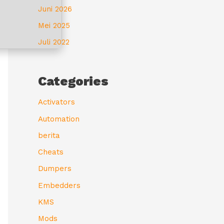
Juni 2026
Mei 2025
Juli 2022
Categories
Activators
Automation
berita
Cheats
Dumpers
Embedders
KMS
Mods