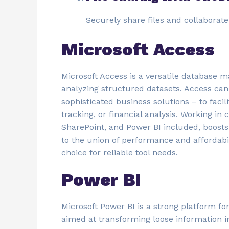
Securely share files and collabora
Microsoft Access
Microsoft Access is a versatile database m
analyzing structured datasets. Access can
sophisticated business solutions – to faci
tracking, or financial analysis. Working in 
SharePoint, and Power BI included, boosts 
to the union of performance and affordabil
choice for reliable tool needs.
Power BI
Microsoft Power BI is a strong platform fo
aimed at transforming loose information i