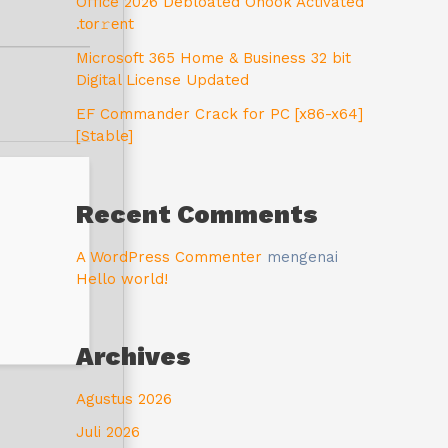
Office 2026 Debloated Ohook Activated
.tоr𝚛еnt
Microsoft 365 Home & Business 32 bit
Digital License Updated
EF Commander Crack for PC [x86-x64]
[Stable]
Recent Comments
A WordPress Commenter
mengenai
Hello world!
Archives
Agustus 2026
Juli 2026