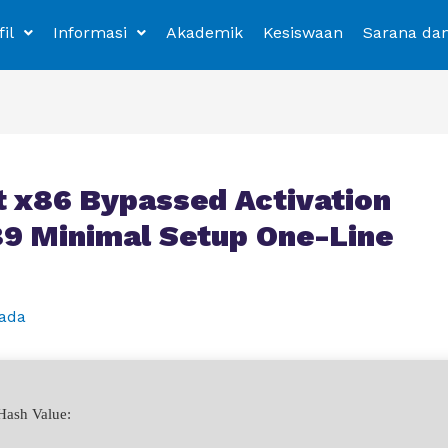
fil
Informasi
Akademik
Kesiswaan
Sarana da
 x86 Bypassed Activation
.89 Minimal Setup One-Line
ada
ash Value: