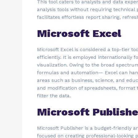
This tool caters to analysts and data expe
analysis tools without requiring technical 
facilitates effortless report sharing, refr
Microsoft Excel
Microsoft Excel is considered a top-tier t
efficiently. It is employed internationally
visualization. Owing to the broad spectru
formulas and automation— Excel can handl
areas such as business, science, and educ
and modification of spreadsheets, format t
filter the data.
Microsoft Publishe
Microsoft Publisher is a budget-friendly a
focused on creating professional-looking p