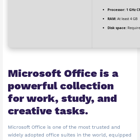
Processor:
1 GHz CP
RAM:
At least 4 GB
Disk space:
Require
Microsoft Office is a
powerful collection
for work, study, and
creative tasks.
Microsoft Office is one of the most trusted and
widely adopted office suites in the world, equipped