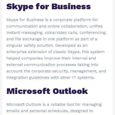
Skype for Business
Skype for Business is a corporate platform for
communication and online collaboration, unifies
instant messaging, voice/video calls, conferencing,
and file exchange in one platform as part of a
singular safety solution. Developed as an
enterprise extension of classic Skype, this system
helped companies improve their internal and
external communication processes taking into
account the corporate security, management, and
integration guidelines with other IT systems.
Microsoft Outlook
Microsoft Outlook is a reliable tool for managing
emails and personal schedules, designed to