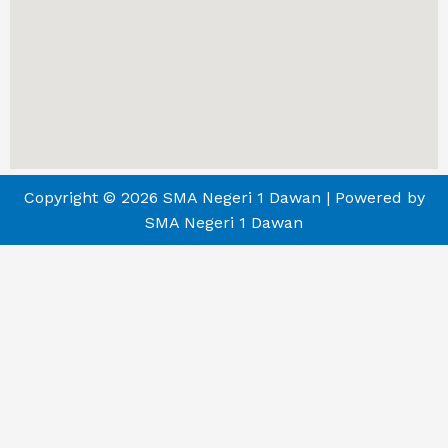
Copyright © 2026 SMA Negeri 1 Dawan | Powered by
SMA Negeri 1 Dawan