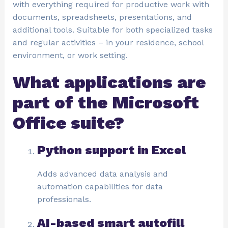
with everything required for productive work with
documents, spreadsheets, presentations, and
additional tools. Suitable for both specialized tasks
and regular activities – in your residence, school
environment, or work setting.
What applications are
part of the Microsoft
Office suite?
Python support in Excel
Adds advanced data analysis and
automation capabilities for data
professionals.
AI-based smart autofill