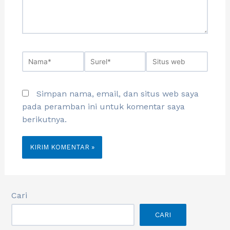
Simpan nama, email, dan situs web saya
pada peramban ini untuk komentar saya
berikutnya.
Cari
CARI