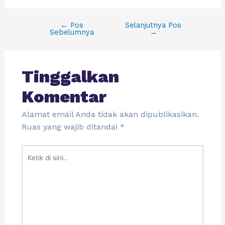
←
Pos
Selanjutnya Pos
Sebelumnya
→
Tinggalkan
Komentar
Alamat email Anda tidak akan dipublikasikan.
Ruas yang wajib ditandai
*