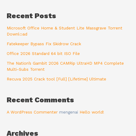
Recent Posts
Microsoft Office Home & Student Lite Massgrave Torrent
Downl𝚘аd
Fatekeeper Bypass Fix Skidrow Crack
Office 2026 Standard 64 bit ISO File
The Nation’s Gambit 2026 CAMRip UltraHD MP4 Complete
Multi-Subs Torrent
Recuva 2025 Crack tool [Full] [Lifetime] Ultimate
Recent Comments
A WordPress Commenter
mengenai
Hello world!
Archives