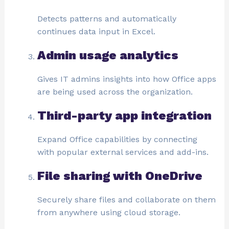
Detects patterns and automatically
continues data input in Excel.
Admin usage analytics
Gives IT admins insights into how Office apps
are being used across the organization.
Third-party app integration
Expand Office capabilities by connecting
with popular external services and add-ins.
File sharing with OneDrive
Securely share files and collaborate on them
from anywhere using cloud storage.