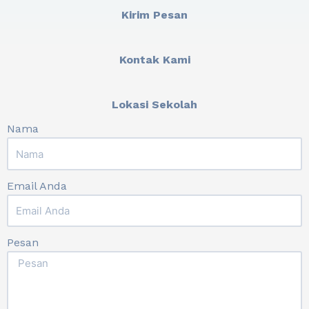
Kirim Pesan
Kontak Kami
Lokasi Sekolah
Nama
Email Anda
Pesan