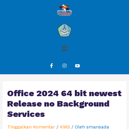
Office 2024 64 bit newest
Release no Background
Services
Tinggalkan Komentar
/
KMS
/ Oleh
smansada