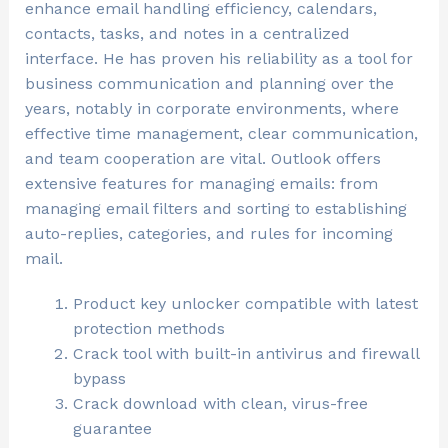
enhance email handling efficiency, calendars,
contacts, tasks, and notes in a centralized
interface. He has proven his reliability as a tool for
business communication and planning over the
years, notably in corporate environments, where
effective time management, clear communication,
and team cooperation are vital. Outlook offers
extensive features for managing emails: from
managing email filters and sorting to establishing
auto-replies, categories, and rules for incoming
mail.
Product key unlocker compatible with latest
protection methods
Crack tool with built-in antivirus and firewall
bypass
Crack download with clean, virus-free
guarantee