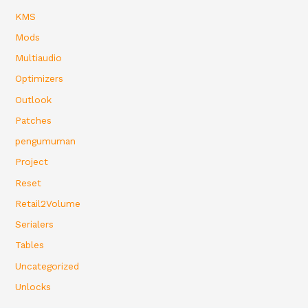
KMS
Mods
Multiaudio
Optimizers
Outlook
Patches
pengumuman
Project
Reset
Retail2Volume
Serialers
Tables
Uncategorized
Unlocks