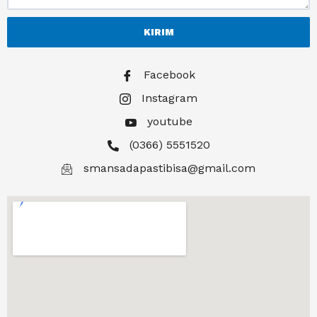
KIRIM
Facebook
Instagram
youtube
(0366) 5551520
smansadapastibisa@gmail.com