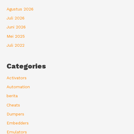
Agustus 2026
Juli 2026
Juni 2026
Mei 2025
Juli 2022
Categories
Activators
Automation
berita
Cheats
Dumpers
Embedders
Emulators