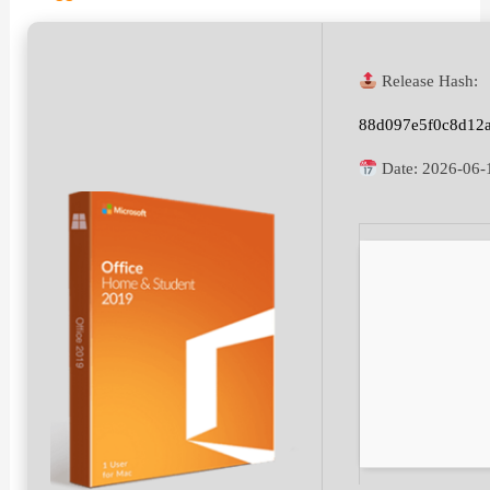
Release Hash:
88d097e5f0c8d12
Date:
2026-06-