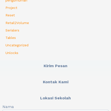
pengumuman
Project
Reset
Retail2Volume
Serialers
Tables
Uncategorized
Unlocks
Kirim Pesan
Kontak Kami
Lokasi Sekolah
Nama