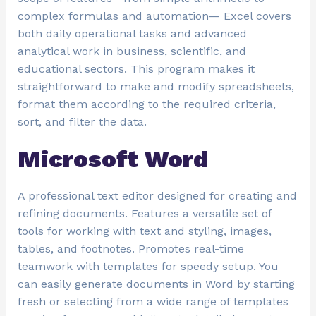
complex formulas and automation— Excel covers
both daily operational tasks and advanced
analytical work in business, scientific, and
educational sectors. This program makes it
straightforward to make and modify spreadsheets,
format them according to the required criteria,
sort, and filter the data.
Microsoft Word
A professional text editor designed for creating and
refining documents. Features a versatile set of
tools for working with text and styling, images,
tables, and footnotes. Promotes real-time
teamwork with templates for speedy setup. You
can easily generate documents in Word by starting
fresh or selecting from a wide range of templates