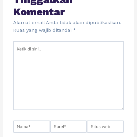
Komentar
Alamat email Anda tidak akan dipublikasikan.
Ruas yang wajib ditandai
*