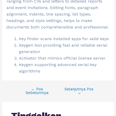
ranging from CVs and letters to detailed reports
and event invitations. Editing fonts, paragraph
alignment, indents, line spacing, list types,
headings, and style settings, helps to make
documents both comprehensible and professional.
Key finder scans installed apps for valid keys
Keygen tool providing fast and reliable serial
generation
Activator that mimics official license server
Keygen supporting advanced serial key
algorithms
←
Pos
Selanjutnya Pos
Sebelumnya
→
Tinggalkan