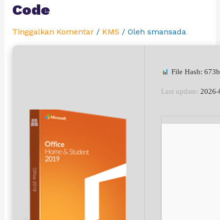
Code
Tinggalkan Komentar
/
KMS
/ Oleh
smansada
File Hash: 673
Last update:
2026-