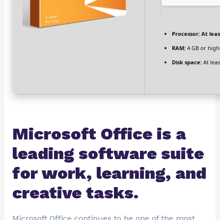
Processor:
At leas
RAM:
4 GB or high
Disk space:
At leas
Microsoft Office is a
leading software suite
for work, learning, and
creative tasks.
Microsoft Office continues to be one of the most