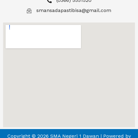
(0366) 5551520
smansadapastibisa@gmail.com
Copyright © 2026 SMA Negeri 1 Dawan | Powered by