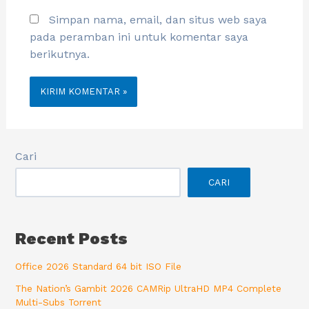
Simpan nama, email, dan situs web saya
pada peramban ini untuk komentar saya
berikutnya.
Cari
CARI
Recent Posts
Office 2026 Standard 64 bit ISO File
The Nation’s Gambit 2026 CAMRip UltraHD MP4 Complete
Multi-Subs Torrent