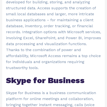
developed for building, storing, and analyzing
structured data. Access supports the creation of
small local databases and larger, more intricate
business applications – for maintaining a client
database, inventory, order tracking, or financial
records. Integration options with Microsoft services,
involving Excel, SharePoint, and Power BI, improves
data processing and visualization functions.
Thanks to the combination of power and
affordability, Microsoft Access remains a top choice
for individuals and organizations requiring
trustworthy tools.
Skype for Business
Skype for Business is a business communication
platform for online meetings and collaboration,
bringing together instant messaging, calls (voice