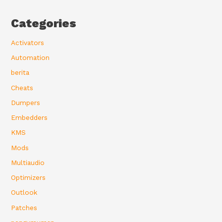
Categories
Activators
Automation
berita
Cheats
Dumpers
Embedders
KMS
Mods
Multiaudio
Optimizers
Outlook
Patches