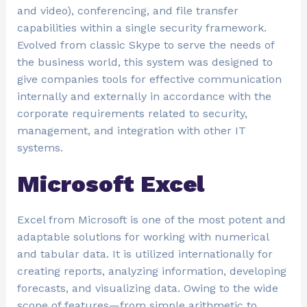
and video), conferencing, and file transfer
capabilities within a single security framework.
Evolved from classic Skype to serve the needs of
the business world, this system was designed to
give companies tools for effective communication
internally and externally in accordance with the
corporate requirements related to security,
management, and integration with other IT
systems.
Microsoft Excel
Excel from Microsoft is one of the most potent and
adaptable solutions for working with numerical
and tabular data. It is utilized internationally for
creating reports, analyzing information, developing
forecasts, and visualizing data. Owing to the wide
scope of features—from simple arithmetic to