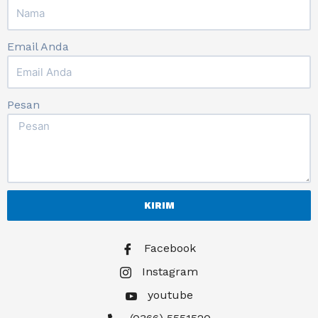
Email Anda
Pesan
KIRIM
Facebook
Instagram
youtube