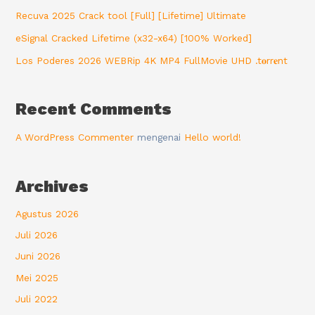
Recuva 2025 Crack tool [Full] [Lifetime] Ultimate
eSignal Cracked Lifetime (x32-x64) [100% Worked]
Los Poderes 2026 WEBRip 4K MP4 FullMovie UHD .t𝐨rr𝐞nt
Recent Comments
A WordPress Commenter
mengenai
Hello world!
Archives
Agustus 2026
Juli 2026
Juni 2026
Mei 2025
Juli 2022