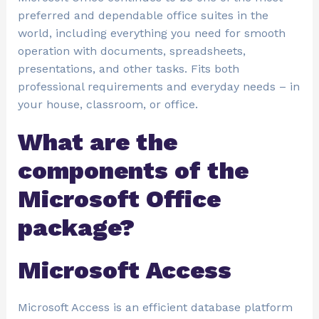
preferred and dependable office suites in the
world, including everything you need for smooth
operation with documents, spreadsheets,
presentations, and other tasks. Fits both
professional requirements and everyday needs – in
your house, classroom, or office.
What are the
components of the
Microsoft Office
package?
Microsoft Access
Microsoft Access is an efficient database platform