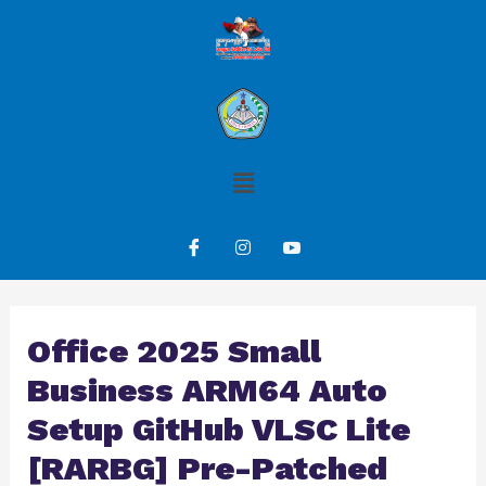
Office 2025 Small
Business ARM64 Auto
Setup GitHub VLSC Lite
[RARBG] Pre-Patched