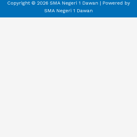
Copyright © 2026 SMA Negeri 1 Dawan | Powered by
SMA Negeri 1 Dawan