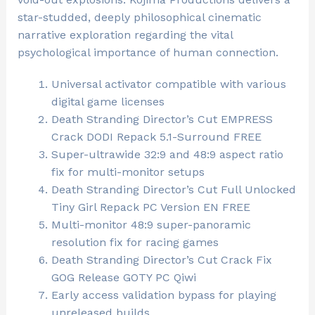
star-studded, deeply philosophical cinematic
narrative exploration regarding the vital
psychological importance of human connection.
Universal activator compatible with various
digital game licenses
Death Stranding Director’s Cut EMPRESS
Crack DODI Repack 5.1-Surround FREE
Super-ultrawide 32:9 and 48:9 aspect ratio
fix for multi-monitor setups
Death Stranding Director’s Cut Full Unlocked
Tiny Girl Repack PC Version EN FREE
Multi-monitor 48:9 super-panoramic
resolution fix for racing games
Death Stranding Director’s Cut Crack Fix
GOG Release GOTY PC Qiwi
Early access validation bypass for playing
unreleased builds