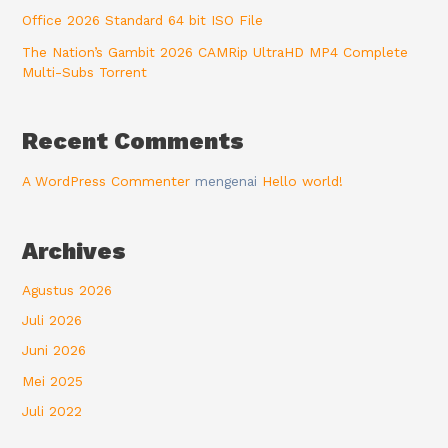
Office 2026 Standard 64 bit ISO File
The Nation’s Gambit 2026 CAMRip UltraHD MP4 Complete
Multi-Subs Torrent
Recent Comments
A WordPress Commenter
mengenai
Hello world!
Archives
Agustus 2026
Juli 2026
Juni 2026
Mei 2025
Juli 2022