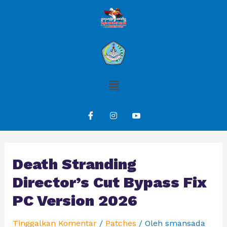
Death Stranding
Director’s Cut Bypass Fix
PC Version 2026
Tinggalkan Komentar
/
Patches
/ Oleh
smansada