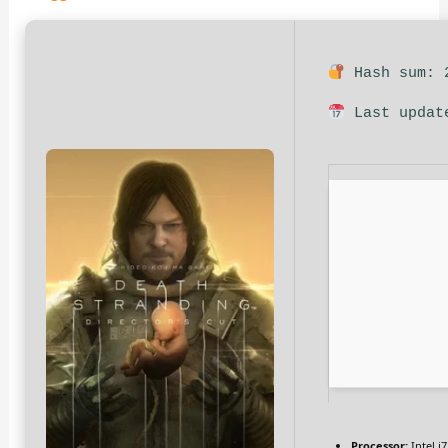
Hash sum: 2
Last updat
Processor:
Intel i