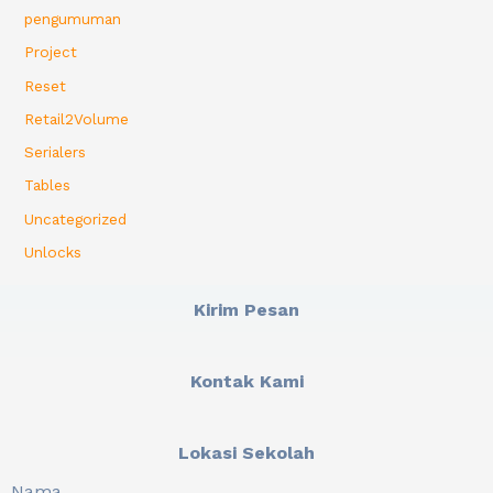
pengumuman
Project
Reset
Retail2Volume
Serialers
Tables
Uncategorized
Unlocks
Kirim Pesan
Kontak Kami
Lokasi Sekolah
Nama