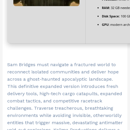
RAM:
32 GB neede
Disk Space:
100 G
GPU:
modern archi
Sam Bridges must navigate a fractured world to
reconnect isolated communities and deliver hope
across a ghost-haunted apocalyptic landscape.
This definitive expanded version introduces fresh
delivery tools, high-tech cargo catapults, expanded
combat tactics, and competitive racetrack
challenges. Traverse treacherous, breathtaking
environments while avoiding invisible, otherworldly
entities that trigger massive, devastating antimatter
void-out explosions. Kojima Productions delivers a