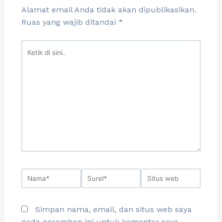
Alamat email Anda tidak akan dipublikasikan.
Ruas yang wajib ditandai
*
Simpan nama, email, dan situs web saya
pada peramban ini untuk komentar saya