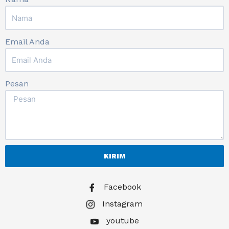
Email Anda
Pesan
KIRIM
Facebook
Instagram
youtube