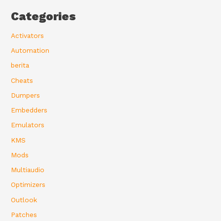
Categories
Activators
Automation
berita
Cheats
Dumpers
Embedders
Emulators
KMS
Mods
Multiaudio
Optimizers
Outlook
Patches