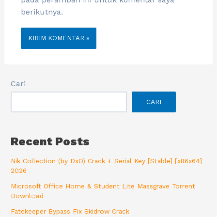
berikutnya.
Cari
CARI
Recent Posts
Nik Collection (by DxO) Crack + Serial Key [Stable] [x86x64]
2026
Microsoft Office Home & Student Lite Massgrave Torrent
Downl𝚘аd
Fatekeeper Bypass Fix Skidrow Crack