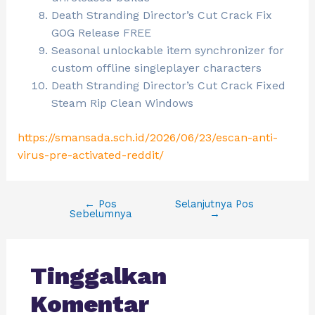
Death Stranding Director’s Cut Crack Fix
GOG Release FREE
Seasonal unlockable item synchronizer for
custom offline singleplayer characters
Death Stranding Director’s Cut Crack Fixed
Steam Rip Clean Windows
https://smansada.sch.id/2026/06/23/escan-anti-
virus-pre-activated-reddit/
←
Pos
Selanjutnya Pos
Sebelumnya
→
Tinggalkan
Komentar