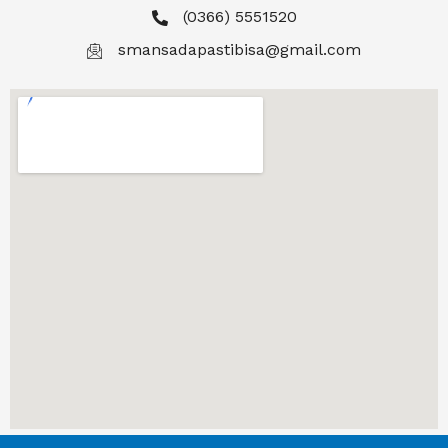
(0366) 5551520
smansadapastibisa@gmail.com