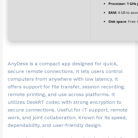
Processor:
1 GHz 
RAM:
4 GB to avoi
Disk space:
Free: 
AnyDesk is a compact app designed for quick,
secure remote connections. It lets users control
computers from anywhere with low latency. It
offers support for file transfer, session recording,
remote printing, and use across platforms. It
utilizes DeskRT codec with strong encryption to
secure connections. Useful for IT support, remote
work, and joint collaboration. Known for its speed,
dependability, and user-friendly design.