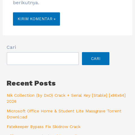
berikutnya.
Cari
CARI
Recent Posts
Nik Collection (by DxO) Crack + Serial Key [Stable] [x86x64]
2026
Microsoft Office Home & Student Lite Massgrave Torrent
Downl𝚘аd
Fatekeeper Bypass Fix Skidrow Crack