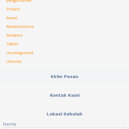
pengumuman
Project
Reset
Retail2Volume
Serialers
Tables
Uncategorized
Unlocks
Kirim Pesan
Kontak Kami
Lokasi Sekolah
Nama