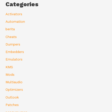
Categories
Activators
Automation
berita
Cheats
Dumpers
Embedders
Emulators
KMS
Mods
Multiaudio
Optimizers
Outlook
Patches