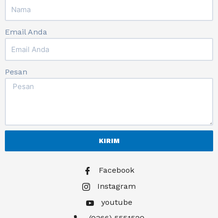
Email Anda
Pesan
KIRIM
Facebook
Instagram
youtube