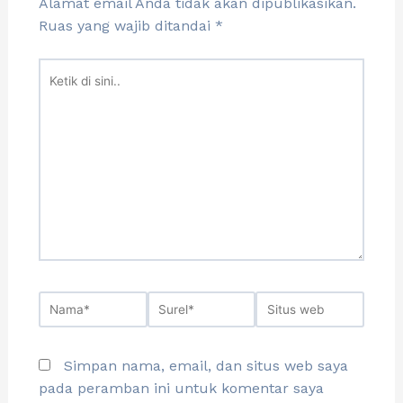
Alamat email Anda tidak akan dipublikasikan.
Ruas yang wajib ditandai
*
Simpan nama, email, dan situs web saya
pada peramban ini untuk komentar saya