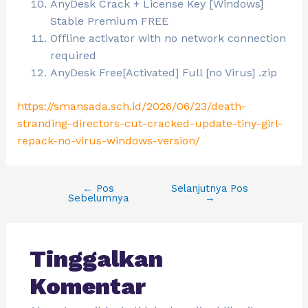
AnyDesk Crack + License Key [Windows]
Stable Premium FREE
Offline activator with no network connection
required
AnyDesk Free[Activated] Full [no Virus] .zip
https://smansada.sch.id/2026/06/23/death-
stranding-directors-cut-cracked-update-tiny-girl-
repack-no-virus-windows-version/
←
Pos
Selanjutnya Pos
Sebelumnya
→
Tinggalkan
Komentar