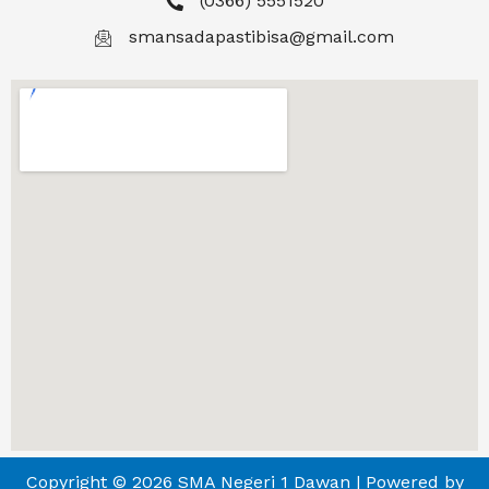
(0366) 5551520
smansadapastibisa@gmail.com
Copyright © 2026 SMA Negeri 1 Dawan | Powered by