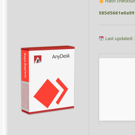
Hash checksu
585d5661e0a99
Last updated: