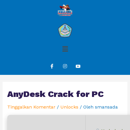
AnyDesk Crack for PC
Tinggalkan Komentar
/
Unlocks
/ Oleh
smansada