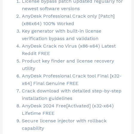
License bypass patch updated regularly for
newest software versions
AnyDesk Professional Crack only [Patch]
(x86x64) 100% Worked
Key generator with built-in license
verification bypass and validation
AnyDesk Crack no Virus (x86-x64) Latest
Reddit FREE
Product key finder and license recovery
utility
AnyDesk Professional Crack tool Final [x32-
x64] Final Genuine FREE
Crack download with detailed step-by-step
installation guidelines
AnyDesk 2024 Free[Activated] (x32-x64)
Lifetime FREE
Secure license injector with rollback
capability