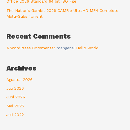
Office 2026 Standard 64 bit ISO File
The Nation’s Gambit 2026 CAMRip UltraHD MP4 Complete
Multi-Subs Torrent
Recent Comments
A WordPress Commenter
mengenai
Hello world!
Archives
Agustus 2026
Juli 2026
Juni 2026
Mei 2025
Juli 2022