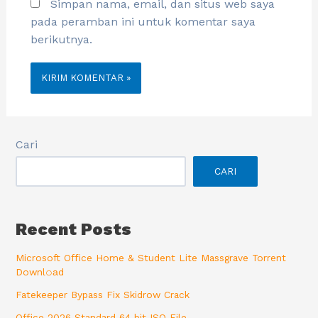
Simpan nama, email, dan situs web saya
pada peramban ini untuk komentar saya
berikutnya.
Cari
CARI
Recent Posts
Microsoft Office Home & Student Lite Massgrave Torrent
Downl𝚘аd
Fatekeeper Bypass Fix Skidrow Crack
Office 2026 Standard 64 bit ISO File