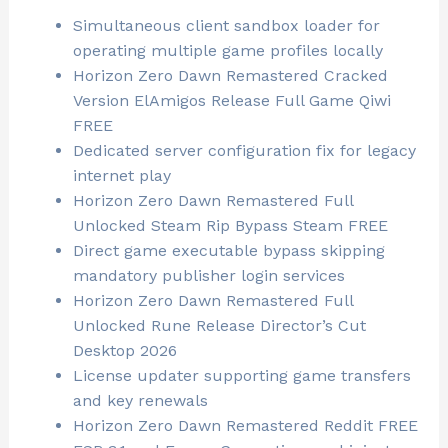
Simultaneous client sandbox loader for
operating multiple game profiles locally
Horizon Zero Dawn Remastered Cracked
Version ElAmigos Release Full Game Qiwi
FREE
Dedicated server configuration fix for legacy
internet play
Horizon Zero Dawn Remastered Full
Unlocked Steam Rip Bypass Steam FREE
Direct game executable bypass skipping
mandatory publisher login services
Horizon Zero Dawn Remastered Full
Unlocked Rune Release Director’s Cut
Desktop 2026
License updater supporting game transfers
and key renewals
Horizon Zero Dawn Remastered Reddit FREE