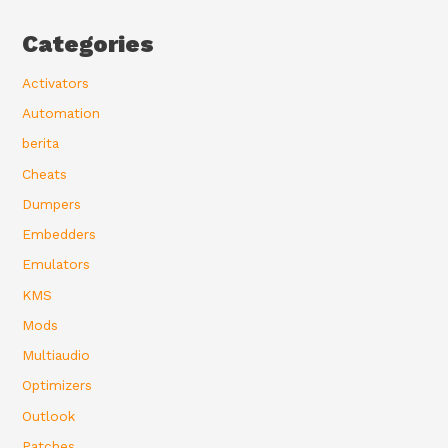
Categories
Activators
Automation
berita
Cheats
Dumpers
Embedders
Emulators
KMS
Mods
Multiaudio
Optimizers
Outlook
Patches