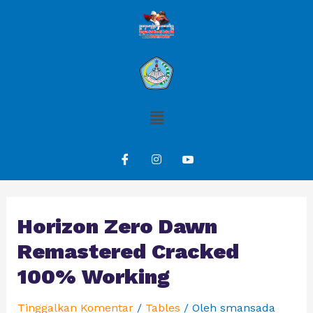
Horizon Zero Dawn
Remastered Cracked
100% Working
Tinggalkan Komentar
/
Tables
/ Oleh
smansada