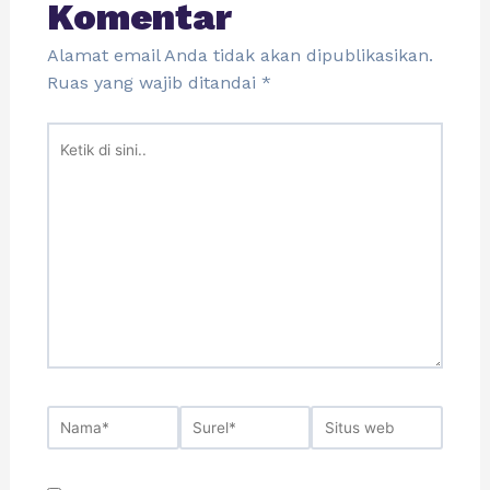
Komentar
Alamat email Anda tidak akan dipublikasikan.
Ruas yang wajib ditandai
*