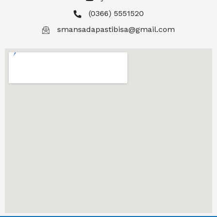
(0366) 5551520
smansadapastibisa@gmail.com