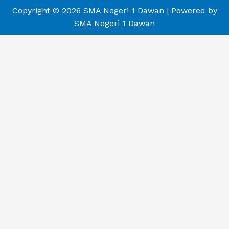
Copyright © 2026 SMA Negeri 1 Dawan | Powered by
SMA Negeri 1 Dawan