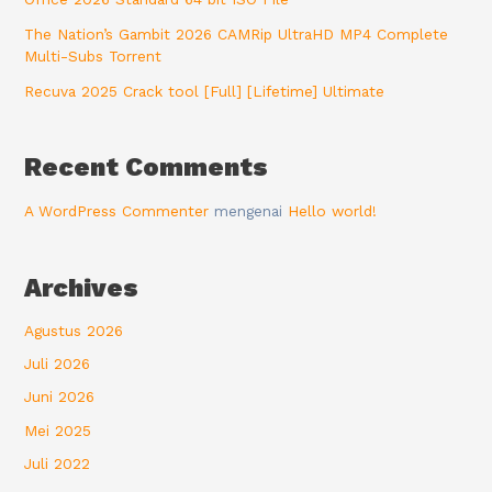
The Nation’s Gambit 2026 CAMRip UltraHD MP4 Complete
Multi-Subs Torrent
Recuva 2025 Crack tool [Full] [Lifetime] Ultimate
Recent Comments
A WordPress Commenter
mengenai
Hello world!
Archives
Agustus 2026
Juli 2026
Juni 2026
Mei 2025
Juli 2022