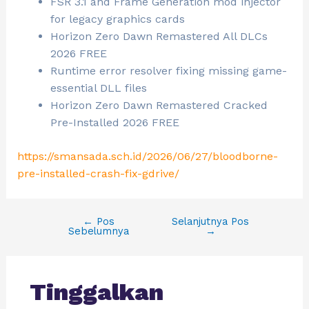
FSR 3.1 and Frame Generation mod injector
for legacy graphics cards
Horizon Zero Dawn Remastered All DLCs
2026 FREE
Runtime error resolver fixing missing game-
essential DLL files
Horizon Zero Dawn Remastered Cracked
Pre-Installed 2026 FREE
https://smansada.sch.id/2026/06/27/bloodborne-
pre-installed-crash-fix-gdrive/
←
Pos
Selanjutnya Pos
Sebelumnya
→
Tinggalkan