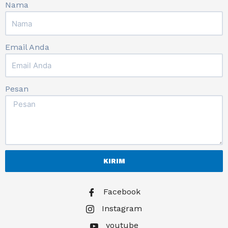
Nama
Email Anda
Pesan
KIRIM
Facebook
Instagram
youtube