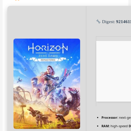
Digest:
921461
Processor:
next-ge
RAM:
high-speed
D