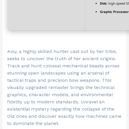
Disk:
high-speed S
Graphic Processor
Aloy, a highly skilled hunter cast out by her tribe,
seeks to uncover the truth of her ancient origins.
Track and hunt colossal mechanical beasts across
stunning open landscapes using an arsenal of
tactical traps and precision bow weapons. This
visually upgraded remaster brings the technical
graphics, character models, and environmental
fidelity up to modern standards. Unravel an
existential mystery regarding the collapse of the
Old Ones and discover exactly how machines came
to dominate the planet.