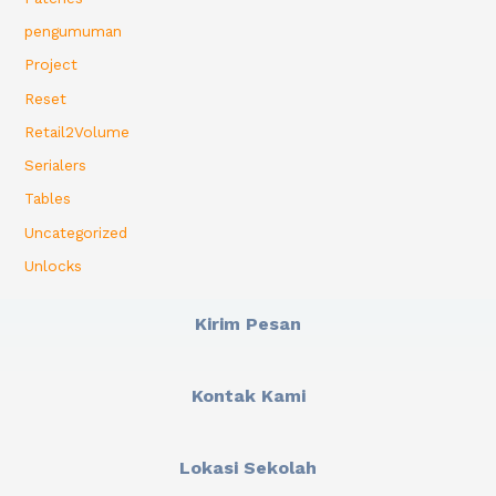
pengumuman
Project
Reset
Retail2Volume
Serialers
Tables
Uncategorized
Unlocks
Kirim Pesan
Kontak Kami
Lokasi Sekolah