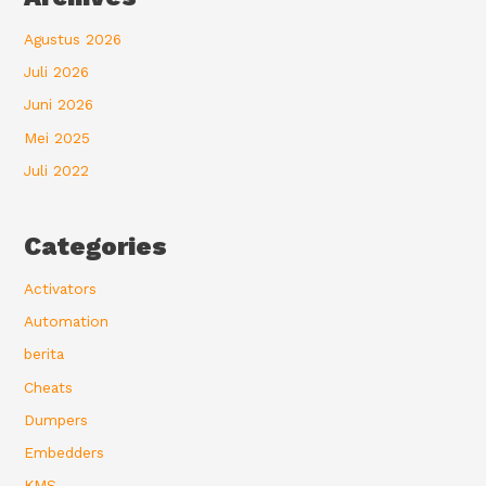
Agustus 2026
Juli 2026
Juni 2026
Mei 2025
Juli 2022
Categories
Activators
Automation
berita
Cheats
Dumpers
Embedders
KMS