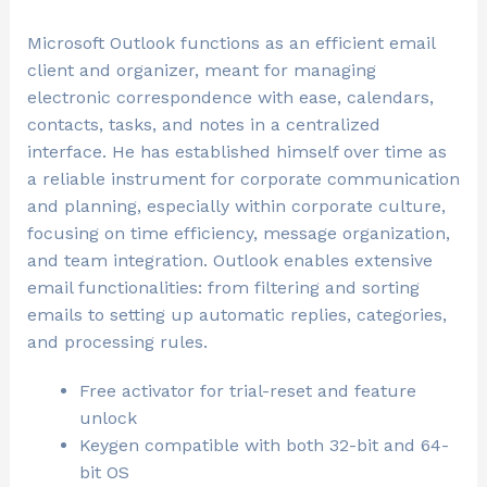
Microsoft Outlook functions as an efficient email
client and organizer, meant for managing
electronic correspondence with ease, calendars,
contacts, tasks, and notes in a centralized
interface. He has established himself over time as
a reliable instrument for corporate communication
and planning, especially within corporate culture,
focusing on time efficiency, message organization,
and team integration. Outlook enables extensive
email functionalities: from filtering and sorting
emails to setting up automatic replies, categories,
and processing rules.
Free activator for trial-reset and feature
unlock
Keygen compatible with both 32-bit and 64-
bit OS