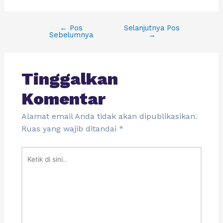
←
Pos
Selanjutnya Pos
Sebelumnya
→
Tinggalkan
Komentar
Alamat email Anda tidak akan dipublikasikan.
Ruas yang wajib ditandai
*