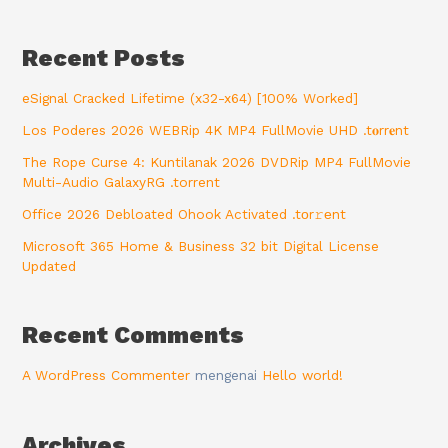
Recent Posts
eSignal Cracked Lifetime (x32-x64) [100% Worked]
Los Poderes 2026 WEBRip 4K MP4 FullMovie UHD .t𝐨rr𝐞nt
The Rope Curse 4: Kuntilanak 2026 DVDRip MP4 FullMovie
Multi-Audio GalaxyRG .torrent
Office 2026 Debloated Ohook Activated .tоr𝚛еnt
Microsoft 365 Home & Business 32 bit Digital License
Updated
Recent Comments
A WordPress Commenter
mengenai
Hello world!
Archives