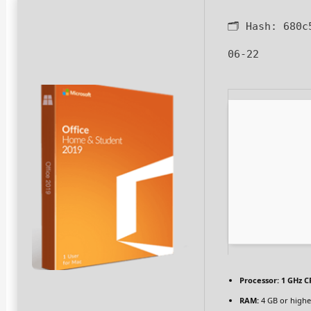
🗂 Hash:
680c
06-22
Processor:
1 GHz C
RAM:
4 GB or highe