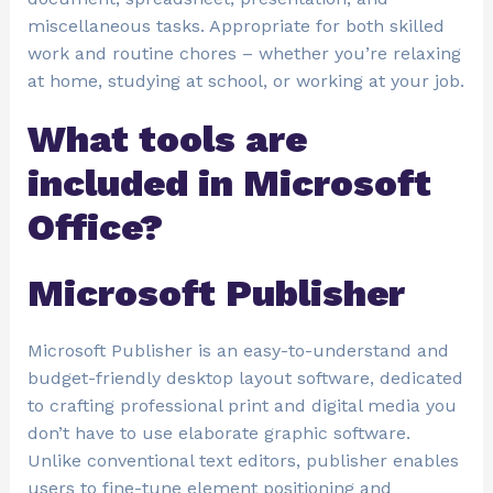
miscellaneous tasks. Appropriate for both skilled
work and routine chores – whether you’re relaxing
at home, studying at school, or working at your job.
What tools are
included in Microsoft
Office?
Microsoft Publisher
Microsoft Publisher is an easy-to-understand and
budget-friendly desktop layout software, dedicated
to crafting professional print and digital media you
don’t have to use elaborate graphic software.
Unlike conventional text editors, publisher enables
users to fine-tune element positioning and