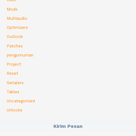
Mods
Multiaudio
Optimizers
Outlook
Patches
pengumuman
Project
Reset
Serialers
Tables
Uncategorized
Unlocks
Kirim Pesan