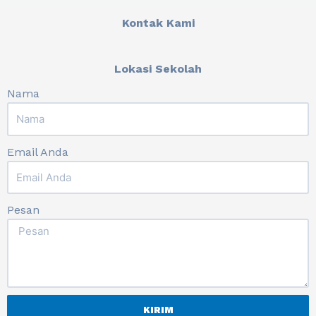
Kontak Kami
Lokasi Sekolah
Nama
Email Anda
Pesan
KIRIM