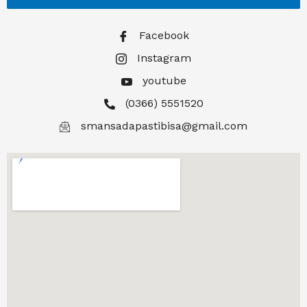
Facebook
Instagram
youtube
(0366) 5551520
smansadapastibisa@gmail.com