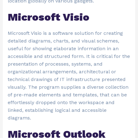
location globally on various gadgets.
Microsoft Visio
Microsoft Visio is a software solution for creating
detailed diagrams, charts, and visual schemes,
useful for showing elaborate information in an
accessible and structured form. It is critical for the
presentation of processes, systems, and
organizational arrangements, architectural or
technical drawings of IT infrastructure presented
visually. The program supplies a diverse collection
of pre-made elements and templates, that can be
effortlessly dropped onto the workspace and
linked, establishing logical and accessible
diagrams.
Microsoft Outlook