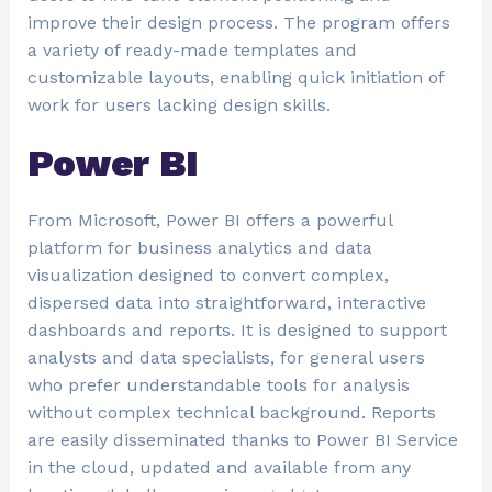
improve their design process. The program offers
a variety of ready-made templates and
customizable layouts, enabling quick initiation of
work for users lacking design skills.
Power BI
From Microsoft, Power BI offers a powerful
platform for business analytics and data
visualization designed to convert complex,
dispersed data into straightforward, interactive
dashboards and reports. It is designed to support
analysts and data specialists, for general users
who prefer understandable tools for analysis
without complex technical background. Reports
are easily disseminated thanks to Power BI Service
in the cloud, updated and available from any