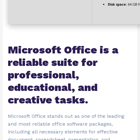
Disk space:
64 GB f
Microsoft Office is a
reliable suite for
professional,
educational, and
creative tasks.
Microsoft Office stands out as one of the leading
and most reliable office software packages,
including all necessary elements for effective
document, spreadsheet, presentation, and