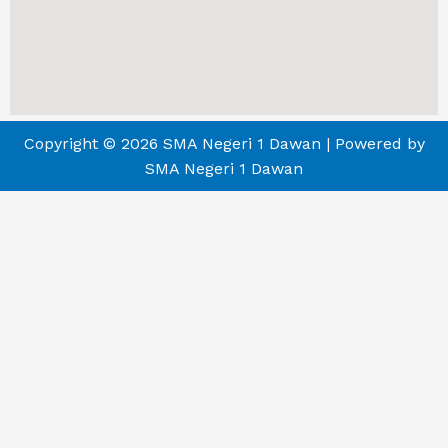
Copyright © 2026 SMA Negeri 1 Dawan | Powered by
SMA Negeri 1 Dawan