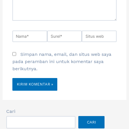
Simpan nama, email, dan situs web saya
pada peramban ini untuk komentar saya
berikutnya.
Cari
CARI