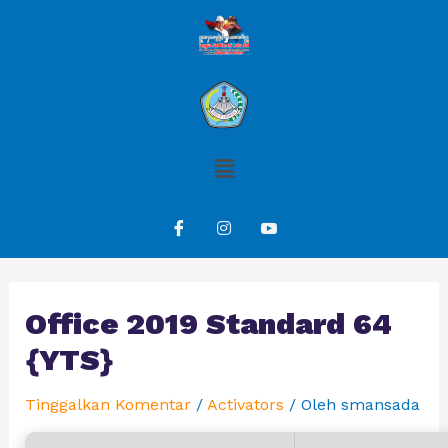
Office 2019 Standard 64
{YTS}
Tinggalkan Komentar
/
Activators
/ Oleh
smansada