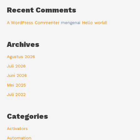
Recent Comments
A WordPress Commenter
mengenai
Hello world!
Archives
Agustus 2026
Juli 2026
Juni 2026
Mei 2025
Juli 2022
Categories
Activators
Automation