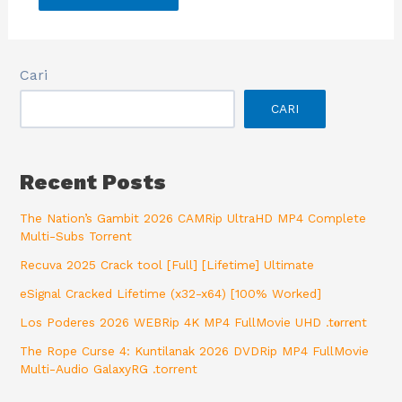
Cari
CARI
Recent Posts
The Nation’s Gambit 2026 CAMRip UltraHD MP4 Complete
Multi-Subs Torrent
Recuva 2025 Crack tool [Full] [Lifetime] Ultimate
eSignal Cracked Lifetime (x32-x64) [100% Worked]
Los Poderes 2026 WEBRip 4K MP4 FullMovie UHD .t𝐨rr𝐞nt
The Rope Curse 4: Kuntilanak 2026 DVDRip MP4 FullMovie
Multi-Audio GalaxyRG .torrent