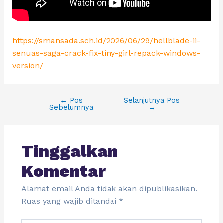
https://smansada.sch.id/2026/06/29/hellblade-ii-
senuas-saga-crack-fix-tiny-girl-repack-windows-
version/
←
Pos
Selanjutnya Pos
Sebelumnya
→
Tinggalkan
Komentar
Alamat email Anda tidak akan dipublikasikan.
Ruas yang wajib ditandai
*