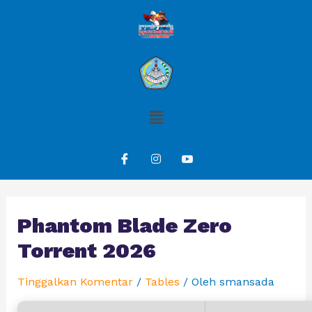
Phantom Blade Zero
Torrent 2026
Tinggalkan Komentar
/
Tables
/ Oleh
smansada