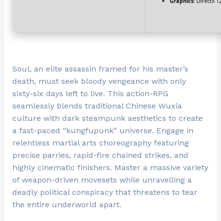
Graphics:
DirectX 1
Soul, an elite assassin framed for his master’s
death, must seek bloody vengeance with only
sixty-six days left to live. This action-RPG
seamlessly blends traditional Chinese Wuxia
culture with dark steampunk aesthetics to create
a fast-paced “kungfupunk” universe. Engage in
relentless martial arts choreography featuring
precise parries, rapid-fire chained strikes, and
highly cinematic finishers. Master a massive variety
of weapon-driven movesets while unravelling a
deadly political conspiracy that threatens to tear
the entire underworld apart.