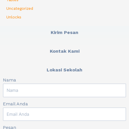
Uncategorized
Unlocks
Kirim Pesan
Kontak Kami
Lokasi Sekolah
Nama
Email Anda
Pesan