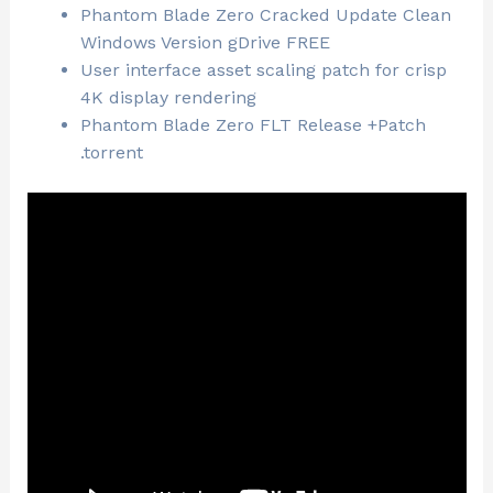
Phantom Blade Zero Cracked Update Clean
Windows Version gDrive FREE
User interface asset scaling patch for crisp
4K display rendering
Phantom Blade Zero FLT Release +Patch
.torrent