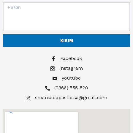
KIRIM
Facebook
Instagram
youtube
(0366) 5551520
smansadapastibisa@gmail.com