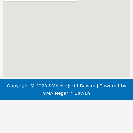
Copyright © 2026 SMA Negeri 1 Dawan | Powered by
SMA Negeri 1 Dawan