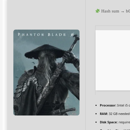
Hash sum → b
Processor:
Intel i5
RAM:
32 GB needed
Disk Space:
require