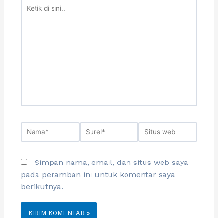
Simpan nama, email, dan situs web saya
pada peramban ini untuk komentar saya
berikutnya.