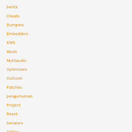
berita
Cheats
Dumpers
Embedders
KMS
Mods
Multiaudio
Optimizers
Outlook
Patches
pengumuman
Project
Reset
Serialers
Tables