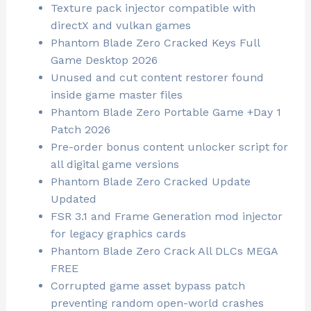
Texture pack injector compatible with
directX and vulkan games
Phantom Blade Zero Cracked Keys Full
Game Desktop 2026
Unused and cut content restorer found
inside game master files
Phantom Blade Zero Portable Game +Day 1
Patch 2026
Pre-order bonus content unlocker script for
all digital game versions
Phantom Blade Zero Cracked Update
Updated
FSR 3.1 and Frame Generation mod injector
for legacy graphics cards
Phantom Blade Zero Crack All DLCs MEGA
FREE
Corrupted game asset bypass patch
preventing random open-world crashes