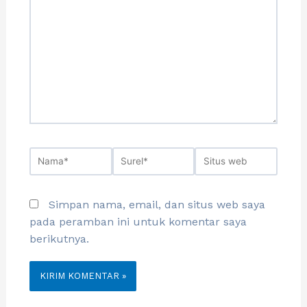
Simpan nama, email, dan situs web saya
pada peramban ini untuk komentar saya
berikutnya.