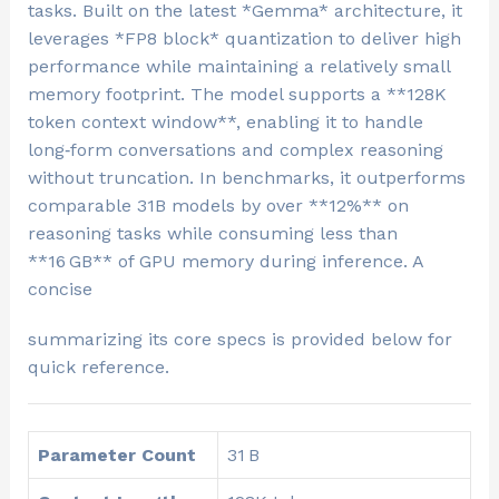
tasks. Built on the latest *Gemma* architecture, it
leverages *FP8 block* quantization to deliver high
performance while maintaining a relatively small
memory footprint. The model supports a **128K
token context window**, enabling it to handle
long‑form conversations and complex reasoning
without truncation. In benchmarks, it outperforms
comparable 31B models by over **12%** on
reasoning tasks while consuming less than
**16 GB** of GPU memory during inference. A
concise
summarizing its core specs is provided below for
quick reference.
Parameter Count
31 B