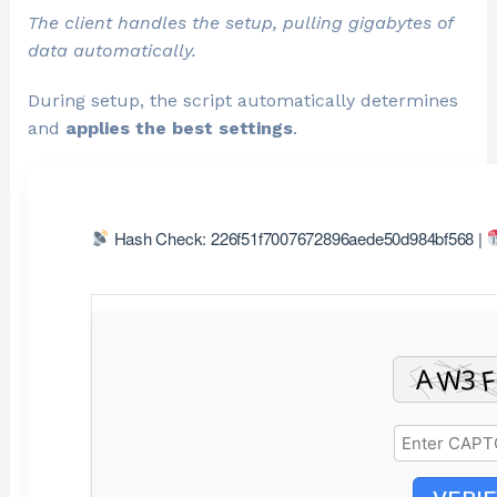
The client handles the setup, pulling gigabytes of
data automatically.
During setup, the script automatically determines
and
applies the best settings
.
Hash Check: 226f51f7007672896aede50d984bf568 |