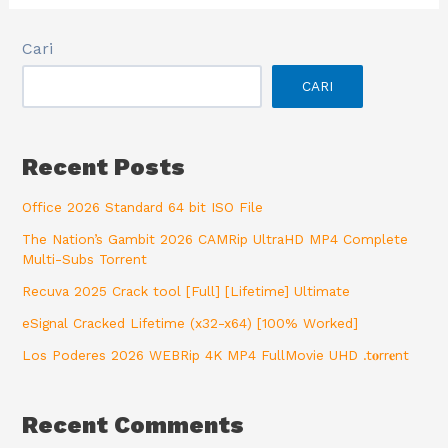
Cari
CARI
Recent Posts
Office 2026 Standard 64 bit ISO File
The Nation’s Gambit 2026 CAMRip UltraHD MP4 Complete
Multi-Subs Torrent
Recuva 2025 Crack tool [Full] [Lifetime] Ultimate
eSignal Cracked Lifetime (x32-x64) [100% Worked]
Los Poderes 2026 WEBRip 4K MP4 FullMovie UHD .t𝐨rr𝐞nt
Recent Comments