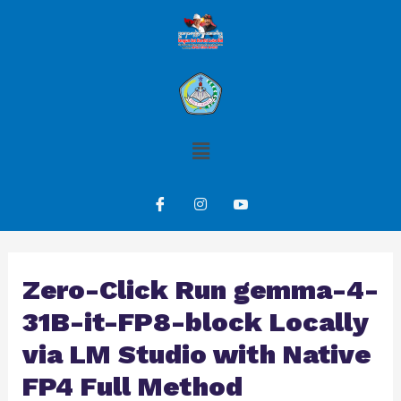
Zero-Click Run gemma-4-
31B-it-FP8-block Locally
via LM Studio with Native
FP4 Full Method