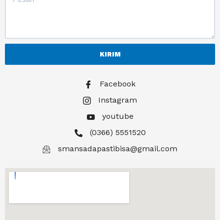
KIRIM
Facebook
Instagram
youtube
(0366) 5551520
smansadapastibisa@gmail.com