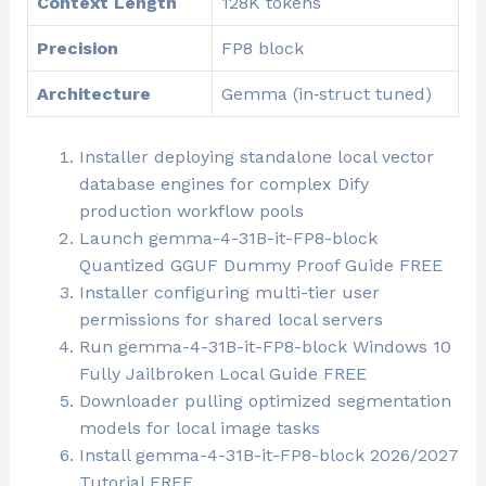
Context Length
128K tokens
Precision
FP8 block
Architecture
Gemma (in‑struct tuned)
Installer deploying standalone local vector
database engines for complex Dify
production workflow pools
Launch gemma-4-31B-it-FP8-block
Quantized GGUF Dummy Proof Guide FREE
Installer configuring multi-tier user
permissions for shared local servers
Run gemma-4-31B-it-FP8-block Windows 10
Fully Jailbroken Local Guide FREE
Downloader pulling optimized segmentation
models for local image tasks
Install gemma-4-31B-it-FP8-block 2026/2027
Tutorial FREE