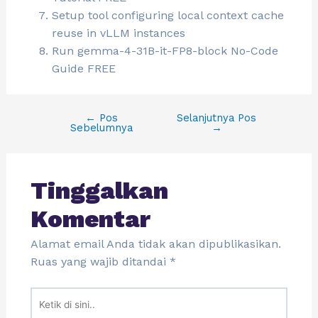
Setup tool configuring local context cache
reuse in vLLM instances
Run gemma-4-31B-it-FP8-block No-Code
Guide FREE
←
Pos
Selanjutnya Pos
Sebelumnya
→
Tinggalkan
Komentar
Alamat email Anda tidak akan dipublikasikan.
Ruas yang wajib ditandai
*