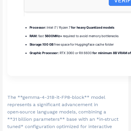
VERIF
Processor:
Intel i7 / Ryzen 7
for heavy Quantized models
RAM:
fast
5600MHz+
required to avoid memory bottlenecks
Storage:
100 GB
free space for HuggingFace cache folder
Graphic Processor:
RTX 3060 or RX 6600
for minimum 8B VRAM of
The **gemma-4-31B-it-FP8-block** model
represents a significant advancement in
open‑source language models, combining a
**31 billion parameters** base with an *in‑struct
tuned* configuration optimized for interactive