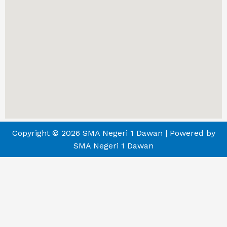
Copyright © 2026 SMA Negeri 1 Dawan | Powered by
SMA Negeri 1 Dawan