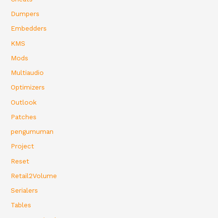
Dumpers
Embedders
KMS
Mods
Multiaudio
Optimizers
Outlook
Patches
pengumuman
Project
Reset
Retail2Volume
Serialers
Tables