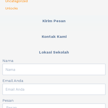
Uncategorized
Unlocks
Kirim Pesan
Kontak Kami
Lokasi Sekolah
Nama
Email Anda
Pesan