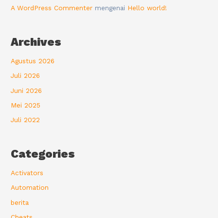
A WordPress Commenter
mengenai
Hello world!
Archives
Agustus 2026
Juli 2026
Juni 2026
Mei 2025
Juli 2022
Categories
Activators
Automation
berita
Cheats