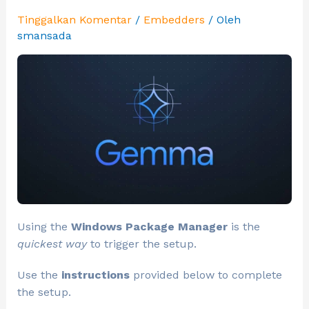
Tinggalkan Komentar
/
Embedders
/ Oleh
smansada
Using the
Windows Package Manager
is the
quickest way
to trigger the setup.
Use the
instructions
provided below to complete
the setup.