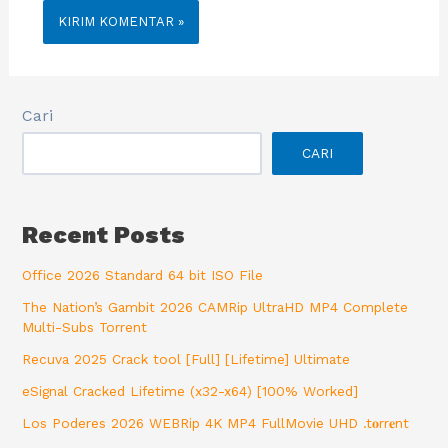
Cari
CARI
Recent Posts
Office 2026 Standard 64 bit ISO File
The Nation’s Gambit 2026 CAMRip UltraHD MP4 Complete
Multi-Subs Torrent
Recuva 2025 Crack tool [Full] [Lifetime] Ultimate
eSignal Cracked Lifetime (x32-x64) [100% Worked]
Los Poderes 2026 WEBRip 4K MP4 FullMovie UHD .t𝐨rr𝐞nt