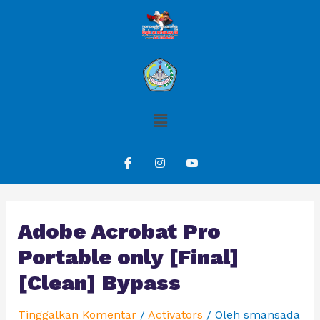
Adobe Acrobat Pro
Portable only [Final]
[Clean] Bypass
Tinggalkan Komentar
/
Activators
/ Oleh
smansada