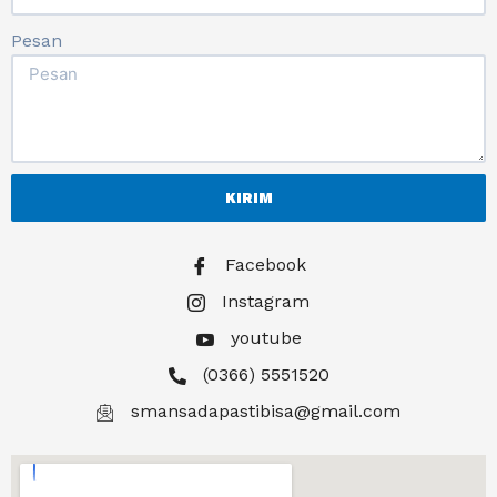
Pesan
KIRIM
Facebook
Instagram
youtube
(0366) 5551520
smansadapastibisa@gmail.com