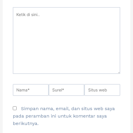
Simpan nama, email, dan situs web saya
pada peramban ini untuk komentar saya
berikutnya.