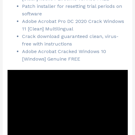
Patch installer for resetting trial periods on
software
Adobe Acrobat Pro DC 2020 Crack Windows
11 [Clean] Multilingual
Crack download guaranteed clean, virus-
free with instructions
Adobe Acrobat Cracked Windows 10
[Windows] Genuine FREE