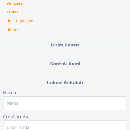
Serialers
Tables
Uncategorized
Unlocks
Kirim Pesan
Kontak Kami
Lokasi Sekolah
Nama
Email Anda