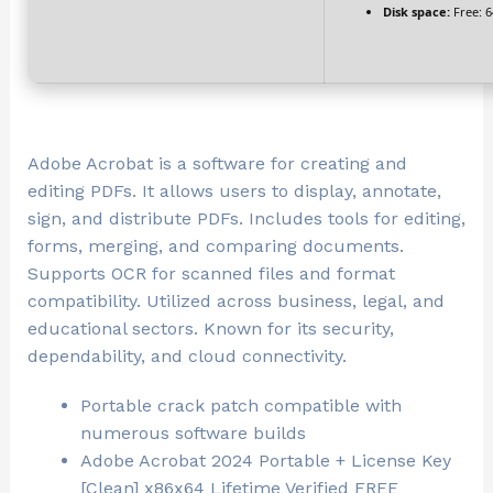
Disk space:
Free: 
Adobe Acrobat is a software for creating and
editing PDFs. It allows users to display, annotate,
sign, and distribute PDFs. Includes tools for editing,
forms, merging, and comparing documents.
Supports OCR for scanned files and format
compatibility. Utilized across business, legal, and
educational sectors. Known for its security,
dependability, and cloud connectivity.
Portable crack patch compatible with
numerous software builds
Adobe Acrobat 2024 Portable + License Key
[Clean] x86x64 Lifetime Verified FREE