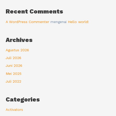
Recent Comments
A WordPress Commenter
mengenai
Hello world!
Archives
Agustus 2026
Juli 2026
Juni 2026
Mei 2025
Juli 2022
Categories
Activators