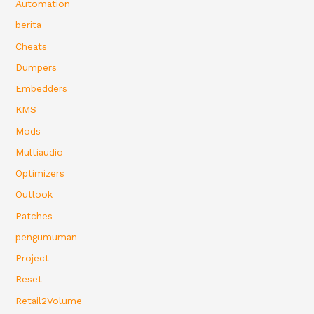
Automation
berita
Cheats
Dumpers
Embedders
KMS
Mods
Multiaudio
Optimizers
Outlook
Patches
pengumuman
Project
Reset
Retail2Volume