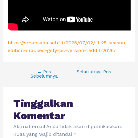
https://smansada.sch.id/2026/07/02/f1-25-season-
edition-cracked-goty-pc-version-reddit-2026/
←
Pos
Selanjutnya Pos
Sebelumnya
→
Tinggalkan
Komentar
Alamat email Anda tidak akan dipublikasikan.
Ruas yang wajib ditandai
*