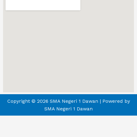
Copyright © 2026 SMA Negeri 1 Dawan | Powered by
SMA Negeri 1 Dawan