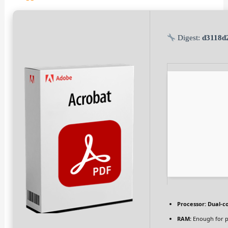
Digest:
d3118d
Processor:
Dual-co
RAM:
Enough for p