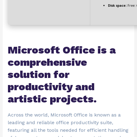
Disk space:
Free: 
Microsoft Office is a
comprehensive
solution for
productivity and
artistic projects.
Across the world, Microsoft Office is known as a
leading and reliable office productivity suite,
featuring all the tools needed for efficient handling