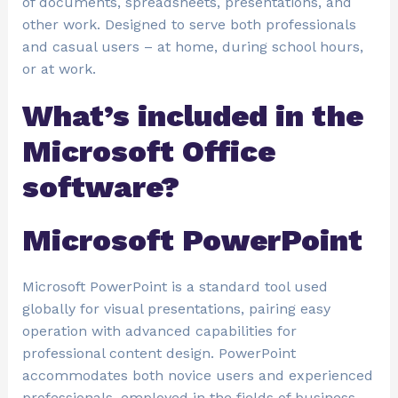
of documents, spreadsheets, presentations, and
other work. Designed to serve both professionals
and casual users – at home, during school hours,
or at work.
What’s included in the
Microsoft Office
software?
Microsoft PowerPoint
Microsoft PowerPoint is a standard tool used
globally for visual presentations, pairing easy
operation with advanced capabilities for
professional content design. PowerPoint
accommodates both novice users and experienced
professionals, employed in the fields of business,