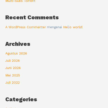
Multi-Subs Torrent
Recent Comments
A WordPress Commenter
mengenai
Hello world!
Archives
Agustus 2026
Juli 2026
Juni 2026
Mei 2025
Juli 2022
Categories