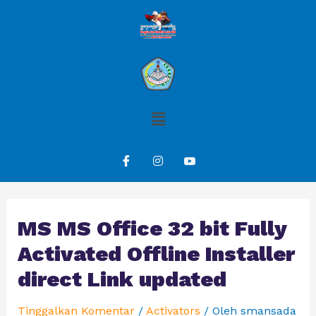
MS MS Office 32 bit Fully
Activated Offline Installer
direct Link updated
Tinggalkan Komentar
/
Activators
/ Oleh
smansada