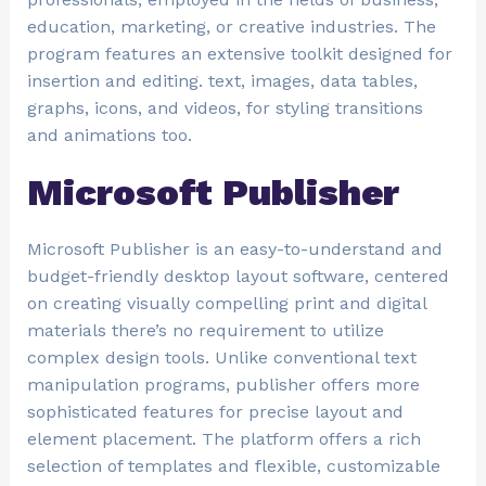
education, marketing, or creative industries. The
program features an extensive toolkit designed for
insertion and editing. text, images, data tables,
graphs, icons, and videos, for styling transitions
and animations too.
Microsoft Publisher
Microsoft Publisher is an easy-to-understand and
budget-friendly desktop layout software, centered
on creating visually compelling print and digital
materials there’s no requirement to utilize
complex design tools. Unlike conventional text
manipulation programs, publisher offers more
sophisticated features for precise layout and
element placement. The platform offers a rich
selection of templates and flexible, customizable