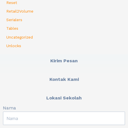
Reset
Retail2Volume
Serialers
Tables
Uncategorized
Unlocks
Kirim Pesan
Kontak Kami
Lokasi Sekolah
Nama