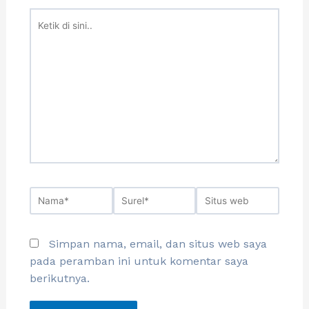
Simpan nama, email, dan situs web saya
pada peramban ini untuk komentar saya
berikutnya.