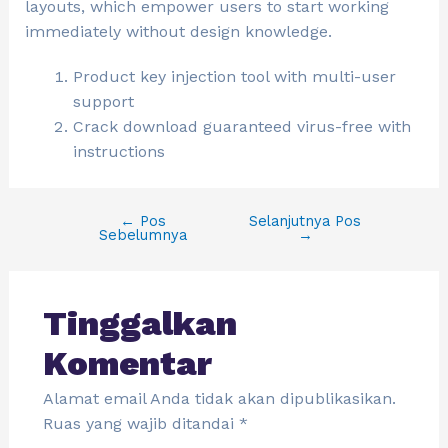
layouts, which empower users to start working
immediately without design knowledge.
Product key injection tool with multi-user
support
Crack download guaranteed virus-free with
instructions
←
Pos
Selanjutnya Pos
Sebelumnya
→
Tinggalkan
Komentar
Alamat email Anda tidak akan dipublikasikan.
Ruas yang wajib ditandai
*