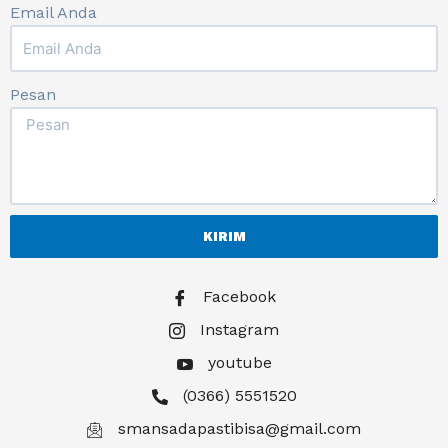
Email Anda
Pesan
KIRIM
Facebook
Instagram
youtube
(0366) 5551520
smansadapastibisa@gmail.com