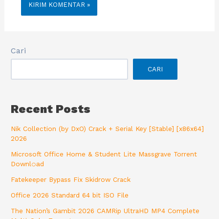
Cari
CARI
Recent Posts
Nik Collection (by DxO) Crack + Serial Key [Stable] [x86x64]
2026
Microsoft Office Home & Student Lite Massgrave Torrent
Downl𝚘аd
Fatekeeper Bypass Fix Skidrow Crack
Office 2026 Standard 64 bit ISO File
The Nation’s Gambit 2026 CAMRip UltraHD MP4 Complete