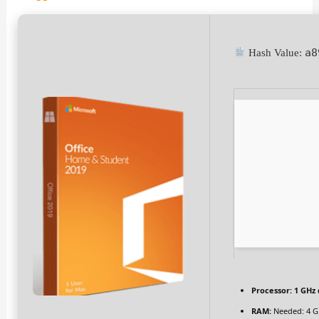
a8
Hash Value:
Processor:
1 GHz 
RAM:
Needed: 4 G