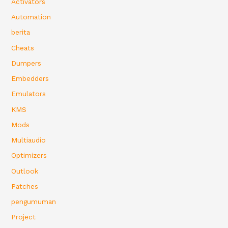
Activators
Automation
berita
Cheats
Dumpers
Embedders
Emulators
KMS
Mods
Multiaudio
Optimizers
Outlook
Patches
pengumuman
Project