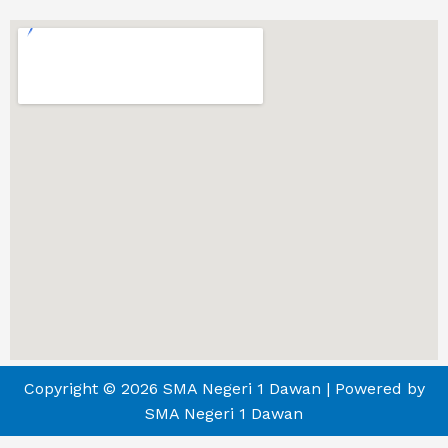
Copyright © 2026 SMA Negeri 1 Dawan | Powered by
SMA Negeri 1 Dawan