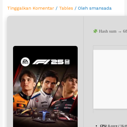
Tinggalkan Komentar
/
Tables
/ Oleh
smansada
Hash sum → 68
CPU:
8-core / 16-