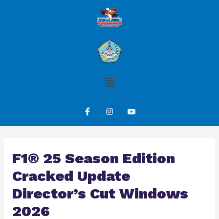
F1® 25 Season Edition
Cracked Update
Director’s Cut Windows
2026