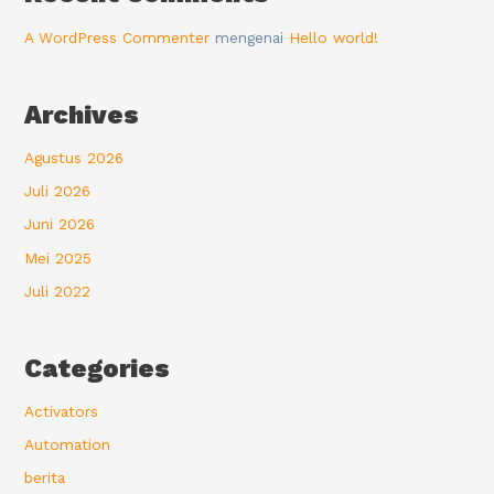
A WordPress Commenter
mengenai
Hello world!
Archives
Agustus 2026
Juli 2026
Juni 2026
Mei 2025
Juli 2022
Categories
Activators
Automation
berita