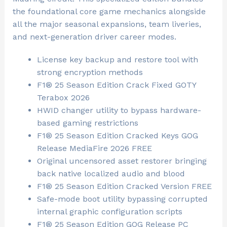
the foundational core game mechanics alongside
all the major seasonal expansions, team liveries,
and next-generation driver career modes.
License key backup and restore tool with
strong encryption methods
F1® 25 Season Edition Crack Fixed GOTY
Terabox 2026
HWID changer utility to bypass hardware-
based gaming restrictions
F1® 25 Season Edition Cracked Keys GOG
Release MediaFire 2026 FREE
Original uncensored asset restorer bringing
back native localized audio and blood
F1® 25 Season Edition Cracked Version FREE
Safe-mode boot utility bypassing corrupted
internal graphic configuration scripts
F1® 25 Season Edition GOG Release PC