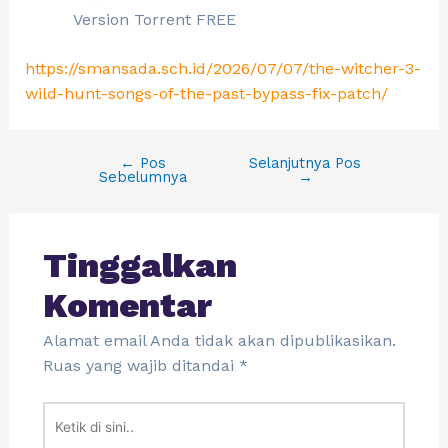
Version Torrent FREE
https://smansada.sch.id/2026/07/07/the-witcher-3-
wild-hunt-songs-of-the-past-bypass-fix-patch/
←
Pos
Selanjutnya Pos
Sebelumnya
→
Tinggalkan
Komentar
Alamat email Anda tidak akan dipublikasikan.
Ruas yang wajib ditandai
*