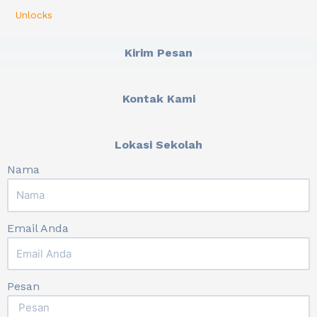
Unlocks
Kirim Pesan
Kontak Kami
Lokasi Sekolah
Nama
Email Anda
Pesan