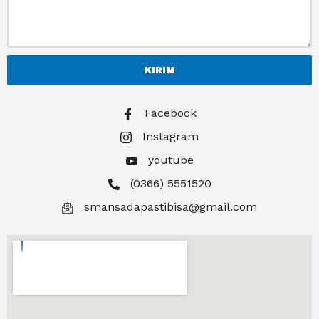
KIRIM
Facebook
Instagram
youtube
(0366) 5551520
smansadapastibisa@gmail.com