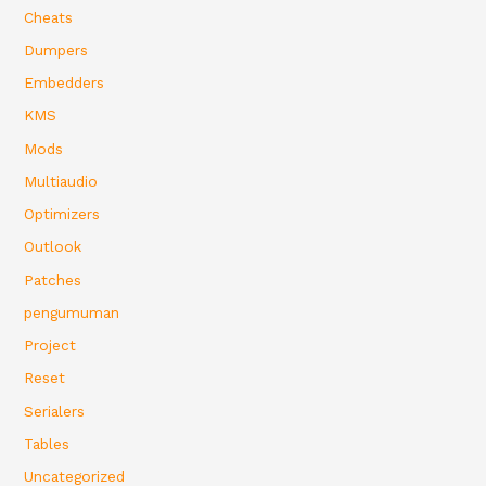
Cheats
Dumpers
Embedders
KMS
Mods
Multiaudio
Optimizers
Outlook
Patches
pengumuman
Project
Reset
Serialers
Tables
Uncategorized