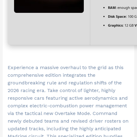
RAM:
enough spac
Disk Space:
100 G
Graphics:
12 GB
V
Experience a massive overhaul to the grid as this
comprehensive edition integrates the
groundbreaking rule and regulation shifts of the
2026 racing era. Take control of lighter, highly
responsive cars featuring active aerodynamics and
complex electric-combustion power management
via the tactical new Overtake Mode. Command
newly debuted teams and revised driver rosters on
updated tracks, including the highly anticipated
Madring circuit. This specialized edition bundles