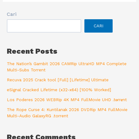
Cari
CARI
Recent Posts
The Nation’s Gambit 2026 CAMRip UltraHD MP4 Complete
Multi-Subs Torrent
Recuva 2025 Crack tool [Full] [Lifetime] Ultimate
eSignal Cracked Lifetime (x32-x64) [100% Worked]
Los Poderes 2026 WEBRip 4K MP4 FullMovie UHD .t𝐨rr𝐞nt
The Rope Curse 4: Kuntilanak 2026 DVDRip MP4 FullMovie
Multi-Audio GalaxyRG .torrent
Recent Comments