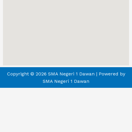
Copyright © 2026 SMA Negeri 1 Dawan | Powered by
SMA Negeri 1 Dawan