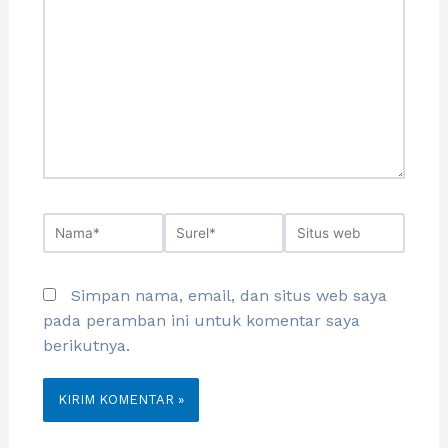
Simpan nama, email, dan situs web saya
pada peramban ini untuk komentar saya
berikutnya.