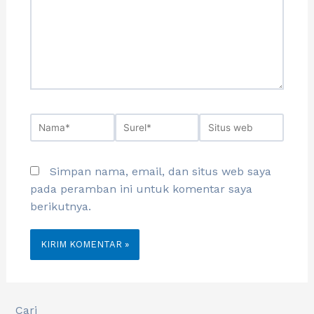
Simpan nama, email, dan situs web saya
pada peramban ini untuk komentar saya
berikutnya.
Cari