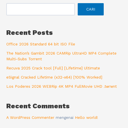
CARI
Recent Posts
Office 2026 Standard 64 bit ISO File
The Nation’s Gambit 2026 CAMRip UltraHD MP4 Complete
Multi-Subs Torrent
Recuva 2025 Crack tool [Full] [Lifetime] Ultimate
eSignal Cracked Lifetime (x32-x64) [100% Worked]
Los Poderes 2026 WEBRip 4K MP4 FullMovie UHD .t𝐨rr𝐞nt
Recent Comments
A WordPress Commenter
mengenai
Hello world!