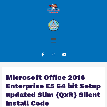
Microsoft Office 2016
Enterprise E5 64 bit Setup
updated Slim {QxR} Silent
Install Code