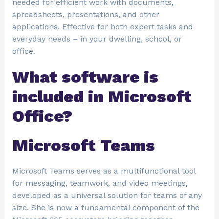
needed for efficient work with documents,
spreadsheets, presentations, and other
applications. Effective for both expert tasks and
everyday needs – in your dwelling, school, or
office.
What software is
included in Microsoft
Office?
Microsoft Teams
Microsoft Teams serves as a multifunctional tool
for messaging, teamwork, and video meetings,
developed as a universal solution for teams of any
size. She is now a fundamental component of the