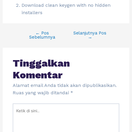
Download clean keygen with no hidden
installers
←
Pos
Selanjutnya Pos
Sebelumnya
→
Tinggalkan
Komentar
Alamat email Anda tidak akan dipublikasikan.
Ruas yang wajib ditandai
*