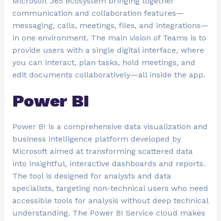
Microsoft 365 ecosystem bringing together
communication and collaboration features—
messaging, calls, meetings, files, and integrations—
in one environment. The main vision of Teams is to
provide users with a single digital interface, where
you can interact, plan tasks, hold meetings, and
edit documents collaboratively—all inside the app.
Power BI
Power BI is a comprehensive data visualization and
business intelligence platform developed by
Microsoft aimed at transforming scattered data
into insightful, interactive dashboards and reports.
The tool is designed for analysts and data
specialists, targeting non-technical users who need
accessible tools for analysis without deep technical
understanding. The Power BI Service cloud makes