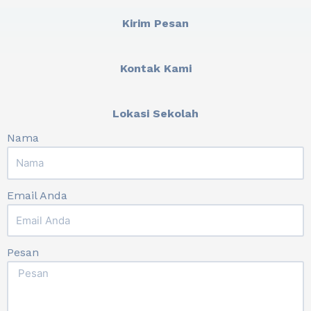
Kirim Pesan
Kontak Kami
Lokasi Sekolah
Nama
Email Anda
Pesan