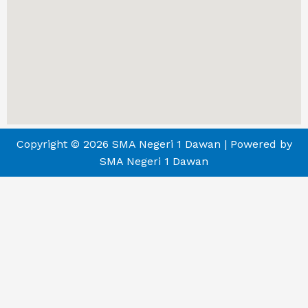
Copyright © 2026 SMA Negeri 1 Dawan | Powered by
SMA Negeri 1 Dawan