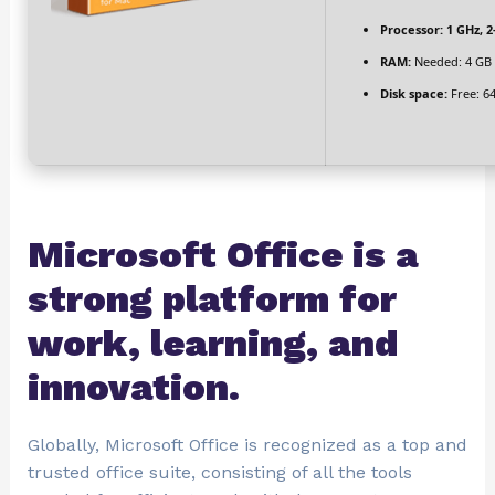
Processor:
1 GHz, 
RAM:
Needed: 4 GB
Disk space:
Free: 6
Microsoft Office is a
strong platform for
work, learning, and
innovation.
Globally, Microsoft Office is recognized as a top and
trusted office suite, consisting of all the tools