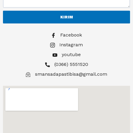
KIRIM
Facebook
Instagram
youtube
(0366) 5551520
smansadapastibisa@gmail.com