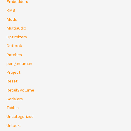
Embedders
KMS
Mods
Multiaudio
Optimizers
Outlook
Patches
pengumuman
Project
Reset
Retail2Volume
Serialers
Tables
Uncategorized
Unlocks