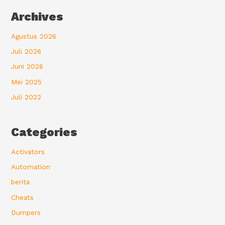
Archives
Agustus 2026
Juli 2026
Juni 2026
Mei 2025
Juli 2022
Categories
Activators
Automation
berita
Cheats
Dumpers