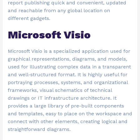
report publishing quick and convenient, updated
and reachable from any global location on
different gadgets.
Microsoft Visio
Microsoft Visio is a specialized application used for
graphical representations, diagrams, and models,
used for illustrating complex data in a transparent
and well-structured format. It is highly useful for
portraying processes, systems, and organizational
frameworks, visual schematics of technical
drawings or IT infrastructure architecture. It
provides a large library of pre-built components
and templates, easy to place on the workspace and
connect with other elements, creating logical and
straightforward diagrams.