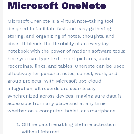
Microsoft OneNote
Microsoft OneNote is a virtual note-taking tool
designed to facilitate fast and easy gathering,
storing, and organizing of notes, thoughts, and
ideas. It blends the flexibility of an everyday
notebook with the power of modern software tools:
here you can type text, insert pictures, audio
recordings, links, and tables. OneNote can be used
effectively for personal notes, school, work, and
group projects. With Microsoft 365 cloud
integration, all records are seamlessly
synchronized across devices, making sure data is
accessible from any place and at any time,
whether on a computer, tablet, or smartphone.
Offline patch enabling lifetime activation
without internet