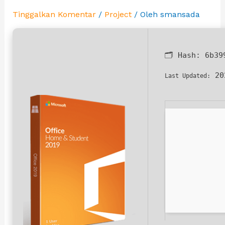
Tinggalkan Komentar
/
Project
/ Oleh
smansada
🗂 Hash:
6b39
20
Last Updated: