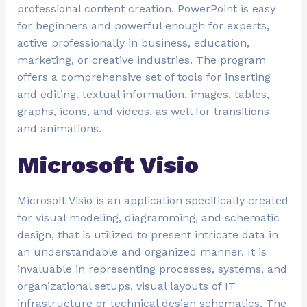
professional content creation. PowerPoint is easy
for beginners and powerful enough for experts,
active professionally in business, education,
marketing, or creative industries. The program
offers a comprehensive set of tools for inserting
and editing. textual information, images, tables,
graphs, icons, and videos, as well for transitions
and animations.
Microsoft Visio
Microsoft Visio is an application specifically created
for visual modeling, diagramming, and schematic
design, that is utilized to present intricate data in
an understandable and organized manner. It is
invaluable in representing processes, systems, and
organizational setups, visual layouts of IT
infrastructure or technical design schematics. The