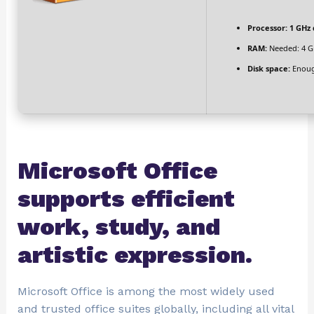
Processor:
1 GHz 
RAM:
Needed: 4 G
Disk space:
Enoug
Microsoft Office
supports efficient
work, study, and
artistic expression.
Microsoft Office is among the most widely used
and trusted office suites globally, including all vital