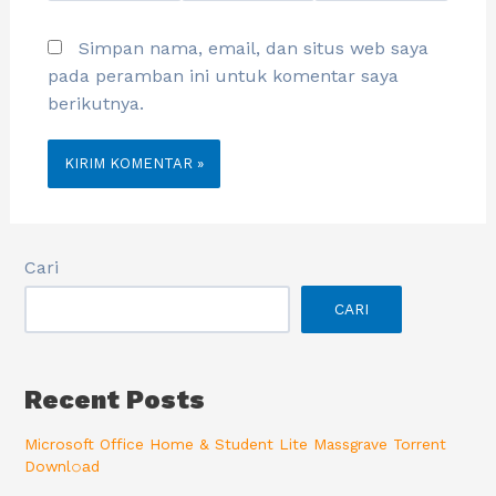
Simpan nama, email, dan situs web saya
pada peramban ini untuk komentar saya
berikutnya.
Cari
CARI
Recent Posts
Microsoft Office Home & Student Lite Massgrave Torrent
Downl𝚘аd