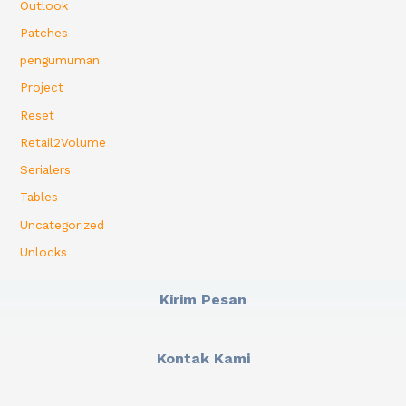
Outlook
Patches
pengumuman
Project
Reset
Retail2Volume
Serialers
Tables
Uncategorized
Unlocks
Kirim Pesan
Kontak Kami