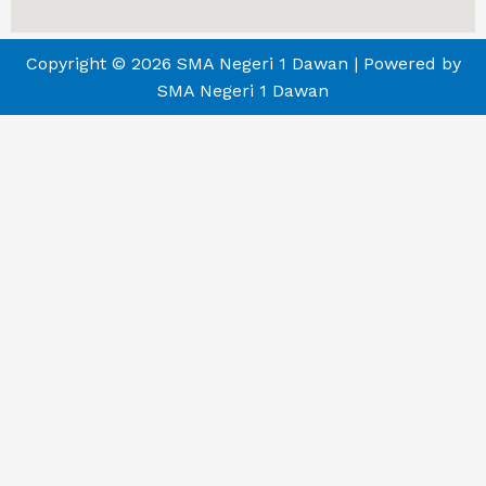
Copyright © 2026 SMA Negeri 1 Dawan | Powered by
SMA Negeri 1 Dawan