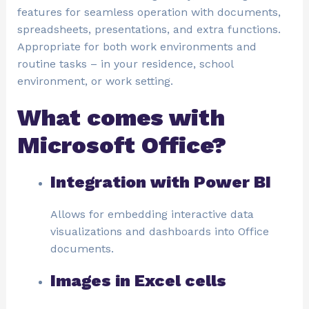
features for seamless operation with documents,
spreadsheets, presentations, and extra functions.
Appropriate for both work environments and
routine tasks – in your residence, school
environment, or work setting.
What comes with
Microsoft Office?
Integration with Power BI
Allows for embedding interactive data
visualizations and dashboards into Office
documents.
Images in Excel cells