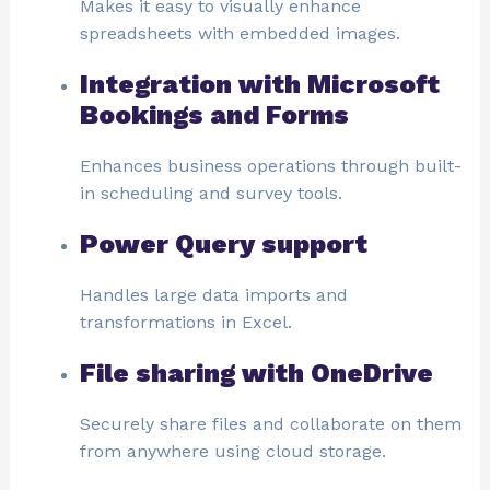
Makes it easy to visually enhance
spreadsheets with embedded images.
Integration with Microsoft
Bookings and Forms
Enhances business operations through built-
in scheduling and survey tools.
Power Query support
Handles large data imports and
transformations in Excel.
File sharing with OneDrive
Securely share files and collaborate on them
from anywhere using cloud storage.