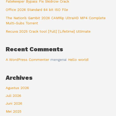
Fatekeeper Bypass Fix Skidrow Crack
Office 2026 Standard 64 bit ISO File
The Nation’s Gambit 2026 CAMRip UltraHD MP4 Complete
Multi-Subs Torrent
Recuva 2025 Crack tool [Full] [Lifetime] Ultimate
Recent Comments
A WordPress Commenter
mengenai
Hello world!
Archives
Agustus 2026
Juli 2026
Juni 2026
Mei 2025