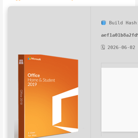
Build Hash
aef1a01b8a2fd
🗓 2026-06-02