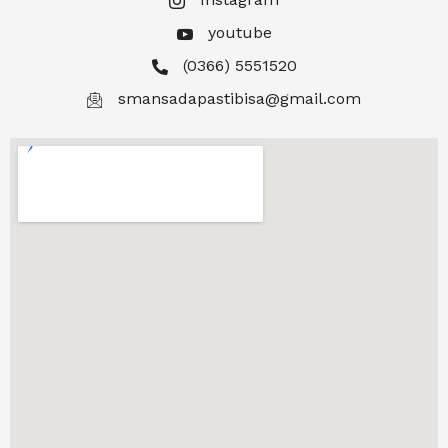
youtube
(0366) 5551520
smansadapastibisa@gmail.com