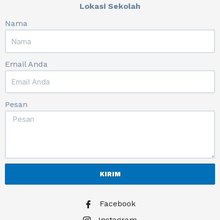
Lokasi Sekolah
Nama
Email Anda
Pesan
KIRIM
Facebook
Instagram