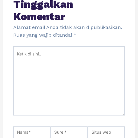
Tinggalkan
Komentar
Alamat email Anda tidak akan dipublikasikan.
Ruas yang wajib ditandai
*