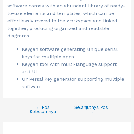
software comes with an abundant library of ready-
to-use elements and templates, which can be
effortlessly moved to the workspace and linked
together, producing organized and readable
diagrams.
Keygen software generating unique serial
keys for multiple apps
Keygen tool with multi-language support
and UI
Universal key generator supporting multiple
software
←
Pos
Selanjutnya Pos
Sebelumnya
→