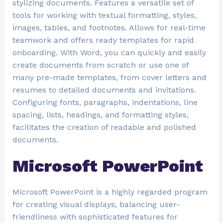
stylizing documents. Features a versatile set of
tools for working with textual formatting, styles,
images, tables, and footnotes. Allows for real-time
teamwork and offers ready templates for rapid
onboarding. With Word, you can quickly and easily
create documents from scratch or use one of
many pre-made templates, from cover letters and
resumes to detailed documents and invitations.
Configuring fonts, paragraphs, indentations, line
spacing, lists, headings, and formatting styles,
facilitates the creation of readable and polished
documents.
Microsoft PowerPoint
Microsoft PowerPoint is a highly regarded program
for creating visual displays, balancing user-
friendliness with sophisticated features for