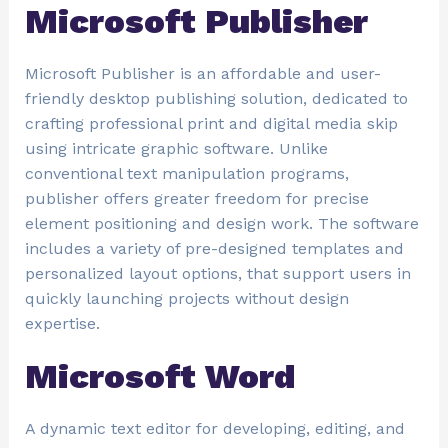
Microsoft Publisher
Microsoft Publisher is an affordable and user-
friendly desktop publishing solution, dedicated to
crafting professional print and digital media skip
using intricate graphic software. Unlike
conventional text manipulation programs,
publisher offers greater freedom for precise
element positioning and design work. The software
includes a variety of pre-designed templates and
personalized layout options, that support users in
quickly launching projects without design
expertise.
Microsoft Word
A dynamic text editor for developing, editing, and