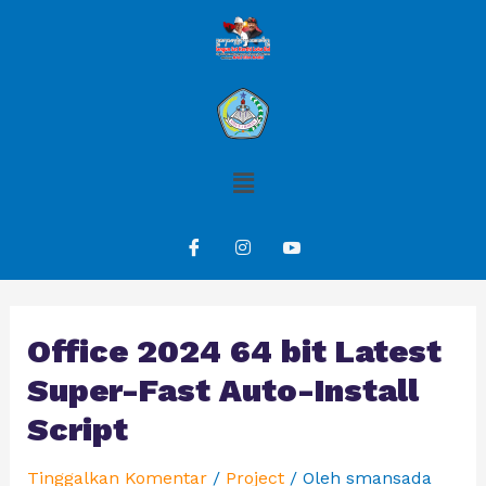
Office 2024 64 bit Latest
Super-Fast Auto-Install
Script
Tinggalkan Komentar
/
Project
/ Oleh
smansada