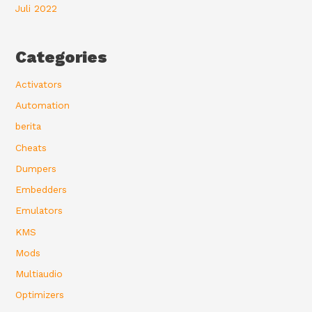
Juli 2022
Categories
Activators
Automation
berita
Cheats
Dumpers
Embedders
Emulators
KMS
Mods
Multiaudio
Optimizers