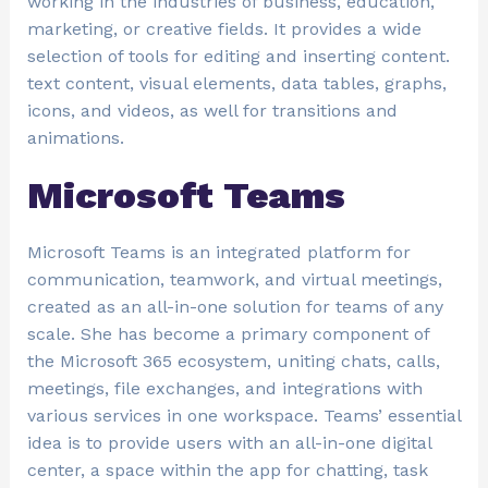
working in the industries of business, education,
marketing, or creative fields. It provides a wide
selection of tools for editing and inserting content.
text content, visual elements, data tables, graphs,
icons, and videos, as well for transitions and
animations.
Microsoft Teams
Microsoft Teams is an integrated platform for
communication, teamwork, and virtual meetings,
created as an all-in-one solution for teams of any
scale. She has become a primary component of
the Microsoft 365 ecosystem, uniting chats, calls,
meetings, file exchanges, and integrations with
various services in one workspace. Teams’ essential
idea is to provide users with an all-in-one digital
center, a space within the app for chatting, task