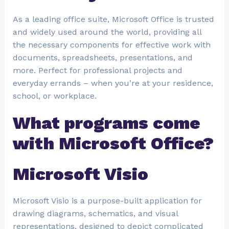
As a leading office suite, Microsoft Office is trusted
and widely used around the world, providing all
the necessary components for effective work with
documents, spreadsheets, presentations, and
more. Perfect for professional projects and
everyday errands – when you’re at your residence,
school, or workplace.
What programs come
with Microsoft Office?
Microsoft Visio
Microsoft Visio is a purpose-built application for
drawing diagrams, schematics, and visual
representations, designed to depict complicated