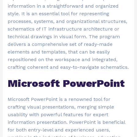
information in a straightforward and organized
style. It is an essential tool for representing
processes, systems, and organizational structures,
schematics of IT infrastructure architecture or
technical drawings in visual form. The program
delivers a comprehensive set of ready-made
elements and templates, that can be easily
repositioned on the workspace and integrated,
crafting coherent and easy-to-navigate schematics.
Microsoft PowerPoint
Microsoft PowerPoint is a renowned tool for
crafting visual presentations, merging simple
usability with powerful features for expert
information presentation. PowerPoint is beneficial
for both entry-level and experienced users,