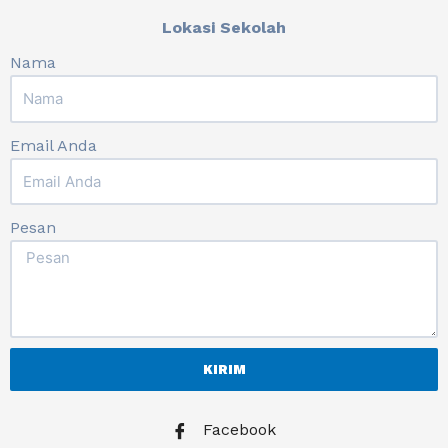
Lokasi Sekolah
Nama
Email Anda
Pesan
KIRIM
Facebook