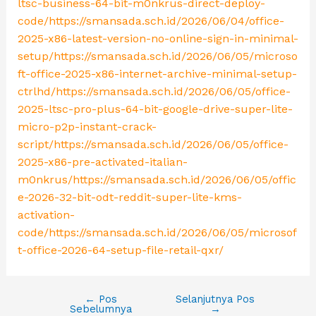
ltsc-business-64-bit-m0nkrus-direct-deploy-
code/https://smansada.sch.id/2026/06/04/office-
2025-x86-latest-version-no-online-sign-in-minimal-
setup/https://smansada.sch.id/2026/06/05/microso
ft-office-2025-x86-internet-archive-minimal-setup-
ctrlhd/https://smansada.sch.id/2026/06/05/office-
2025-ltsc-pro-plus-64-bit-google-drive-super-lite-
micro-p2p-instant-crack-
script/https://smansada.sch.id/2026/06/05/office-
2025-x86-pre-activated-italian-
m0nkrus/https://smansada.sch.id/2026/06/05/offic
e-2026-32-bit-odt-reddit-super-lite-kms-
activation-
code/https://smansada.sch.id/2026/06/05/microsof
t-office-2026-64-setup-file-retail-qxr/
←
Pos
Selanjutnya Pos
Sebelumnya
→