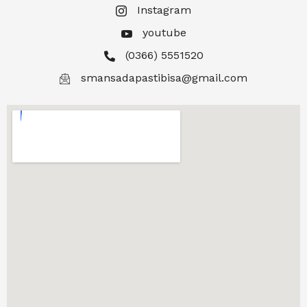
Instagram
youtube
(0366) 5551520
smansadapastibisa@gmail.com