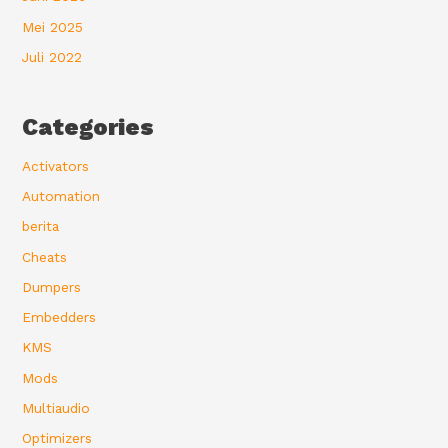
Mei 2025
Juli 2022
Categories
Activators
Automation
berita
Cheats
Dumpers
Embedders
KMS
Mods
Multiaudio
Optimizers