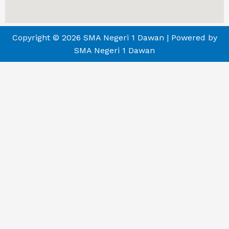
Copyright © 2026 SMA Negeri 1 Dawan | Powered by
SMA Negeri 1 Dawan