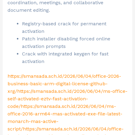
coordination, meetings, and collaborative
document editing.
Registry-based crack for permanent
activation
Patch installer disabling forced online
activation prompts
Crack with integrated keygen for fast
activation
https://smansada.sch.id/2026/06/04/office-2026-
business-basic-arm-digital-license-github-
xrg/https://smansada.sch.id/2026/06/04/ms-office-
self-activated-eztv-fast-activation-
code/https://smansada.sch.id/2026/06/04/ms-
office-2016-arm64-mas-activated-exe-file-latest-
monarch-mas-active-
script/https://smansada.sch.id/2026/06/04/office-