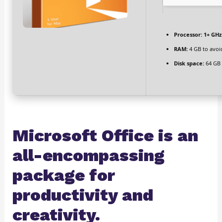
Processor:
1+ GHz 
RAM:
4 GB to avoi
Disk space:
64 GB 
Microsoft Office is an
all-encompassing
package for
productivity and
creativity.