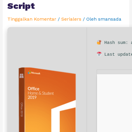
Script
Tinggalkan Komentar
/
Serialers
/ Oleh
smansada
Hash sum: a
Last updat