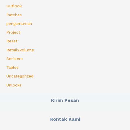
Outlook
Patches
pengumuman
Project
Reset
Retail2Volume
Serialers
Tables
Uncategorized
Unlocks
Kirim Pesan
Kontak Kami