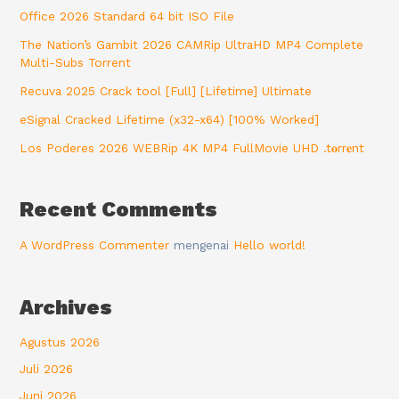
Office 2026 Standard 64 bit ISO File
The Nation’s Gambit 2026 CAMRip UltraHD MP4 Complete
Multi-Subs Torrent
Recuva 2025 Crack tool [Full] [Lifetime] Ultimate
eSignal Cracked Lifetime (x32-x64) [100% Worked]
Los Poderes 2026 WEBRip 4K MP4 FullMovie UHD .t𝐨rr𝐞nt
Recent Comments
A WordPress Commenter
mengenai
Hello world!
Archives
Agustus 2026
Juli 2026
Juni 2026