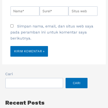
Simpan nama, email, dan situs web saya
pada peramban ini untuk komentar saya
berikutnya.
Cari
CARI
Recent Posts