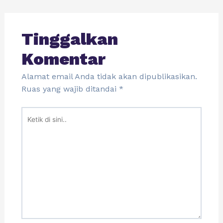
Tinggalkan
Komentar
Alamat email Anda tidak akan dipublikasikan.
Ruas yang wajib ditandai
*