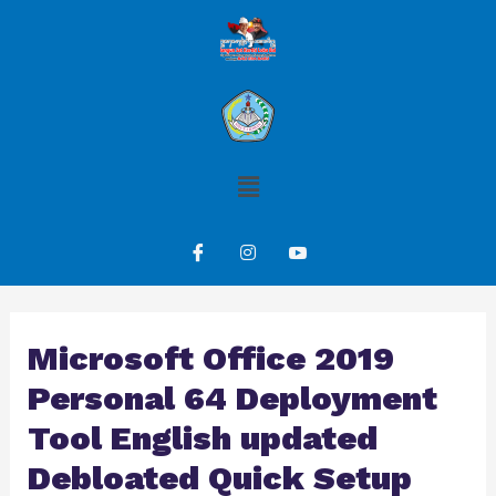
Microsoft Office 2019
Personal 64 Deployment
Tool English updated
Debloated Quick Setup