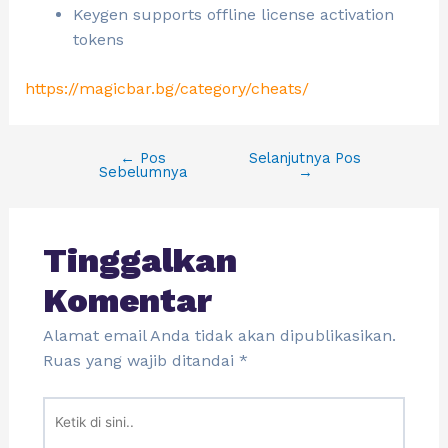
Keygen supports offline license activation
tokens
https://magicbar.bg/category/cheats/
←
Pos
Selanjutnya Pos
Sebelumnya
→
Tinggalkan
Komentar
Alamat email Anda tidak akan dipublikasikan.
Ruas yang wajib ditandai
*