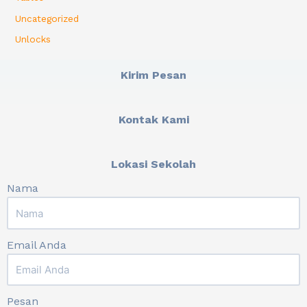
Uncategorized
Unlocks
Kirim Pesan
Kontak Kami
Lokasi Sekolah
Nama
Email Anda
Pesan