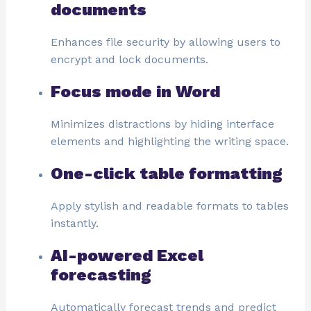
documents
Enhances file security by allowing users to
encrypt and lock documents.
Focus mode in Word
Minimizes distractions by hiding interface
elements and highlighting the writing space.
One-click table formatting
Apply stylish and readable formats to tables
instantly.
AI-powered Excel
forecasting
Automatically forecast trends and predict