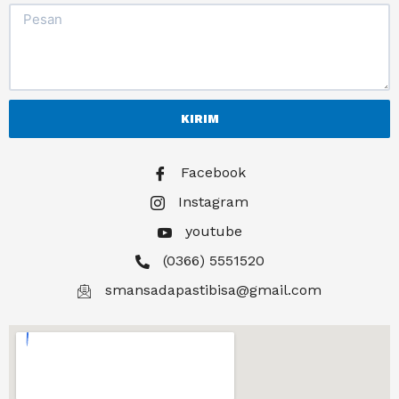
KIRIM
Facebook
Instagram
youtube
(0366) 5551520
smansadapastibisa@gmail.com