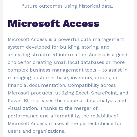
future outcomes using historical data.
Microsoft Access
Microsoft Access is a powerful data management
system developed for building, storing, and
analyzing structured information. Access is a good
choice for creating small local databases or more
complex business management tools – to assist in
managing customer base, inventory, orders, or
financial documentation. Compatibility across
Microsoft products, utilizing Excel, SharePoint, and
Power BI, increases the scope of data analysis and
visualization. Thanks to the merger of
performance and affordability, the reliability of
Microsoft Access makes it the perfect choice for
users and organizations.