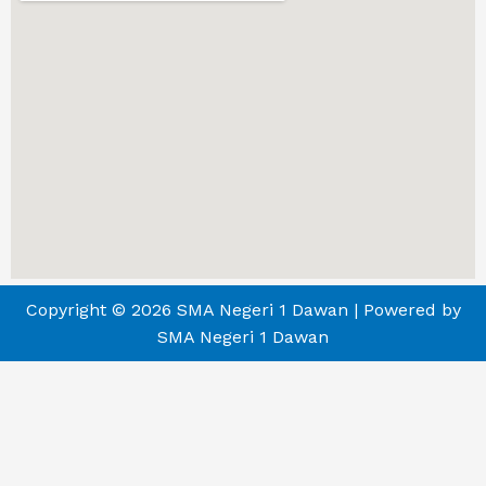
Copyright © 2026 SMA Negeri 1 Dawan | Powered by
SMA Negeri 1 Dawan