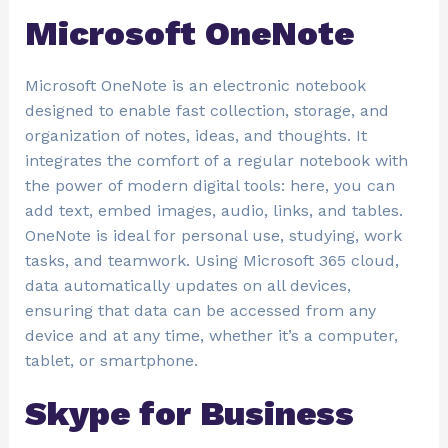
Microsoft OneNote
Microsoft OneNote is an electronic notebook
designed to enable fast collection, storage, and
organization of notes, ideas, and thoughts. It
integrates the comfort of a regular notebook with
the power of modern digital tools: here, you can
add text, embed images, audio, links, and tables.
OneNote is ideal for personal use, studying, work
tasks, and teamwork. Using Microsoft 365 cloud,
data automatically updates on all devices,
ensuring that data can be accessed from any
device and at any time, whether it’s a computer,
tablet, or smartphone.
Skype for Business