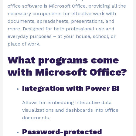
office software is Microsoft Office, providing all the
necessary components for effective work with
documents, spreadsheets, presentations, and
more. Designed for both professional use and
everyday purposes – at your house, school, or
place of work.
What programs come
with Microsoft Office?
Integration with Power BI
Allows for embedding interactive data
visualizations and dashboards into Office
documents.
Password-protected