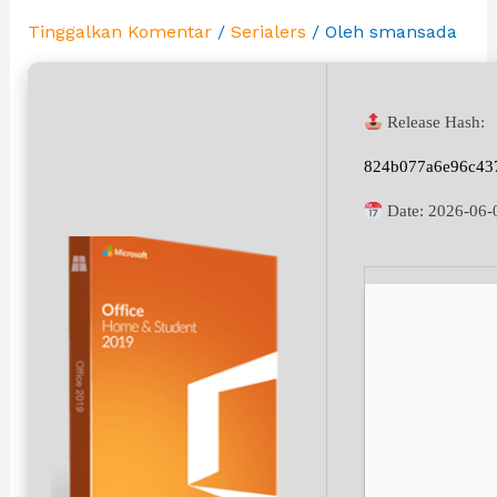
Tinggalkan Komentar
/
Serialers
/ Oleh
smansada
Release Hash:
824b077a6e96c43
Date:
2026-06-