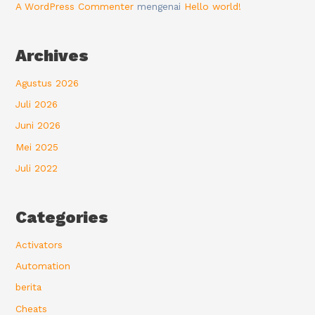
A WordPress Commenter
mengenai
Hello world!
Archives
Agustus 2026
Juli 2026
Juni 2026
Mei 2025
Juli 2022
Categories
Activators
Automation
berita
Cheats