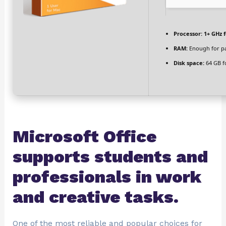
Processor:
1+ GHz f
RAM:
Enough for p
Disk space:
64 GB f
Microsoft Office
supports students and
professionals in work
and creative tasks.
One of the most reliable and popular choices for