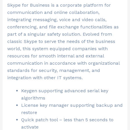
Skype for Business is a corporate platform for
communication and online collaboration,
integrating messaging, voice and video calls,
conferencing, and file exchange functionalities as
part of a singular safety solution. Evolved from
classic Skype to serve the needs of the business
world, this system equipped companies with
resources for smooth internal and external
communication in accordance with organizational
standards for security, management, and
integration with other IT systems.
Keygen supporting advanced serial key
algorithms
License key manager supporting backup and
restore
Quick patch tool – less than 5 seconds to
activate