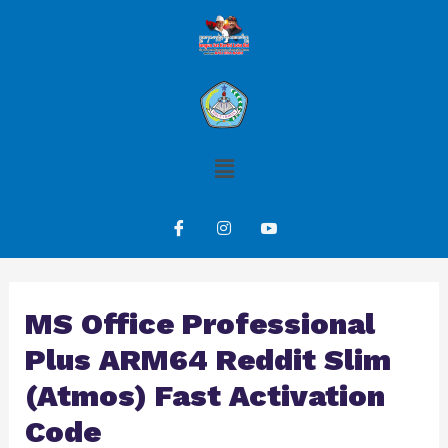
MS Office Professional
Plus ARM64 Reddit Slim
(Atmos) Fast Activation
Code