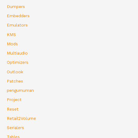
Dumpers
Embedders
Emulators
KMS
Mods
Multiaudio
Optimizers
Outlook
Patches
pengumuman
Project
Reset
Retail2Volume
Serialers
Tables