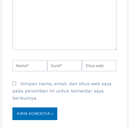
Simpan nama, email, dan situs web saya
pada peramban ini untuk komentar saya
berikutnya.