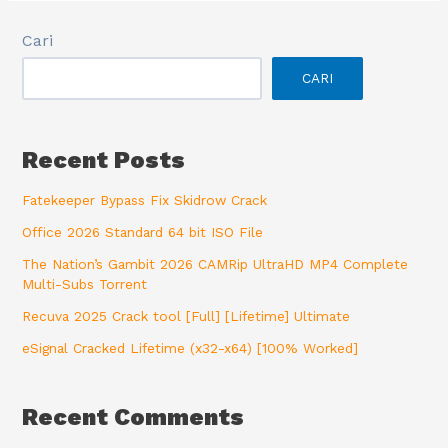
Cari
CARI
Recent Posts
Fatekeeper Bypass Fix Skidrow Crack
Office 2026 Standard 64 bit ISO File
The Nation’s Gambit 2026 CAMRip UltraHD MP4 Complete
Multi-Subs Torrent
Recuva 2025 Crack tool [Full] [Lifetime] Ultimate
eSignal Cracked Lifetime (x32-x64) [100% Worked]
Recent Comments