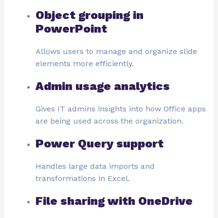
Object grouping in
PowerPoint
Allows users to manage and organize slide
elements more efficiently.
Admin usage analytics
Gives IT admins insights into how Office apps
are being used across the organization.
Power Query support
Handles large data imports and
transformations in Excel.
File sharing with OneDrive