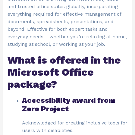
and trusted office suites globally, incorporating
everything required for effective management of
documents, spreadsheets, presentations, and
beyond. Effective for both expert tasks and
everyday needs – whether you’re relaxing at home,
studying at school, or working at your job.
What is offered in the
Microsoft Office
package?
Accessibility award from
Zero Project
Acknowledged for creating inclusive tools for
users with disabilities.