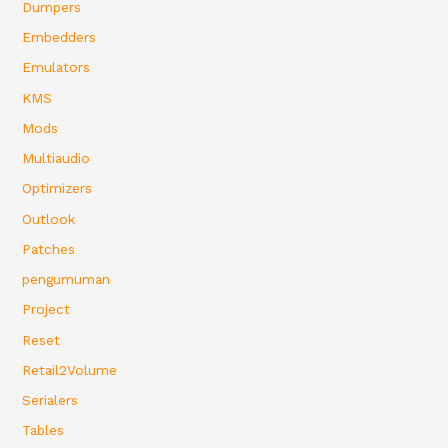
Dumpers
Embedders
Emulators
KMS
Mods
Multiaudio
Optimizers
Outlook
Patches
pengumuman
Project
Reset
Retail2Volume
Serialers
Tables