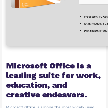
Processor:
1 GHz 
RAM:
Needed: 4 G
Disk space:
Enough
Microsoft Office is a
leading suite for work,
education, and
creative endeavors.
Microsoft Office is among the most widely used