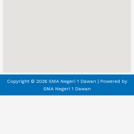
Copyright © 2026 SMA Negeri 1 Dawan | Powered by
SMA Negeri 1 Dawan