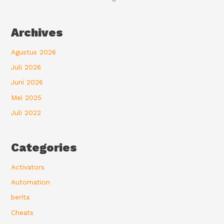
Archives
Agustus 2026
Juli 2026
Juni 2026
Mei 2025
Juli 2022
Categories
Activators
Automation
berita
Cheats