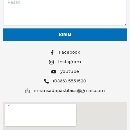
KIRIM
Facebook
Instagram
youtube
(0366) 5551520
smansadapastibisa@gmail.com