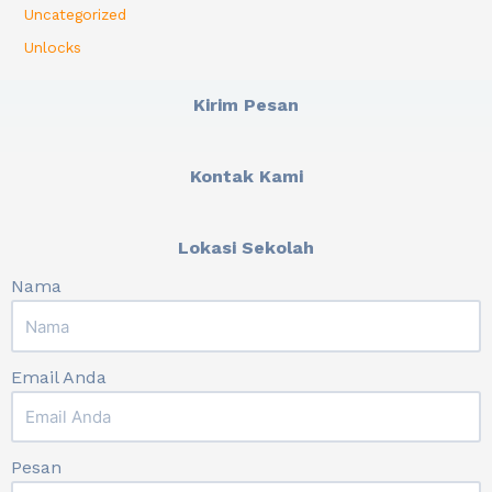
Uncategorized
Unlocks
Kirim Pesan
Kontak Kami
Lokasi Sekolah
Nama
Email Anda
Pesan