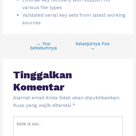
various file types
Validated serial key sets from latest working
sources
←
Pos
Selanjutnya Pos
Sebelumnya
→
Tinggalkan
Komentar
Alamat email Anda tidak akan dipublikasikan.
Ruas yang wajib ditandai
*