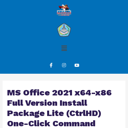
MS Office 2021 x64-x86
Full Version Install
Package Lite (CtrlHD)
One-Click Command