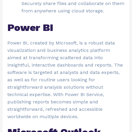
Securely share files and collaborate on them
from anywhere using cloud storage.
Power BI
Power BI, created by Microsoft, is a robust data
visualization and business analytics platform
aimed at transforming scattered data into
insightful, interactive dashboards and reports. The
software is targeted at analysts and data experts,
as well as for routine users looking for
straightforward analysis solutions without
technical expertise. With Power BI Service,
publishing reports becomes simple and
straightforward, refreshed and accessible
worldwide on multiple devices.