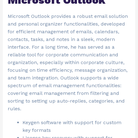
Microsoft Outlook
Microsoft Outlook provides a robust email solution
and personal organizer functionalities, developed
for efficient management of emails, calendars,
contacts, tasks, and notes in a sleek, modern
interface. For a long time, he has served as a
reliable tool for corporate communication and
organization, especially within corporate culture,
focusing on time efficiency, message organization,
and team integration. Outlook supports a wide
spectrum of email management functionalities:
covering email management from filtering and
sorting to setting up auto-replies, categories, and
rules.
Keygen software with support for custom
key formats
License key recovery with support for