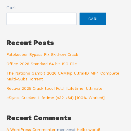
Cari
CARI
Recent Posts
Fatekeeper Bypass Fix Skidrow Crack
Office 2026 Standard 64 bit ISO File
The Nation’s Gambit 2026 CAMRip UltraHD MP4 Complete
Multi-Subs Torrent
Recuva 2025 Crack tool [Full] [Lifetime] Ultimate
eSignal Cracked Lifetime (x32-x64) [100% Worked]
Recent Comments
A WordPress Commenter
mengenai
Hello world!