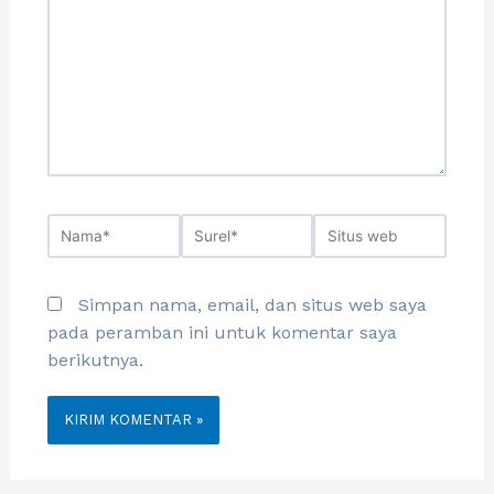
Simpan nama, email, dan situs web saya
pada peramban ini untuk komentar saya
berikutnya.