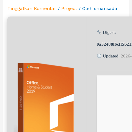
Tinggalkan Komentar
/
Project
/ Oleh
smansada
Digest:
0a52488f6cff5b21
Updated:
2026-