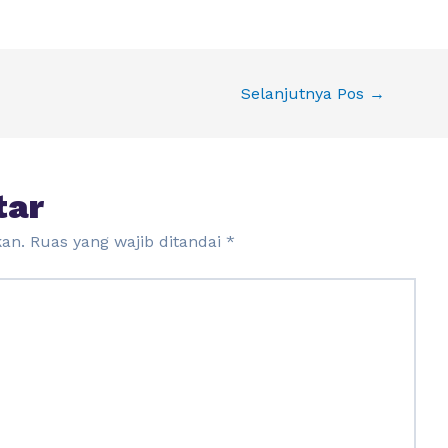
Selanjutnya Pos
→
tar
kan.
Ruas yang wajib ditandai
*