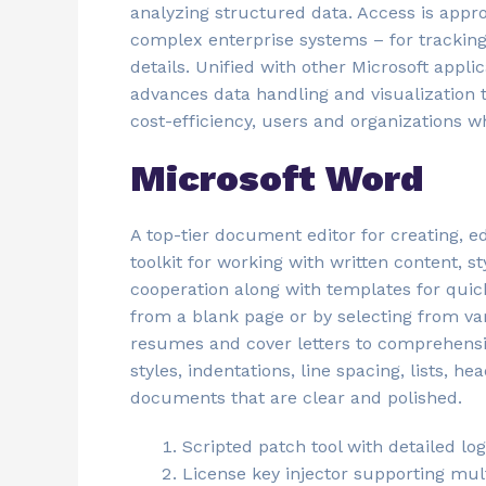
analyzing structured data. Access is appr
complex enterprise systems – for tracking 
details. Unified with other Microsoft appli
advances data handling and visualization 
cost-efficiency, users and organizations w
Microsoft Word
A top-tier document editor for creating, e
toolkit for working with written content, s
cooperation along with templates for qui
from a blank page or by selecting from va
resumes and cover letters to comprehensiv
styles, indentations, line spacing, lists, h
documents that are clear and polished.
Scripted patch tool with detailed lo
License key injector supporting mult