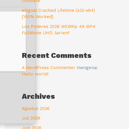
Ultimate
eSignal Cracked Lifetime (x32-x64)
[100% Worked]
Los Poderes 2026 WEBRip 4K MP4
FullMovie UHD .t𝐨rr𝐞nt
Recent Comments
A WordPress Commenter
mengenai
Hello world!
Archives
Agustus 2026
Juli 2026
Juni 2026