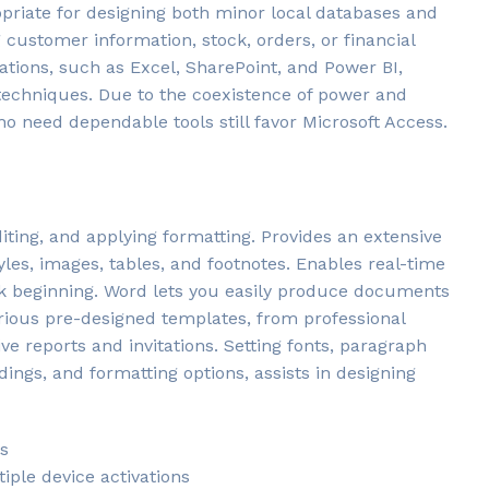
opriate for designing both minor local databases and
customer information, stock, orders, or financial
cations, such as Excel, SharePoint, and Power BI,
techniques. Due to the coexistence of power and
ho need dependable tools still favor Microsoft Access.
diting, and applying formatting. Provides an extensive
tyles, images, tables, and footnotes. Enables real-time
ck beginning. Word lets you easily produce documents
rious pre-designed templates, from professional
e reports and invitations. Setting fonts, paragraph
eadings, and formatting options, assists in designing
gs
iple device activations