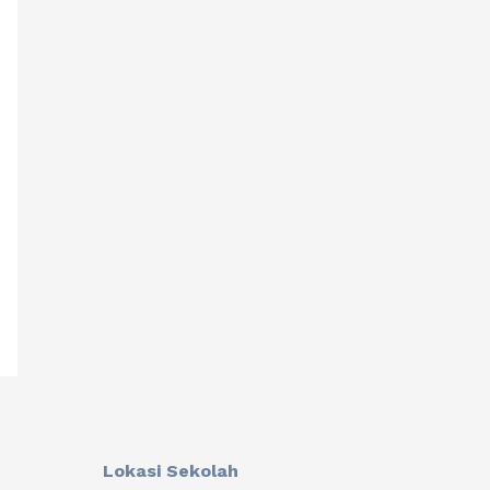
Lokasi Sekolah