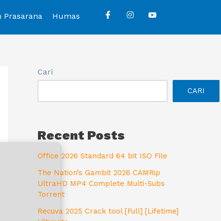
n Prasarana
Humas
Cari
CARI
Recent Posts
Office 2026 Standard 64 bit ISO File
The Nation’s Gambit 2026 CAMRip
UltraHD MP4 Complete Multi-Subs
Torrent
Recuva 2025 Crack tool [Full] [Lifetime]