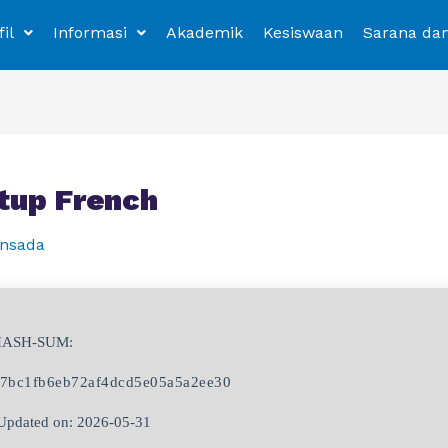
fil
Informasi
Akademik
Kesiswaan
Sarana da
tup French
nsada
HASH-SUM:
7bc1fb6eb72af4dcd5e05a5a2ee30
pdated on: 2026-05-31