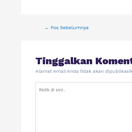
←
Pos Sebelumnya
Tinggalkan Komen
Alamat email Anda tidak akan dipublikasi