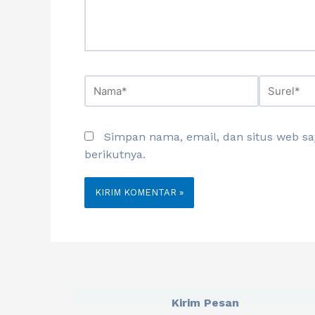
Simpan nama, email, dan situs web s
berikutnya.
Kirim Pesan