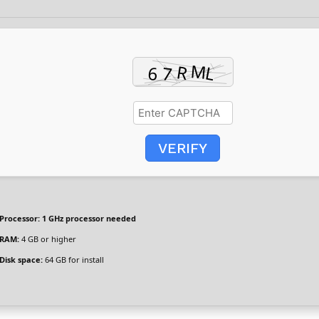
VERIFY
Processor:
1 GHz processor needed
RAM:
4 GB or higher
Disk space:
64 GB for install