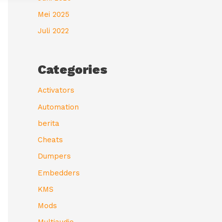
Mei 2025
Juli 2022
Categories
Activators
Automation
berita
Cheats
Dumpers
Embedders
KMS
Mods