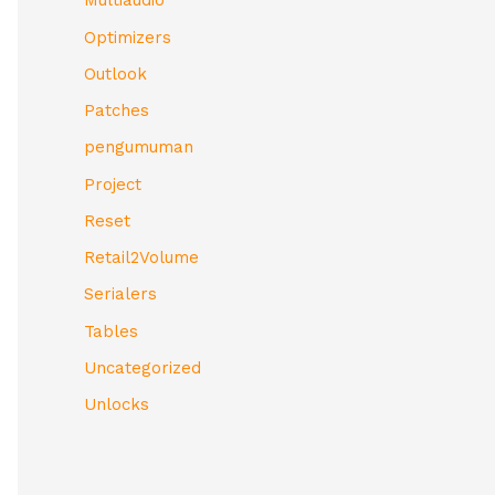
Multiaudio
Optimizers
Outlook
Patches
pengumuman
Project
Reset
Retail2Volume
Serialers
Tables
Uncategorized
Unlocks