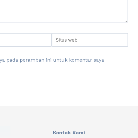
aya pada peramban ini untuk komentar saya
Kontak Kami