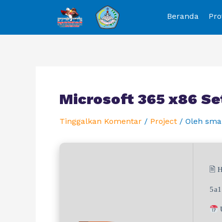
Beranda
Pro
Microsoft 365 x86 Se
Tinggalkan Komentar
/
Project
/ Oleh
sma
🖹 
5a1
U