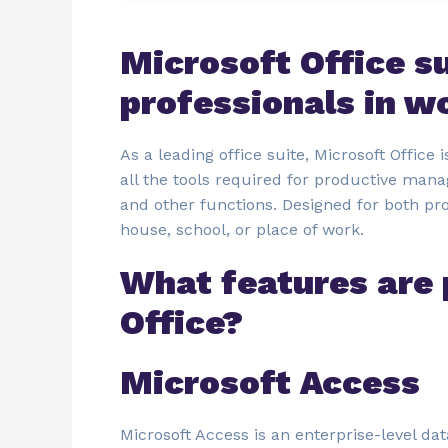
Microsoft Office s
professionals in w
As a leading office suite, Microsoft Office
all the tools required for productive man
and other functions. Designed for both p
house, school, or place of work.
What features are 
Office?
Microsoft Access
Microsoft Access is an enterprise-level da