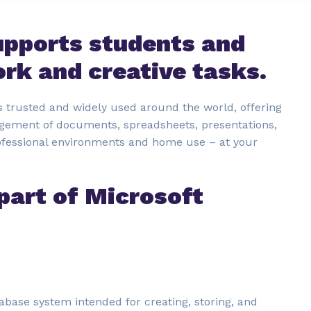
upports students and
ork and creative tasks.
 is trusted and widely used around the world, offering
agement of documents, spreadsheets, presentations,
rofessional environments and home use – at your
part of Microsoft
tabase system intended for creating, storing, and