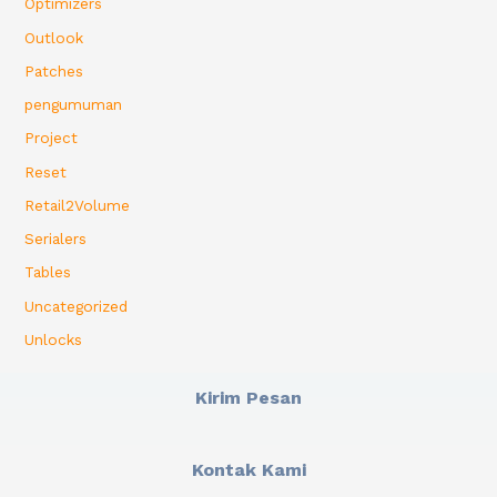
Optimizers
Outlook
Patches
pengumuman
Project
Reset
Retail2Volume
Serialers
Tables
Uncategorized
Unlocks
Kirim Pesan
Kontak Kami