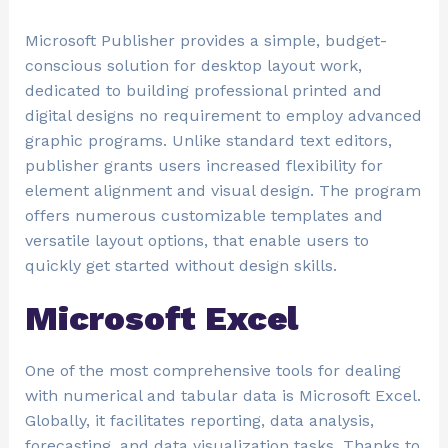
Microsoft Publisher provides a simple, budget-
conscious solution for desktop layout work,
dedicated to building professional printed and
digital designs no requirement to employ advanced
graphic programs. Unlike standard text editors,
publisher grants users increased flexibility for
element alignment and visual design. The program
offers numerous customizable templates and
versatile layout options, that enable users to
quickly get started without design skills.
Microsoft Excel
One of the most comprehensive tools for dealing
with numerical and tabular data is Microsoft Excel.
Globally, it facilitates reporting, data analysis,
forecasting, and data visualization tasks. Thanks to