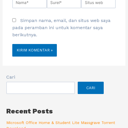
Simpan nama, email, dan situs web saya
pada peramban ini untuk komentar saya
berikutnya.
Cari
CARI
Recent Posts
Microsoft Office Home & Student Lite Massgrave Torrent