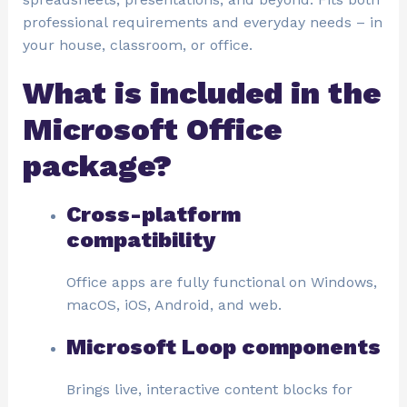
professional requirements and everyday needs – in
your house, classroom, or office.
What is included in the
Microsoft Office
package?
Cross-platform
compatibility
Office apps are fully functional on Windows,
macOS, iOS, Android, and web.
Microsoft Loop components
Brings live, interactive content blocks for