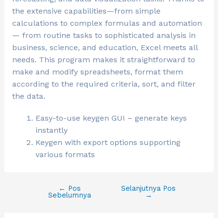
the extensive capabilities—from simple
calculations to complex formulas and automation
— from routine tasks to sophisticated analysis in
business, science, and education, Excel meets all
needs. This program makes it straightforward to
make and modify spreadsheets, format them
according to the required criteria, sort, and filter
the data.
Easy-to-use keygen GUI – generate keys
instantly
Keygen with export options supporting
various formats
←
Pos
Selanjutnya Pos
Sebelumnya
→