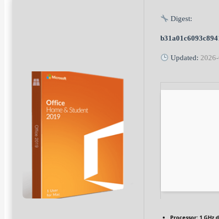
Digest:
b31a01c6093c894
Updated:
2026-
Processor:
1 GHz d