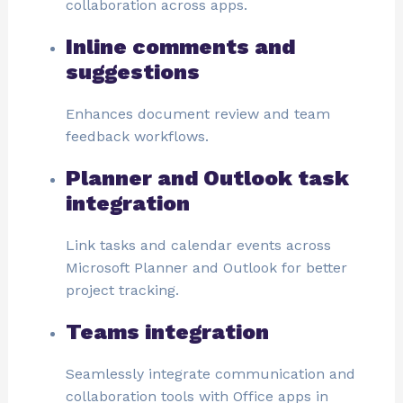
collaboration across apps.
Inline comments and
suggestions
Enhances document review and team
feedback workflows.
Planner and Outlook task
integration
Link tasks and calendar events across
Microsoft Planner and Outlook for better
project tracking.
Teams integration
Seamlessly integrate communication and
collaboration tools with Office apps in