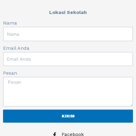
Lokasi Sekolah
Nama
Email Anda
Pesan
KIRIM
Facebook