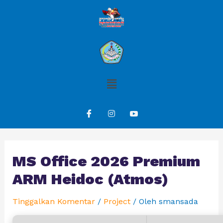
MS Office 2026 Premium
ARM Heidoc (Atmos)
Tinggalkan Komentar
/
Project
/ Oleh
smansada