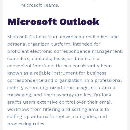
Microsoft Teams.
Microsoft Outlook
Microsoft Outlook is an advanced email client and
personal organizer platform, intended for
proficient electronic correspondence management,
calendars, contacts, tasks, and notes in a
convenient interface. He has consistently been
known as a reliable instrument for business
correspondence and organization, in a professional
setting, where organized time usage, structured
messaging, and team synergy are key. Outlook
grants users extensive control over their email
workflow: from filtering and sorting emails to
setting up automatic replies, categories, and
processing rules.