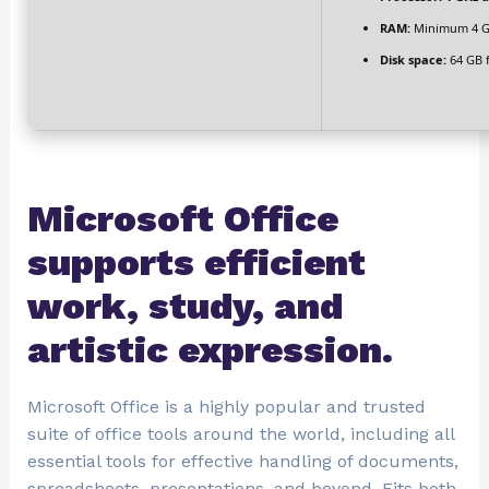
RAM:
Minimum 4 
Disk space:
64 GB 
Microsoft Office
supports efficient
work, study, and
artistic expression.
Microsoft Office is a highly popular and trusted
suite of office tools around the world, including all
essential tools for effective handling of documents,
spreadsheets, presentations, and beyond. Fits both