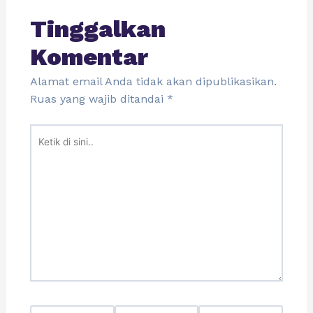
Tinggalkan
Komentar
Alamat email Anda tidak akan dipublikasikan.
Ruas yang wajib ditandai
*