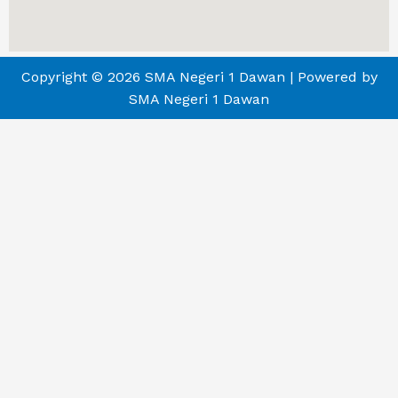
Copyright © 2026 SMA Negeri 1 Dawan | Powered by
SMA Negeri 1 Dawan