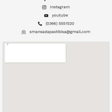
Instagram
youtube
(0366) 5551520
smansadapastibisa@gmail.com