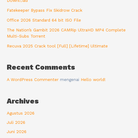
Downl𝚘аd
Fatekeeper Bypass Fix Skidrow Crack
Office 2026 Standard 64 bit ISO File
The Nation’s Gambit 2026 CAMRip UltraHD MP4 Complete
Multi-Subs Torrent
Recuva 2025 Crack tool [Full] [Lifetime] Ultimate
Recent Comments
A WordPress Commenter
mengenai
Hello world!
Archives
Agustus 2026
Juli 2026
Juni 2026