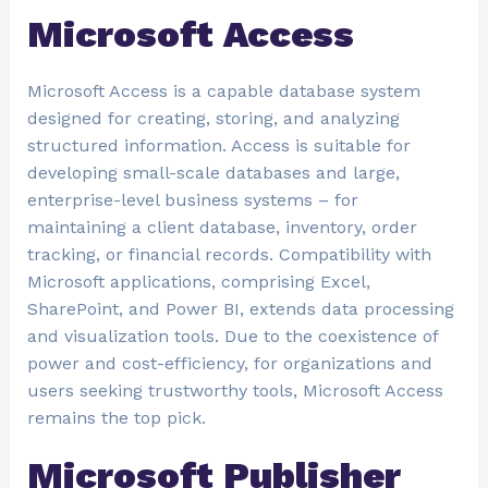
Microsoft Access
Microsoft Access is a capable database system
designed for creating, storing, and analyzing
structured information. Access is suitable for
developing small-scale databases and large,
enterprise-level business systems – for
maintaining a client database, inventory, order
tracking, or financial records. Compatibility with
Microsoft applications, comprising Excel,
SharePoint, and Power BI, extends data processing
and visualization tools. Due to the coexistence of
power and cost-efficiency, for organizations and
users seeking trustworthy tools, Microsoft Access
remains the top pick.
Microsoft Publisher