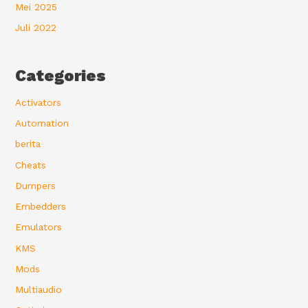
Mei 2025
Juli 2022
Categories
Activators
Automation
berita
Cheats
Dumpers
Embedders
Emulators
KMS
Mods
Multiaudio