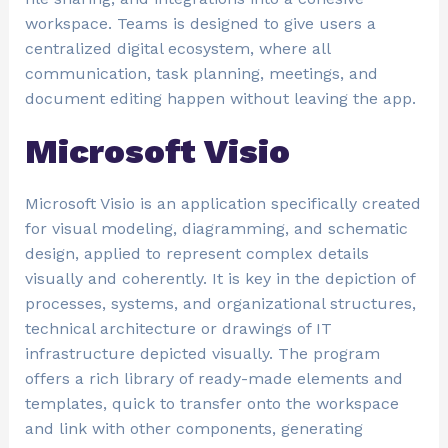
workspace. Teams is designed to give users a
centralized digital ecosystem, where all
communication, task planning, meetings, and
document editing happen without leaving the app.
Microsoft Visio
Microsoft Visio is an application specifically created
for visual modeling, diagramming, and schematic
design, applied to represent complex details
visually and coherently. It is key in the depiction of
processes, systems, and organizational structures,
technical architecture or drawings of IT
infrastructure depicted visually. The program
offers a rich library of ready-made elements and
templates, quick to transfer onto the workspace
and link with other components, generating