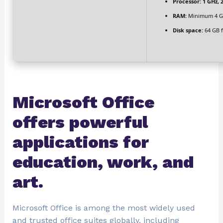
Processor:
1 GHz, 
RAM:
Minimum 4 G
Disk space:
64 GB f
Microsoft Office
offers powerful
applications for
education, work, and
art.
Microsoft Office is among the most widely used
and trusted office suites globally, including