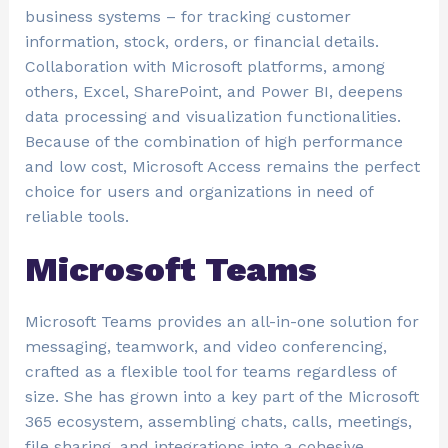
business systems – for tracking customer
information, stock, orders, or financial details.
Collaboration with Microsoft platforms, among
others, Excel, SharePoint, and Power BI, deepens
data processing and visualization functionalities.
Because of the combination of high performance
and low cost, Microsoft Access remains the perfect
choice for users and organizations in need of
reliable tools.
Microsoft Teams
Microsoft Teams provides an all-in-one solution for
messaging, teamwork, and video conferencing,
crafted as a flexible tool for teams regardless of
size. She has grown into a key part of the Microsoft
365 ecosystem, assembling chats, calls, meetings,
file sharing, and integrations into a cohesive