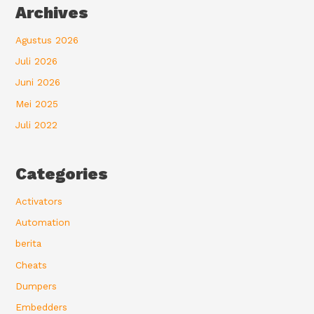
Archives
Agustus 2026
Juli 2026
Juni 2026
Mei 2025
Juli 2022
Categories
Activators
Automation
berita
Cheats
Dumpers
Embedders