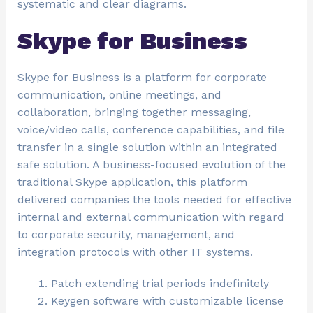
systematic and clear diagrams.
Skype for Business
Skype for Business is a platform for corporate
communication, online meetings, and
collaboration, bringing together messaging,
voice/video calls, conference capabilities, and file
transfer in a single solution within an integrated
safe solution. A business-focused evolution of the
traditional Skype application, this platform
delivered companies the tools needed for effective
internal and external communication with regard
to corporate security, management, and
integration protocols with other IT systems.
Patch extending trial periods indefinitely
Keygen software with customizable license