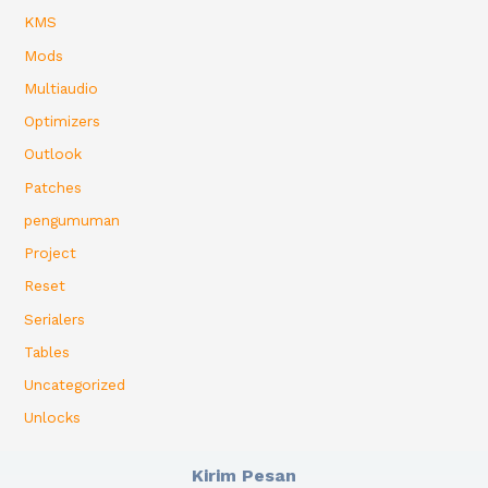
KMS
Mods
Multiaudio
Optimizers
Outlook
Patches
pengumuman
Project
Reset
Serialers
Tables
Uncategorized
Unlocks
Kirim Pesan