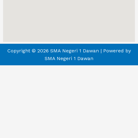
Copyright © 2026 SMA Negeri 1 Dawan | Powered by
SMA Negeri 1 Dawan