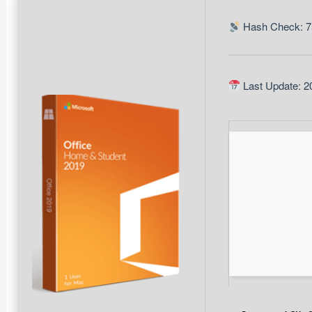
Hash Check: 7
Last Update: 2