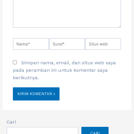
Simpan nama, email, dan situs web saya
pada peramban ini untuk komentar saya
berikutnya.
Cari
CARI