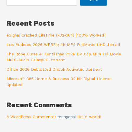
Recent Posts
eSignal Cracked Lifetime (x32-x64) [100% Worked]
Los Poderes 2026 WEBRip 4K MP4 FullMovie UHD .t𝐨rr𝐞nt
The Rope Curse 4: Kuntilanak 2026 DVDRip MP4 FullMovie
Multi-Audio GalaxyRG .torrent
Office 2026 Debloated Ohook Activated .tоr𝚛еnt
Microsoft 365 Home & Business 32 bit Digital License
Updated
Recent Comments
A WordPress Commenter
mengenai
Hello world!