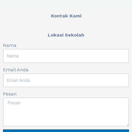
Kontak Kami
Lokasi Sekolah
Nama
Email Anda
Pesan