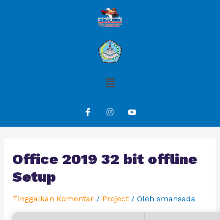
Office 2019 32 bit offline
Setup
Tinggalkan Komentar
/
Project
/ Oleh
smansada