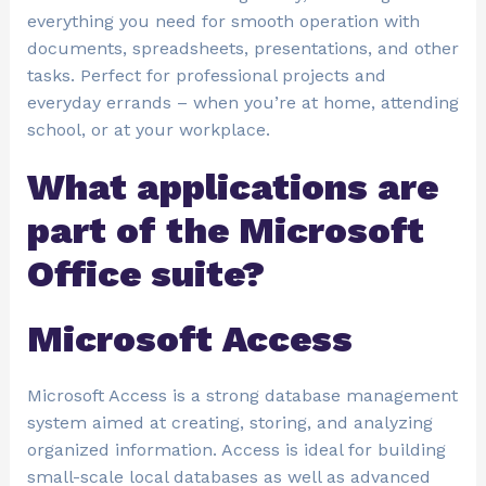
everything you need for smooth operation with
documents, spreadsheets, presentations, and other
tasks. Perfect for professional projects and
everyday errands – when you’re at home, attending
school, or at your workplace.
What applications are
part of the Microsoft
Office suite?
Microsoft Access
Microsoft Access is a strong database management
system aimed at creating, storing, and analyzing
organized information. Access is ideal for building
small-scale local databases as well as advanced