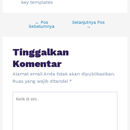
key templates
←
Pos
Selanjutnya Pos
Sebelumnya
→
Tinggalkan
Komentar
Alamat email Anda tidak akan dipublikasikan.
Ruas yang wajib ditandai
*