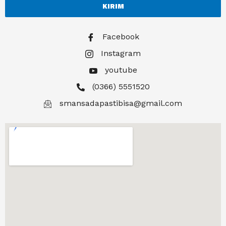
KIRIM
Facebook
Instagram
youtube
(0366) 5551520
smansadapastibisa@gmail.com