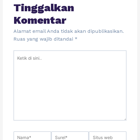
Tinggalkan
Komentar
Alamat email Anda tidak akan dipublikasikan.
Ruas yang wajib ditandai
*