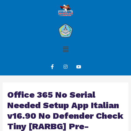
Office 365 No Serial
Needed Setup App Italian
v16.90 No Defender Check
Tiny [RARBG] Pre-