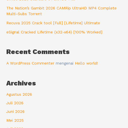
The Nation’s Gambit 2026 CAMRip UltraHD MP4 Complete
Multi-Subs Torrent
Recuva 2025 Crack tool [Full] [Lifetime] Ultimate
eSignal Cracked Lifetime (x32-x64) [100% Worked]
Recent Comments
A WordPress Commenter
mengenai
Hello world!
Archives
Agustus 2026
Juli 2026
Juni 2026
Mei 2025