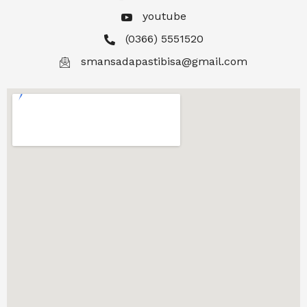
youtube
(0366) 5551520
smansadapastibisa@gmail.com