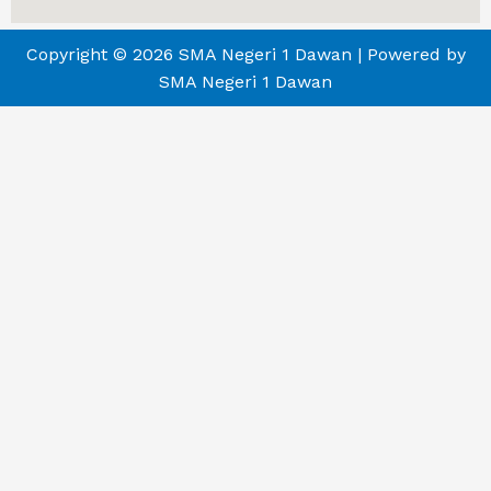
Copyright © 2026 SMA Negeri 1 Dawan | Powered by
SMA Negeri 1 Dawan