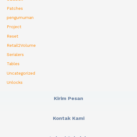
Patches
pengumuman
Project
Reset
Retail2Volume
Serialers
Tables
Uncategorized
Unlocks
Kirim Pesan
Kontak Kami