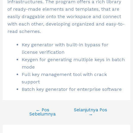
infrastructures. The program offers a rich library
of ready-made elements and templates, that are
easily draggable onto the workspace and connect
with each other, developing organized and easy-to-
read schemes.
Key generator with built-in bypass for
license verification
Keygen for generating multiple keys in batch
mode
Full key management tool with crack
support
Batch key generator for enterprise software
←
Pos
Selanjutnya Pos
Sebelumnya
→