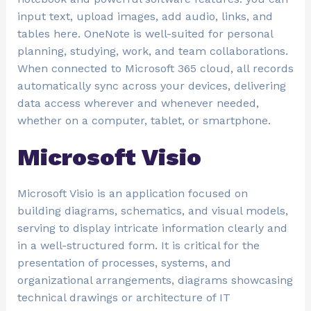
input text, upload images, add audio, links, and
tables here. OneNote is well-suited for personal
planning, studying, work, and team collaborations.
When connected to Microsoft 365 cloud, all records
automatically sync across your devices, delivering
data access wherever and whenever needed,
whether on a computer, tablet, or smartphone.
Microsoft Visio
Microsoft Visio is an application focused on
building diagrams, schematics, and visual models,
serving to display intricate information clearly and
in a well-structured form. It is critical for the
presentation of processes, systems, and
organizational arrangements, diagrams showcasing
technical drawings or architecture of IT