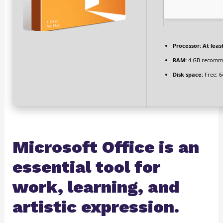
Processor:
At least
RAM:
4 GB recomm
Disk space:
Free: 6
Microsoft Office is an
essential tool for
work, learning, and
artistic expression.