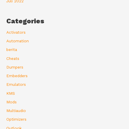
Juli 2022
Categories
Activators
Automation
berita
Cheats
Dumpers
Embedders
Emulators
KMS
Mods
Multiaudio
Optimizers
Outlook