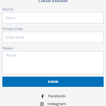
Lokasi Sekolah
Nama
Email Anda
Pesan
KIRIM
Facebook
Instagram