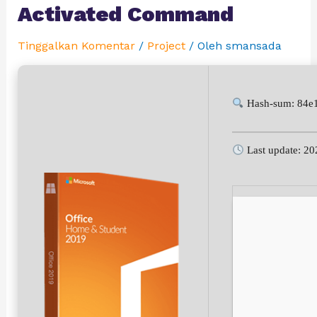
Activated Command
Tinggalkan Komentar
/
Project
/ Oleh
smansada
Hash-sum: 84e
Last update: 20