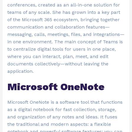
conferences, created as an all-in-one solution for
teams of any scale. She has grown into a key part
of the Microsoft 365 ecosystem, bringing together
communication and collaboration features—
messaging, calls, meetings, files, and integrations—
in one environment. The main concept of Teams is
to centralize digital tools for users in one place,
where you can interact, plan, meet, and edit
documents collectively—without leaving the
application.
Microsoft OneNote
Microsoft OneNote is a software tool that functions
as a digital notebook for fast collection, storage,
and organization of any notes and ideas. It fuses
the traditional and modern aspects: a flexible
notebook and powerful software features: you can