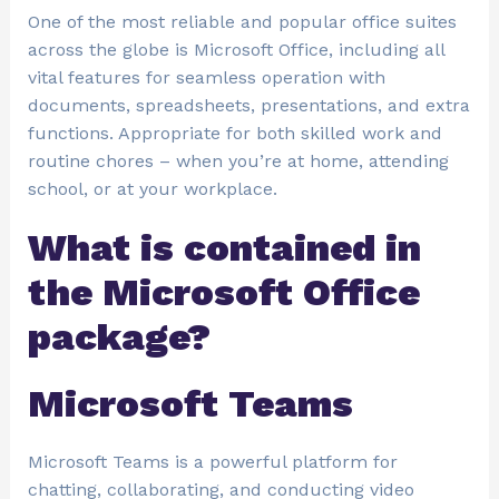
One of the most reliable and popular office suites
across the globe is Microsoft Office, including all
vital features for seamless operation with
documents, spreadsheets, presentations, and extra
functions. Appropriate for both skilled work and
routine chores – when you’re at home, attending
school, or at your workplace.
What is contained in
the Microsoft Office
package?
Microsoft Teams
Microsoft Teams is a powerful platform for
chatting, collaborating, and conducting video