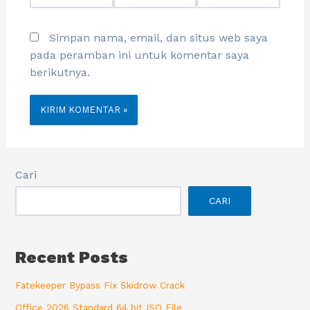
Simpan nama, email, dan situs web saya
pada peramban ini untuk komentar saya
berikutnya.
Cari
CARI
Recent Posts
Fatekeeper Bypass Fix Skidrow Crack
Office 2026 Standard 64 bit ISO File