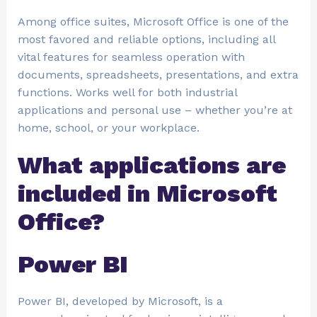
Among office suites, Microsoft Office is one of the
most favored and reliable options, including all
vital features for seamless operation with
documents, spreadsheets, presentations, and extra
functions. Works well for both industrial
applications and personal use – whether you’re at
home, school, or your workplace.
What applications are
included in Microsoft
Office?
Power BI
Power BI, developed by Microsoft, is a