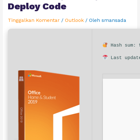
Deploy Code
Tinggalkan Komentar
/
Outlook
/ Oleh
smansada
Hash sum: f
Last updat