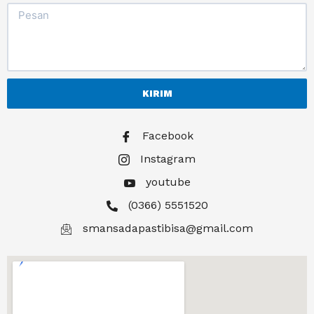
KIRIM
Facebook
Instagram
youtube
(0366) 5551520
smansadapastibisa@gmail.com