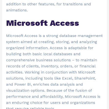
addition to other features, for transitions and
animations.
Microsoft Access
Microsoft Access is a strong database management
system aimed at creating, storing, and analyzing
organized information. Access is adaptable for
building both basic local databases and
comprehensive business solutions – to maintain
records of clients, inventory, orders, or financial
activities. Working in conjunction with Microsoft
solutions, including tools like Excel, SharePoint,
and Power BI, enriches data analysis and
visualization options. Because of the fusion of
performance and affordability, Microsoft Access is
an enduring choice for users and organizations
that require reliable tools.