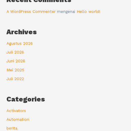
A WordPress Commenter
mengenai
Hello world!
Archives
Agustus 2026
Juli 2026
Juni 2026
Mei 2025
Juli 2022
Categories
Activators
Automation
berita