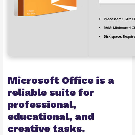
Processor:
1 GHz CP
RAM:
Minimum 4 G
Disk space:
Require
Microsoft Office is a
reliable suite for
professional,
educational, and
creative tasks.