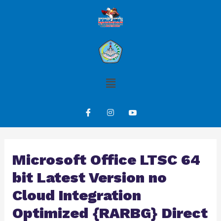
Microsoft Office LTSC 64
bit Latest Version no
Cloud Integration
Optimized {RARBG} Direct