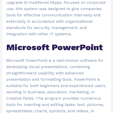
upgrade to traditional Skype, focused on corporate
use, this system was designed to give companies
tools for effective communication internally and
externally in accordance with organizational
standards for security, management, and
integration with other IT systems.
Microsoft PowerPoint
Microsoft PowerPoint is a well-known software for
developing visual presentations, combining
straightforward usability with advanced
presentation and formatting tools. PowerPoint is
suitable for both beginners and experienced users,
working in business, education, marketing, or
creative fields. The program provides numerous
tools for inserting and editing tasks. text, pictures,
spreadsheets, charts, symbols, and videos, in