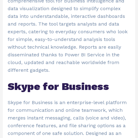
comprehensive tool for business intelligence and
data visualization designed to simplify complex
data into understandable, interactive dashboards
and reports. The tool targets analysts and data
experts, catering to everyday consumers who look
for simple, easy-to-understand analysis tools
without technical knowledge. Reports are easily
disseminated thanks to Power BI Service in the
cloud, updated and reachable worldwide from
different gadgets.
Skype for Business
Skype for Business is an enterprise-level platform
for communication and online teamwork, which
merges instant messaging, calls (voice and video),
conference features, and file sharing options as a
component of one safe solution. Designed as an