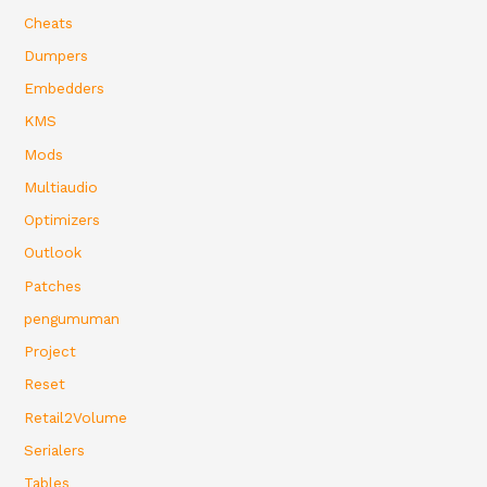
Cheats
Dumpers
Embedders
KMS
Mods
Multiaudio
Optimizers
Outlook
Patches
pengumuman
Project
Reset
Retail2Volume
Serialers
Tables