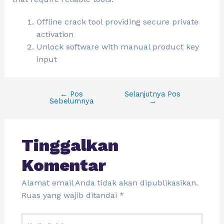
Offline crack tool providing secure private
activation
Unlock software with manual product key
input
←
Pos
Selanjutnya Pos
Sebelumnya
→
Tinggalkan
Komentar
Alamat email Anda tidak akan dipublikasikan.
Ruas yang wajib ditandai
*