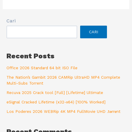
Cari
CARI
Recent Posts
Office 2026 Standard 64 bit ISO File
The Nation’s Gambit 2026 CAMRip UltraHD MP4 Complete
Multi-Subs Torrent
Recuva 2025 Crack tool [Full] [Lifetime] Ultimate
eSignal Cracked Lifetime (x32-x64) [100% Worked]
Los Poderes 2026 WEBRip 4K MP4 FullMovie UHD .t𝐨rr𝐞nt
Recent Comments