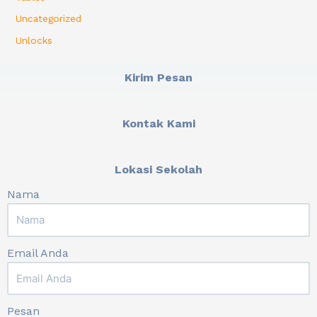
Uncategorized
Unlocks
Kirim Pesan
Kontak Kami
Lokasi Sekolah
Nama
Email Anda
Pesan