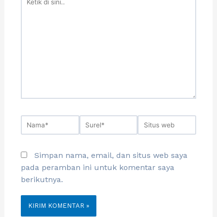
Simpan nama, email, dan situs web saya
pada peramban ini untuk komentar saya
berikutnya.