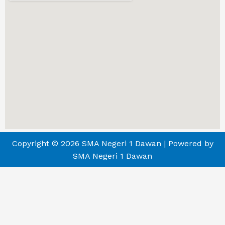
Copyright © 2026 SMA Negeri 1 Dawan | Powered by
SMA Negeri 1 Dawan