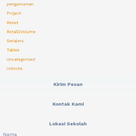
pengumuman
Project
Reset
Retail2Volume
Serialers
Tables
Uncategorized
Unlocks
Kirim Pesan
Kontak Kami
Lokasi Sekolah
Nama