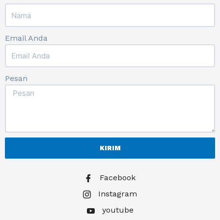
Email Anda
Pesan
KIRIM
Facebook
Instagram
youtube