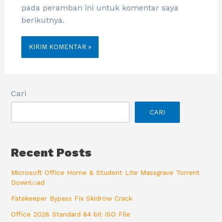
pada peramban ini untuk komentar saya
berikutnya.
Cari
CARI
Recent Posts
Microsoft Office Home & Student Lite Massgrave Torrent
Downl𝚘аd
Fatekeeper Bypass Fix Skidrow Crack
Office 2026 Standard 64 bit ISO File