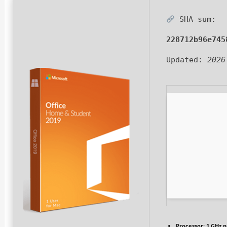
SHA sum:
228712b96e745
Updated:
2026
Processor:
1 GHz p