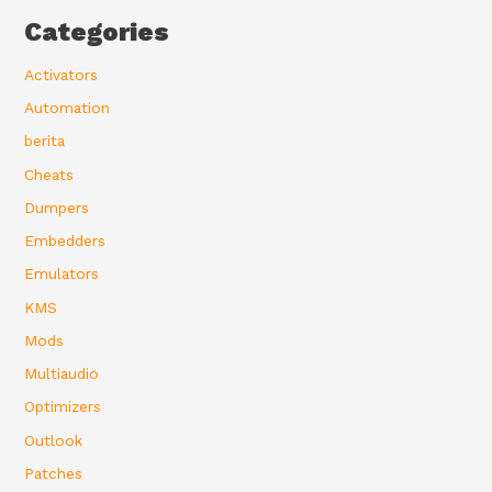
Categories
Activators
Automation
berita
Cheats
Dumpers
Embedders
Emulators
KMS
Mods
Multiaudio
Optimizers
Outlook
Patches