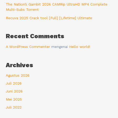
The Nation’s Gambit 2026 CAMRip UltraHD MP4 Complete
Multi-Subs Torrent
Recuva 2025 Crack tool [Full] [Lifetime] Ultimate
Recent Comments
A WordPress Commenter
mengenai
Hello world!
Archives
Agustus 2026
Juli 2026
Juni 2026
Mei 2025
Juli 2022