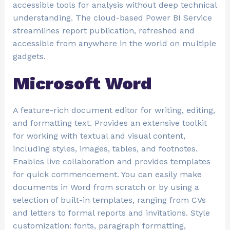
accessible tools for analysis without deep technical
understanding. The cloud-based Power BI Service
streamlines report publication, refreshed and
accessible from anywhere in the world on multiple
gadgets.
Microsoft Word
A feature-rich document editor for writing, editing,
and formatting text. Provides an extensive toolkit
for working with textual and visual content,
including styles, images, tables, and footnotes.
Enables live collaboration and provides templates
for quick commencement. You can easily make
documents in Word from scratch or by using a
selection of built-in templates, ranging from CVs
and letters to formal reports and invitations. Style
customization: fonts, paragraph formatting,