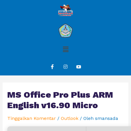
MS Office Pro Plus ARM
English v16.90 Micro
Tinggalkan Komentar
/
Outlook
/ Oleh
smansada