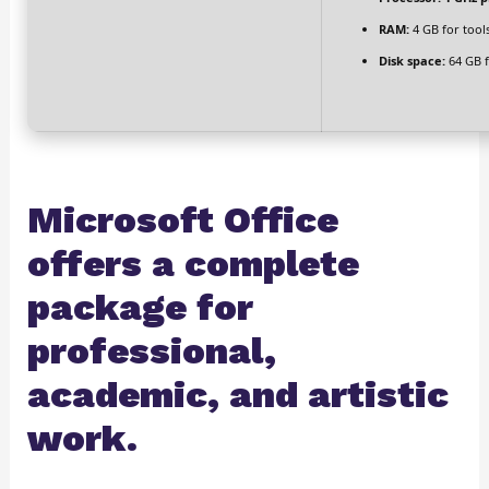
RAM:
4 GB for tool
Disk space:
64 GB 
Microsoft Office
offers a complete
package for
professional,
academic, and artistic
work.