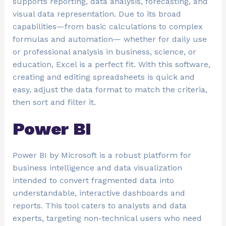
supports reporting, data analysis, forecasting, and
visual data representation. Due to its broad
capabilities—from basic calculations to complex
formulas and automation— whether for daily use
or professional analysis in business, science, or
education, Excel is a perfect fit. With this software,
creating and editing spreadsheets is quick and
easy, adjust the data format to match the criteria,
then sort and filter it.
Power BI
Power BI by Microsoft is a robust platform for
business intelligence and data visualization
intended to convert fragmented data into
understandable, interactive dashboards and
reports. This tool caters to analysts and data
experts, targeting non-technical users who need