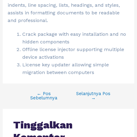
indents, line spacing, lists, headings, and styles,
assists in formatting documents to be readable
and professional.
Crack package with easy installation and no
hidden components
Offline license injector supporting multiple
device activations
License key updater allowing simple
migration between computers
←
Pos
Selanjutnya Pos
Sebelumnya
→
Tinggalkan