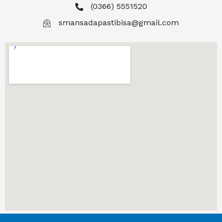
(0366) 5551520
smansadapastibisa@gmail.com