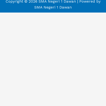
Copyright © 2026 SMA Negeri 1 Dawan | Powered by
SMA Negeri 1 Dawan