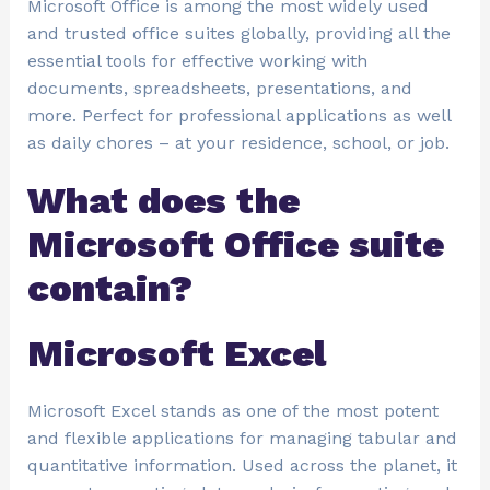
Microsoft Office is among the most widely used
and trusted office suites globally, providing all the
essential tools for effective working with
documents, spreadsheets, presentations, and
more. Perfect for professional applications as well
as daily chores – at your residence, school, or job.
What does the
Microsoft Office suite
contain?
Microsoft Excel
Microsoft Excel stands as one of the most potent
and flexible applications for managing tabular and
quantitative information. Used across the planet, it