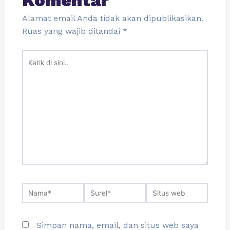
Komentar
Alamat email Anda tidak akan dipublikasikan.
Ruas yang wajib ditandai
*
Simpan nama, email, dan situs web saya