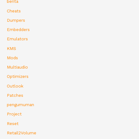
berita
Cheats
Dumpers
Embedders
Emulators
KMS
Mods
Multiaudio
Optimizers
Outlook
Patches
pengumuman
Project
Reset
Retail2Volume