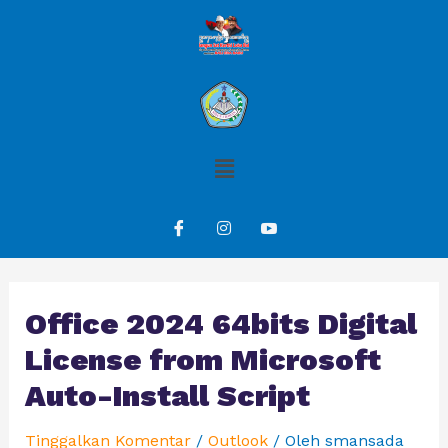
Office 2024 64bits Digital
License from Microsoft
Auto-Install Script
Tinggalkan Komentar
/
Outlook
/ Oleh
smansada