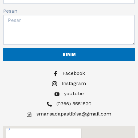
Pesan
KIRIM
Facebook
Instagram
youtube
(0366) 5551520
smansadapastibisa@gmail.com