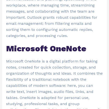
workplace, where managing time, streamlining
messages, and collaborating with the team are
important. Outlook grants robust capabilities for
email management: from filtering emails and
sorting them to configuring automatic replies,
categories, and processing rules.
Microsoft OneNote
Microsoft OneNote is a digital platform for taking
notes, created for quick collection, storage, and
organization of thoughts and ideas. It combines the
flexibility of a traditional notebook with the
capabilities of modern software: here, you can
write text, insert images, audio files, links, and
tables. OneNote is adapted for personal use,
studying, professional tasks, and group