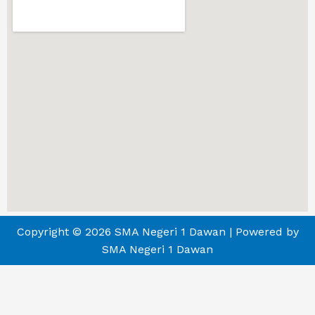
Copyright © 2026 SMA Negeri 1 Dawan | Powered by
SMA Negeri 1 Dawan