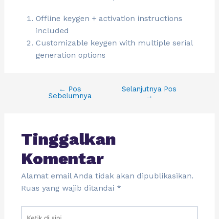
Offline keygen + activation instructions
included
Customizable keygen with multiple serial
generation options
←
Pos
Selanjutnya Pos
Sebelumnya
→
Tinggalkan
Komentar
Alamat email Anda tidak akan dipublikasikan.
Ruas yang wajib ditandai
*