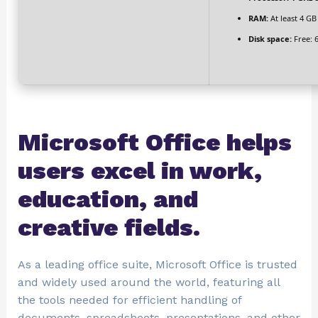
RAM:
At least 4 GB
Disk space:
Free: 
Microsoft Office helps
users excel in work,
education, and
creative fields.
As a leading office suite, Microsoft Office is trusted
and widely used around the world, featuring all
the tools needed for efficient handling of
documents, spreadsheets, presentations, and other