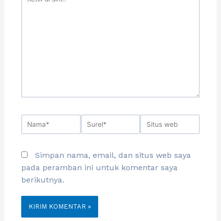
Simpan nama, email, dan situs web saya
pada peramban ini untuk komentar saya
berikutnya.