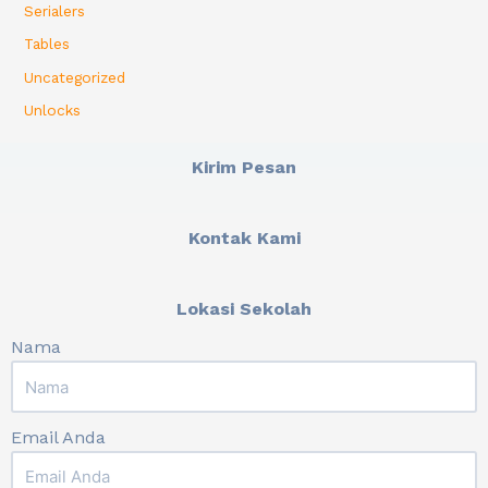
Serialers
Tables
Uncategorized
Unlocks
Kirim Pesan
Kontak Kami
Lokasi Sekolah
Nama
Email Anda