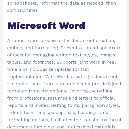
spreadsheets, reformat the data as needed, then
sort and filter.
Microsoft Word
A robust word processor for document creation,
editing, and formatting. Presents a broad spectrum
of tools for managing written text, styles, images,
tables, and footnotes. Supports joint work in real
time and includes templates for fast
implementation. With Word, creating a document
is simple—start from zero or select a pre-designed
template from the options, Covering everything
from professional resumes and letters to official
reports and invites. Setting fonts, paragraph styles,
indentations, line spacing, lists, headings, and
formatting options, facilitates the transformation of
documents into clear and professional materials.