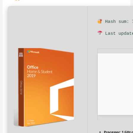
Hash sum: 7
Last updat
Processor:
1 GHz 