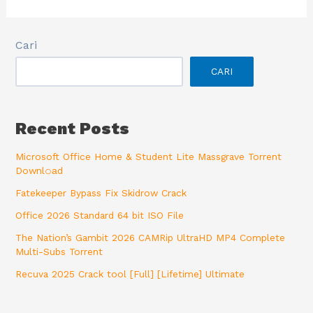
Cari
CARI
Recent Posts
Microsoft Office Home & Student Lite Massgrave Torrent
Downl𝚘аd
Fatekeeper Bypass Fix Skidrow Crack
Office 2026 Standard 64 bit ISO File
The Nation’s Gambit 2026 CAMRip UltraHD MP4 Complete
Multi-Subs Torrent
Recuva 2025 Crack tool [Full] [Lifetime] Ultimate