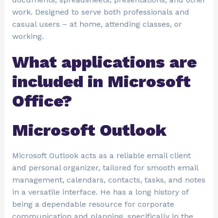
work. Designed to serve both professionals and
casual users – at home, attending classes, or
working.
What applications are
included in Microsoft
Office?
Microsoft Outlook
Microsoft Outlook acts as a reliable email client
and personal organizer, tailored for smooth email
management, calendars, contacts, tasks, and notes
in a versatile interface. He has a long history of
being a dependable resource for corporate
communication and planning, specifically in the