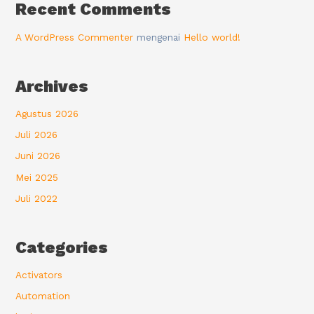
Recent Comments
A WordPress Commenter
mengenai
Hello world!
Archives
Agustus 2026
Juli 2026
Juni 2026
Mei 2025
Juli 2022
Categories
Activators
Automation