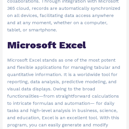
collaborations. Through integration with Microsoft
365 cloud, records are automatically synchronized
on all devices, facilitating data access anywhere
and at any moment, whether on a computer,
tablet, or smartphone.
Microsoft Excel
Microsoft Excel stands as one of the most potent
and flexible applications for managing tabular and
quantitative information. It is a worldwide tool for
reporting, data analysis, predictive modeling, and
visual data displays. Owing to the broad
functionalities—from straightforward calculations
to intricate formulas and automation— for daily
tasks and high-level analysis in business, science,
and education, Excel is an excellent tool. With this
program, you can easily generate and modify