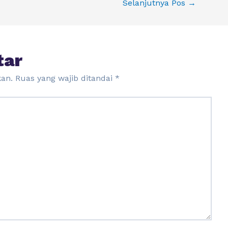
Selanjutnya Pos
→
tar
kan.
Ruas yang wajib ditandai
*