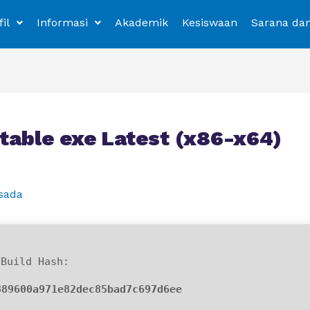
fil
Informasi
Akademik
Kesiswaan
Sarana da
able exe Latest (x86-x64)
sada
Build Hash:
889600a971e82dec85bad7c697d6ee