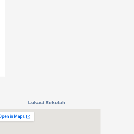
Lokasi Sekolah