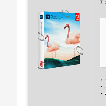
🗓
P
D