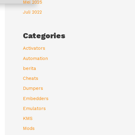
Mei 2025
Juli 2022
Categories
Activators
Automation
berita
Cheats
Dumpers
Embedders
Emulators
KMS
Mods