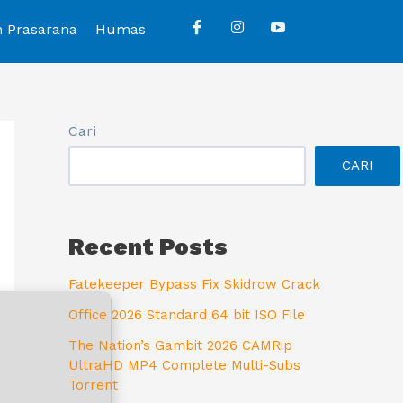
n Prasarana
Humas
Cari
CARI
Recent Posts
Fatekeeper Bypass Fix Skidrow Crack
Office 2026 Standard 64 bit ISO File
The Nation’s Gambit 2026 CAMRip
UltraHD MP4 Complete Multi-Subs
Torrent