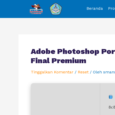
Beranda
Pro
Adobe Photoshop Port
Final Premium
Tinggalkan Komentar
/
Reset
/ Oleh
sman
8c