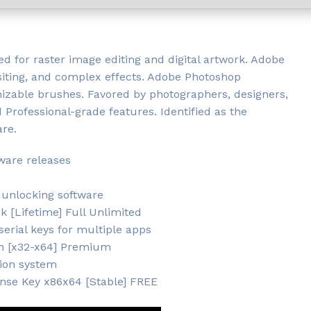
d for raster image editing and digital artwork. Adobe
iting, and complex effects. Adobe Photoshop
omizable brushes. Favored by photographers, designers,
nd Professional-grade features. Identified as the
are.
tware releases
 unlocking software
 [Lifetime] Full Unlimited
erial keys for multiple apps
h [x32-x64] Premium
tion system
nse Key x86x64 [Stable] FREE