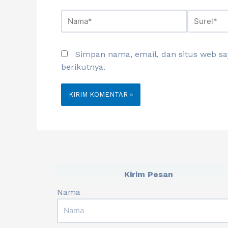
Simpan nama, email, dan situs web s
berikutnya.
Kirim Pesan
Nama