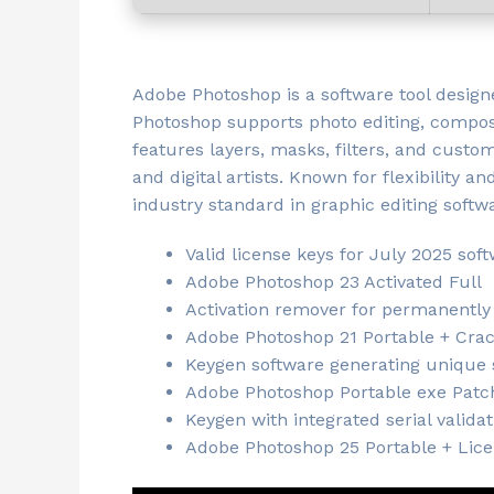
Adobe Photoshop is a software tool designe
Photoshop supports photo editing, compos
features layers, masks, filters, and cust
and digital artists. Known for flexibility a
industry standard in graphic editing softw
Valid license keys for July 2025 sof
Adobe Photoshop 23 Activated Full
Activation remover for permanently
Adobe Photoshop 21 Portable + Crack
Keygen software generating unique s
Adobe Photoshop Portable exe Patc
Keygen with integrated serial valida
Adobe Photoshop 25 Portable + Lice