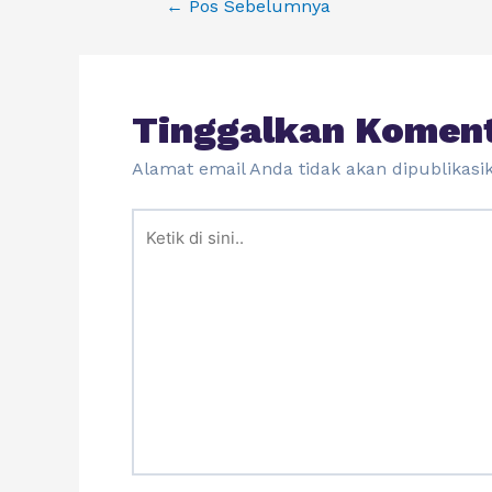
←
Pos Sebelumnya
Tinggalkan Komen
Alamat email Anda tidak akan dipublikasi