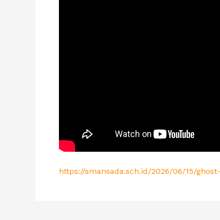
https://smansada.sch.id/2026/06/15/ghost-