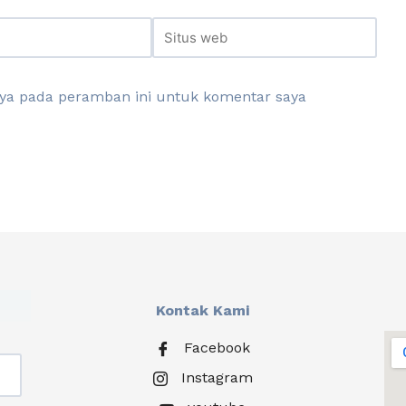
aya pada peramban ini untuk komentar saya
Kontak Kami
Facebook
Instagram