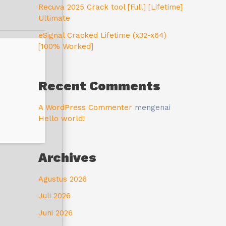
Recuva 2025 Crack tool [Full] [Lifetime]
Ultimate
eSignal Cracked Lifetime (x32-x64)
[100% Worked]
Recent Comments
A WordPress Commenter
mengenai
Hello world!
Archives
Agustus 2026
Juli 2026
Juni 2026