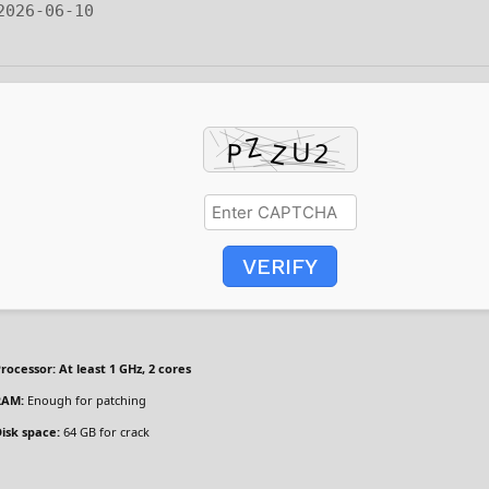
 2026-06-10
VERIFY
rocessor:
At least 1 GHz, 2 cores
RAM:
Enough for patching
isk space:
64 GB for crack