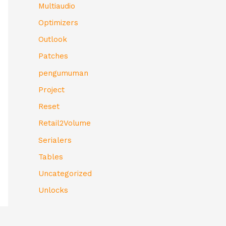
Multiaudio
Optimizers
Outlook
Patches
pengumuman
Project
Reset
Retail2Volume
Serialers
Tables
Uncategorized
Unlocks