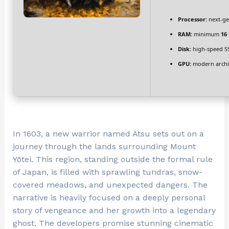
Processor:
next-ge
RAM:
minimum
16
Disk:
high-speed S
GPU:
modern archit
In 1603, a new warrior named Atsu sets out on a
journey through the lands surrounding Mount
Yōtei. This region, standing outside the formal rule
of Japan, is filled with sprawling tundras, snow-
covered meadows, and unexpected dangers. The
narrative is heavily focused on a deeply personal
story of vengeance and her growth into a legendary
ghost. The developers promise stunning cinematic