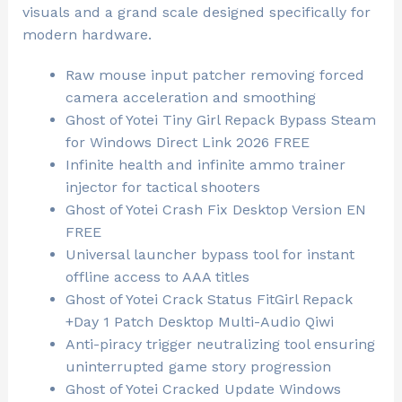
visuals and a grand scale designed specifically for
modern hardware.
Raw mouse input patcher removing forced
camera acceleration and smoothing
Ghost of Yotei Tiny Girl Repack Bypass Steam
for Windows Direct Link 2026 FREE
Infinite health and infinite ammo trainer
injector for tactical shooters
Ghost of Yotei Crash Fix Desktop Version EN
FREE
Universal launcher bypass tool for instant
offline access to AAA titles
Ghost of Yotei Crack Status FitGirl Repack
+Day 1 Patch Desktop Multi-Audio Qiwi
Anti-piracy trigger neutralizing tool ensuring
uninterrupted game story progression
Ghost of Yotei Cracked Update Windows