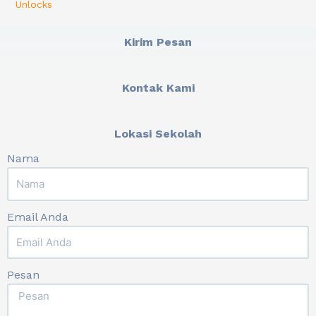
Unlocks
Kirim Pesan
Kontak Kami
Lokasi Sekolah
Nama
Email Anda
Pesan