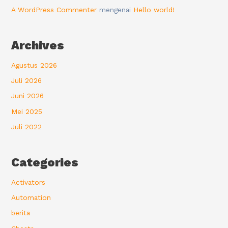
A WordPress Commenter
mengenai
Hello world!
Archives
Agustus 2026
Juli 2026
Juni 2026
Mei 2025
Juli 2022
Categories
Activators
Automation
berita