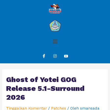
Ghost of Yotei GOG
Release 5.1-Surround
2026
Tinggalkan Komentar
/
Patches
/ Oleh
smansada