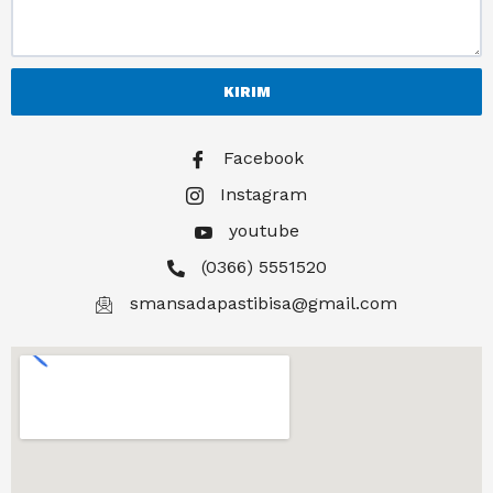
KIRIM
Facebook
Instagram
youtube
(0366) 5551520
smansadapastibisa@gmail.com