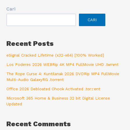
Cari
CARI
Recent Posts
eSignal Cracked Lifetime (x32-x64) [100% Worked]
Los Poderes 2026 WEBRip 4K MP4 FullMovie UHD .t𝐨rr𝐞nt
The Rope Curse 4: Kuntilanak 2026 DVDRip MP4 FullMovie
Multi-Audio GalaxyRG .torrent
Office 2026 Debloated Ohook Activated .tоr𝚛еnt
Microsoft 365 Home & Business 32 bit Digital License
Updated
Recent Comments