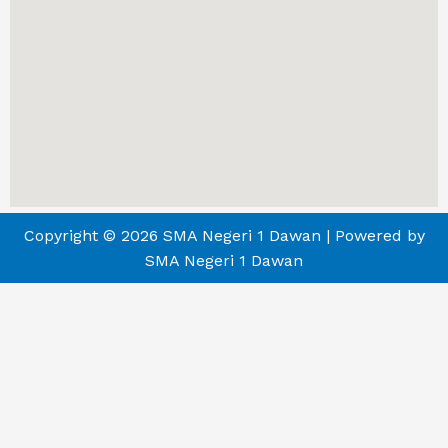
Copyright © 2026 SMA Negeri 1 Dawan | Powered by
SMA Negeri 1 Dawan