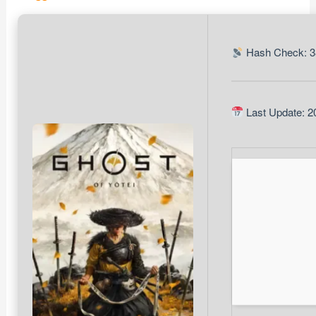
Hash Check: 3
Last Update: 2