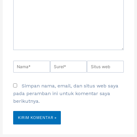
Simpan nama, email, dan situs web saya
pada peramban ini untuk komentar saya
berikutnya.