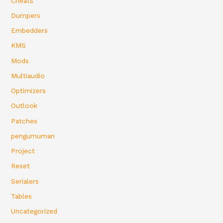
Cheats
Dumpers
Embedders
KMS
Mods
Multiaudio
Optimizers
Outlook
Patches
pengumuman
Project
Reset
Serialers
Tables
Uncategorized