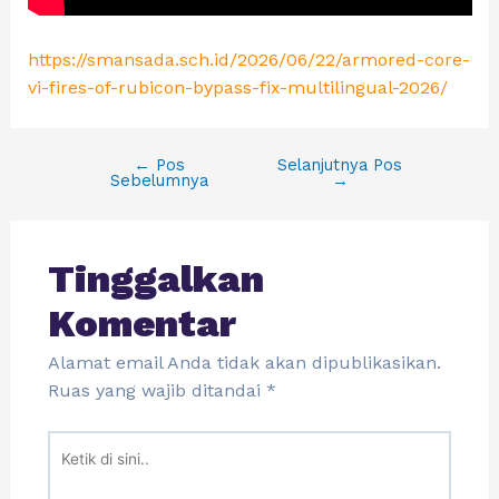
https://smansada.sch.id/2026/06/22/armored-core-
vi-fires-of-rubicon-bypass-fix-multilingual-2026/
←
Pos
Selanjutnya Pos
Sebelumnya
→
Tinggalkan
Komentar
Alamat email Anda tidak akan dipublikasikan.
Ruas yang wajib ditandai
*