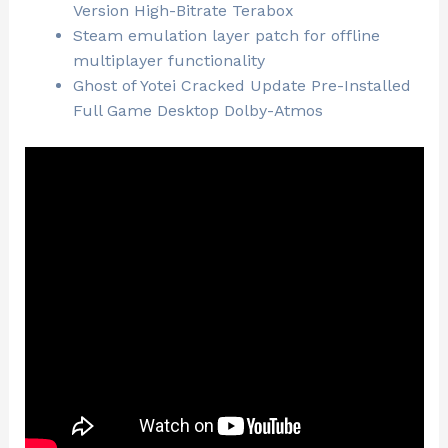
Version High-Bitrate Terabox
Steam emulation layer patch for offline
multiplayer functionality
Ghost of Yotei Cracked Update Pre-Installed
Full Game Desktop Dolby-Atmos