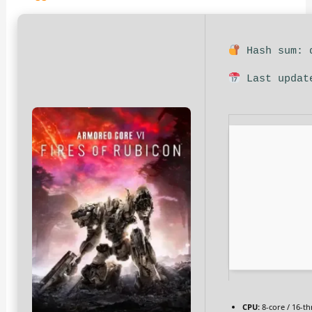
Hash sum: d
Last updat
CPU:
8-core / 16-t