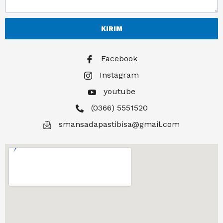
KIRIM
Facebook
Instagram
youtube
(0366) 5551520
smansadapastibisa@gmail.com