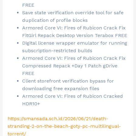
FREE
Save state verification override tool for safe
duplication of profile blocks
Armored Core VI: Fires of Rubicon Crack Fix
FitGirl Repack Desktop Version Terabox FREE
Digital license wrapper emulator for running
subscription-restricted builds
Armored Core VI: Fires of Rubicon Crack Fix
Compressed Repack +Day 1 Patch gDrive
FREE
Client storefront verification bypass for
downloading free expansion files
Armored Core VI: Fires of Rubicon Cracked
HDR10+
https://smansada.sch.id/2026/06/21/death-
stranding-2-on-the-beach-goty-pc-multilingual-
torrent/