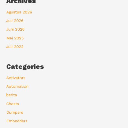
Archives
Agustus 2026
Juli 2026
Juni 2026
Mei 2025
Juli 2022
Categories
Activators
Automation
berita
Cheats
Dumpers
Embedders