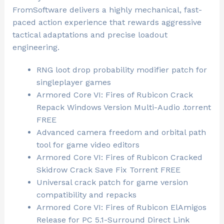
FromSoftware delivers a highly mechanical, fast-
paced action experience that rewards aggressive
tactical adaptations and precise loadout
engineering.
RNG loot drop probability modifier patch for
singleplayer games
Armored Core VI: Fires of Rubicon Crack
Repack Windows Version Multi-Audio .torrent
FREE
Advanced camera freedom and orbital path
tool for game video editors
Armored Core VI: Fires of Rubicon Cracked
Skidrow Crack Save Fix Torrent FREE
Universal crack patch for game version
compatibility and repacks
Armored Core VI: Fires of Rubicon ElAmigos
Release for PC 5.1-Surround Direct Link