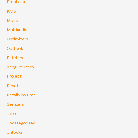
Emulators
KMS
Mods
Multiaudio
Optimizers
Outlook
Patches
pengumuman
Project
Reset
Retail2Volume
Serialers
Tables
Uncategorized
Unlocks