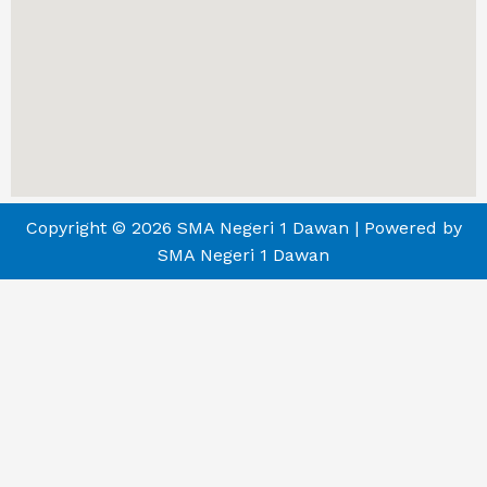
Copyright © 2026 SMA Negeri 1 Dawan | Powered by
SMA Negeri 1 Dawan