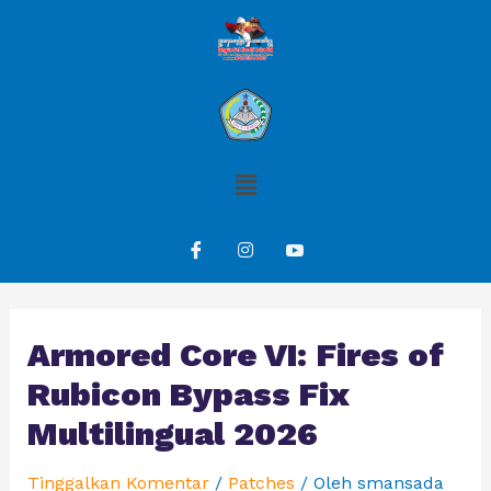
Armored Core VI: Fires of
Rubicon Bypass Fix
Multilingual 2026
Tinggalkan Komentar
/
Patches
/ Oleh
smansada