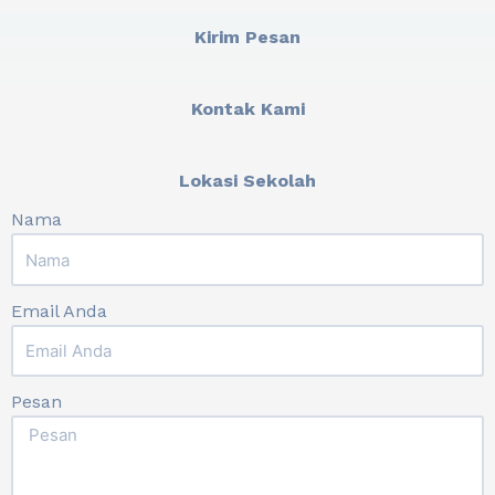
Kirim Pesan
Kontak Kami
Lokasi Sekolah
Nama
Email Anda
Pesan