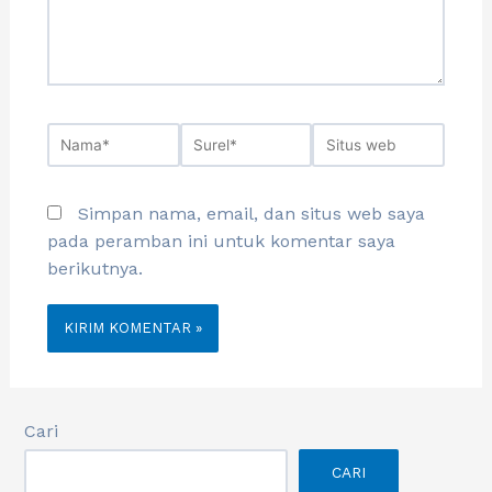
Simpan nama, email, dan situs web saya
pada peramban ini untuk komentar saya
berikutnya.
Cari
CARI