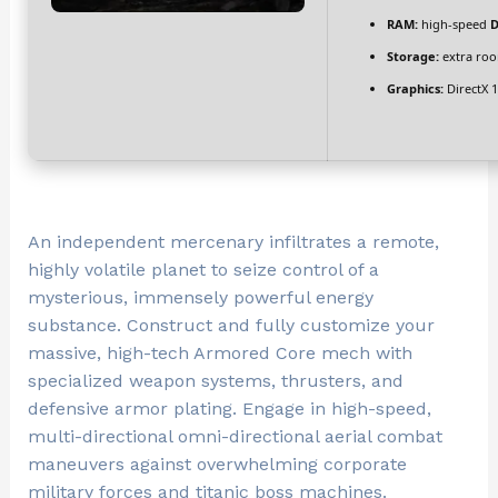
RAM:
high-speed
D
Storage:
extra ro
Graphics:
DirectX 
An independent mercenary infiltrates a remote,
highly volatile planet to seize control of a
mysterious, immensely powerful energy
substance. Construct and fully customize your
massive, high-tech Armored Core mech with
specialized weapon systems, thrusters, and
defensive armor plating. Engage in high-speed,
multi-directional omni-directional aerial combat
maneuvers against overwhelming corporate
military forces and titanic boss machines.