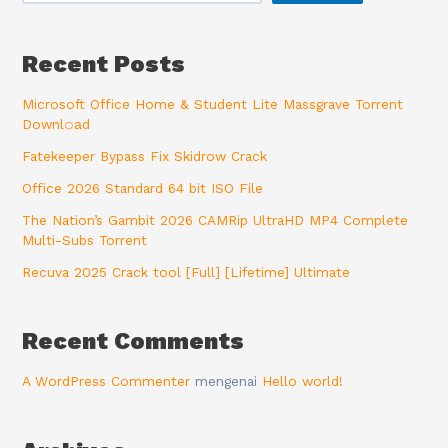
Recent Posts
Microsoft Office Home & Student Lite Massgrave Torrent
Downl𝚘аd
Fatekeeper Bypass Fix Skidrow Crack
Office 2026 Standard 64 bit ISO File
The Nation’s Gambit 2026 CAMRip UltraHD MP4 Complete
Multi-Subs Torrent
Recuva 2025 Crack tool [Full] [Lifetime] Ultimate
Recent Comments
A WordPress Commenter
mengenai
Hello world!