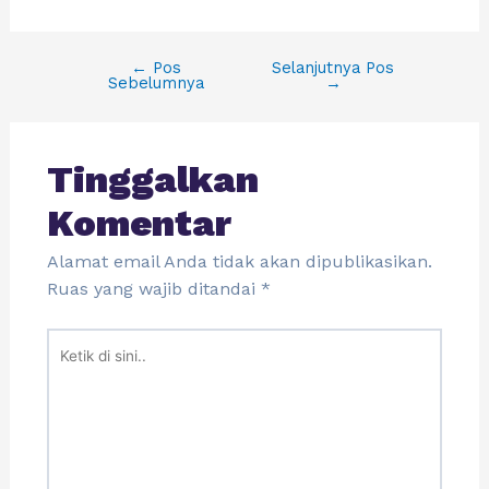
←
Pos
Selanjutnya Pos
Sebelumnya
→
Tinggalkan
Komentar
Alamat email Anda tidak akan dipublikasikan.
Ruas yang wajib ditandai
*