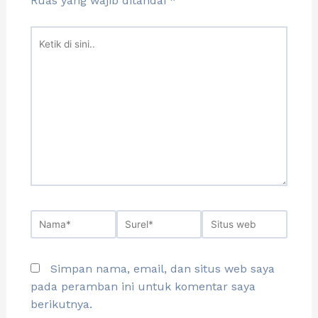
Ruas yang wajib ditandai
*
Simpan nama, email, dan situs web saya
pada peramban ini untuk komentar saya
berikutnya.