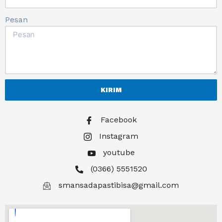
Pesan
KIRIM
Facebook
Instagram
youtube
(0366) 5551520
smansadapastibisa@gmail.com