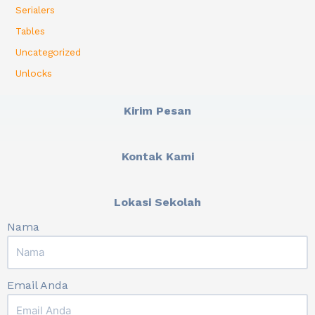
Serialers
Tables
Uncategorized
Unlocks
Kirim Pesan
Kontak Kami
Lokasi Sekolah
Nama
Email Anda