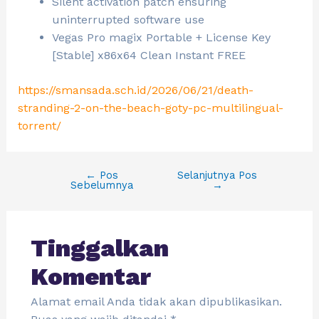
Silent activation patch ensuring
uninterrupted software use
Vegas Pro magix Portable + License Key
[Stable] x86x64 Clean Instant FREE
https://smansada.sch.id/2026/06/21/death-
stranding-2-on-the-beach-goty-pc-multilingual-
torrent/
←
Pos
Selanjutnya Pos
Sebelumnya
→
Tinggalkan
Komentar
Alamat email Anda tidak akan dipublikasikan.