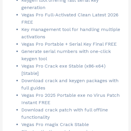
Keygen tool offering fast serial key
generation
Vegas Pro Full-Activated Clean Latest 2026
FREE
Key management tool for handling multiple
activations
Vegas Pro Portable + Serial Key Final FREE
Generate serial numbers with one-click
keygen tool
Vegas Pro Crack exe Stable (x86-x64)
[Stable]
Download crack and keygen packages with
full guides
Vegas Pro 2025 Portable exe no Virus Patch
Instant FREE
Download crack patch with full offline
functionality
Vegas Pro magix Crack Stable