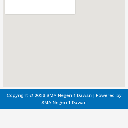
Copyright © 2026 SMA Negeri 1 Dawan | Powered by
SMA Negeri 1 Dawan