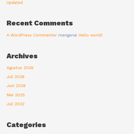
Updated
Recent Comments
A WordPress Commenter
mengenai
Hello world!
Archives
Agustus 2026
Juli 2026
Juni 2026
Mei 2025
Juli 2022
Categories