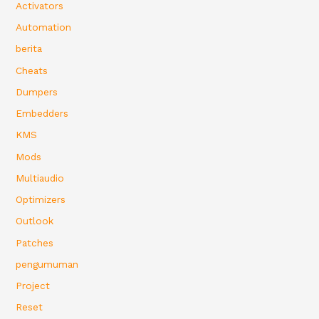
Activators
Automation
berita
Cheats
Dumpers
Embedders
KMS
Mods
Multiaudio
Optimizers
Outlook
Patches
pengumuman
Project
Reset