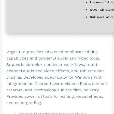
Processor:
1 GHz 
RAM:
4 GB recom
Disk space:
At lea
Vegas Pro provides advanced nonlinear editing
capabilities and powerful audio and video tools.
Supports complex nonlinear workflows, multi-
channel audio and video effects, and robust color
grading. Developed specifically for Windows with
integration of. Geared toward video editors, content
creators, and Professionals in the film industry.
Provides powerful tools for editing, visual effects,
and color grading.