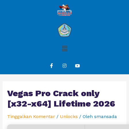
Vegas Pro Crack only
[x32-x64] Lifetime 2026
Tinggalkan Komentar
/
Unlocks
/ Oleh
smansada