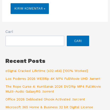
Cari
CARI
Recent Posts
eSignal Cracked Lifetime (x32-x64) [100% Worked]
Los Poderes 2026 WEBRip 4K MP4 FullMovie UHD .t𝐨rr𝐞nt
The Rope Curse 4: Kuntilanak 2026 DVDRip MP4 FullMovie
Multi-Audio GalaxyRG .torrent
Office 2026 Debloated Ohook Activated .tоr𝚛еnt
Microsoft 365 Home & Business 32 bit Digital License