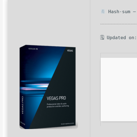
Hash-sum — 
🗓 Updated on