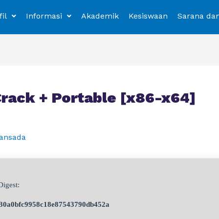
fil
Informasi
Akademik
Kesiswaan
Sarana da
Crack + Portable [x86-x64]
ansada
igest:
30a0bfc9958c18e87543790db452a