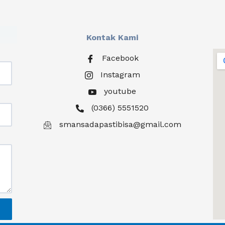
Kontak Kami
Facebook
Instagram
youtube
(0366) 5551520
smansadapastibisa@gmail.com