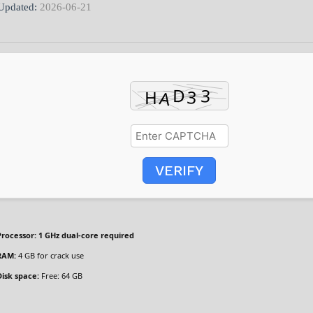
Updated:
2026-06-21
VERIFY
Processor:
1 GHz dual-core required
RAM:
4 GB for crack use
Disk space:
Free: 64 GB