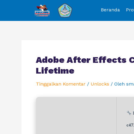
Beranda
Pro
Adobe After Effects 
Lifetime
Tinggalkan Komentar
/
Unlocks
/ Oleh
sm
D
c47