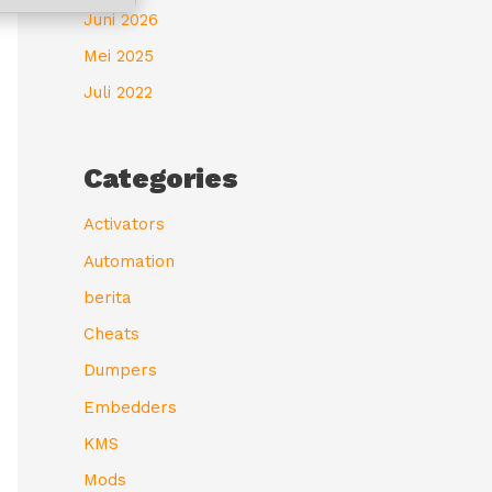
Juni 2026
Mei 2025
Juli 2022
Categories
Activators
Automation
berita
Cheats
Dumpers
Embedders
KMS
Mods