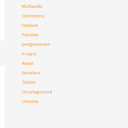
Multiaudio
Optimizers
Outlook
Patches
pengumuman
Project
Reset
Serialers
Tables
Uncategorized
Unlocks