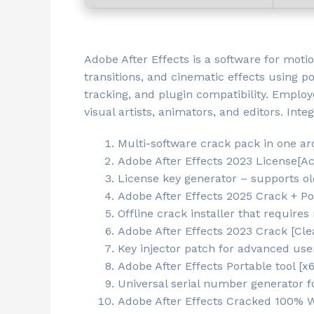
Adobe After Effects is a software for motio
transitions, and cinematic effects using po
tracking, and plugin compatibility. Employe
visual artists, animators, and editors. In
Multi-software crack pack in one ar
Adobe After Effects 2023 License[A
License key generator – supports ol
Adobe After Effects 2025 Crack + Po
Offline crack installer that requires
Adobe After Effects 2023 Crack [Cle
Key injector patch for advanced use
Adobe After Effects Portable tool [
Universal serial number generator f
Adobe After Effects Cracked 100% 