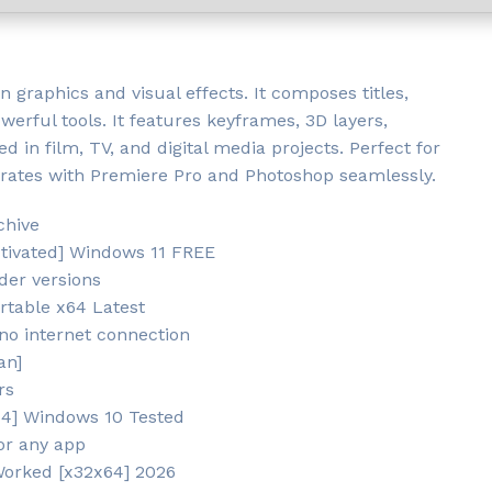
n graphics and visual effects. It composes titles,
werful tools. It features keyframes, 3D layers,
d in film, TV, and digital media projects. Perfect for
tegrates with Premiere Pro and Photoshop seamlessly.
chive
ctivated] Windows 11 FREE
der versions
rtable x64 Latest
 no internet connection
an]
rs
x64] Windows 10 Tested
or any app
Worked [x32x64] 2026