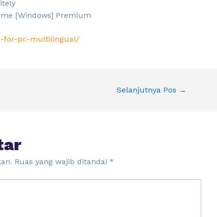
itely
etime [Windows] Premium
-for-pc-multilingual/
Selanjutnya Pos
→
tar
kan.
Ruas yang wajib ditandai
*