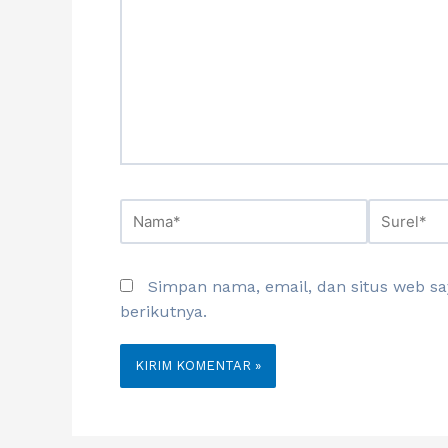
Simpan nama, email, dan situs web s
berikutnya.