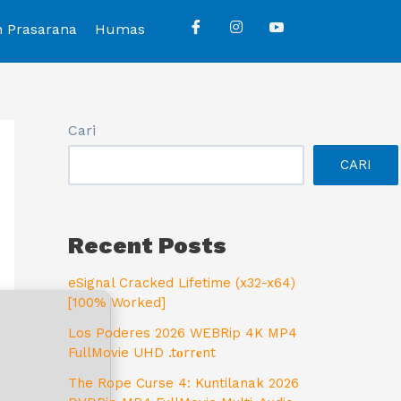
n Prasarana
Humas
Cari
CARI
Recent Posts
eSignal Cracked Lifetime (x32-x64)
[100% Worked]
Los Poderes 2026 WEBRip 4K MP4
FullMovie UHD .t𝐨rr𝐞nt
The Rope Curse 4: Kuntilanak 2026