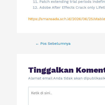
Patch extending trial periods indefin
Adobe After Effects Crack only Lif
https://smansada.sch.id/2026/06/25/stable
←
Pos Sebelumnya
Tinggalkan Komen
Alamat email Anda tidak akan dipublikasi