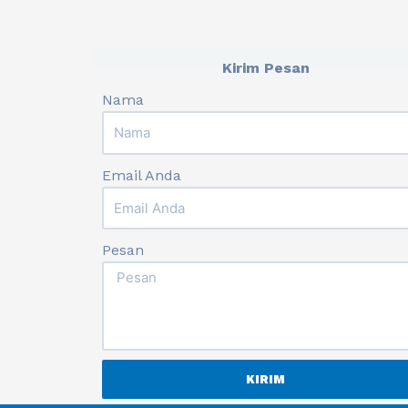
Kirim Pesan
Nama
Email Anda
Pesan
KIRIM