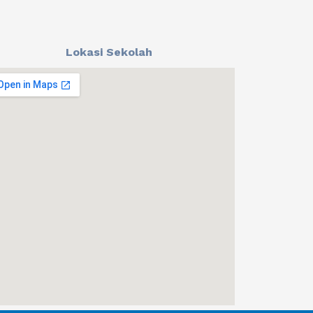
Lokasi Sekolah