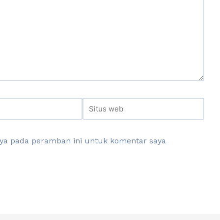
aya pada peramban ini untuk komentar saya