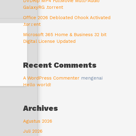
DVDRip MP4 FullMovie Multi-Audio
GalaxyRG .torrent
Office 2026 Debloated Ohook Activated
.tоr𝚛еnt
Microsoft 365 Home & Business 32 bit
Digital License Updated
Recent Comments
A WordPress Commenter
mengenai
Hello world!
Archives
Agustus 2026
Juli 2026