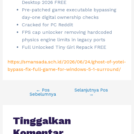
Desktop 2026 FREE
Pre-patched game executable bypassing
day-one digital ownership checks
Cracked for PC Reddit
FPS cap unlocker removing hardcoded
physics engine limits in legacy ports
Full Unlocked Tiny Girl Repack FREE
https://smansada.sch.id/2026/06/24/ghost-of-yotei-
bypass-fix-full-game-for-windows-5-1-surround/
←
Pos
Selanjutnya Pos
Sebelumnya
→
Tinggalkan
Komentar