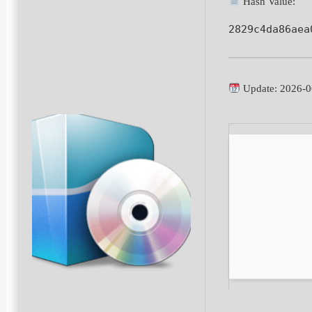
Hash Value:
2829c4da86aea
Update: 2026-0