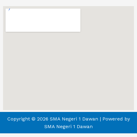
Copyright © 2026 SMA Negeri 1 Dawan | Powered by
SMA Negeri 1 Dawan