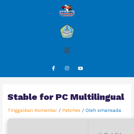
Stable for PC Multilingual
Tinggalkan Komentar
/
Patches
/ Oleh
smansada