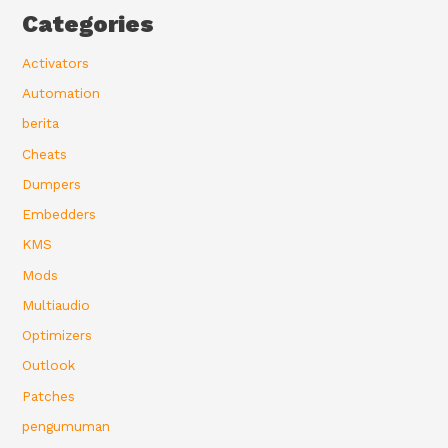
Categories
Activators
Automation
berita
Cheats
Dumpers
Embedders
KMS
Mods
Multiaudio
Optimizers
Outlook
Patches
pengumuman