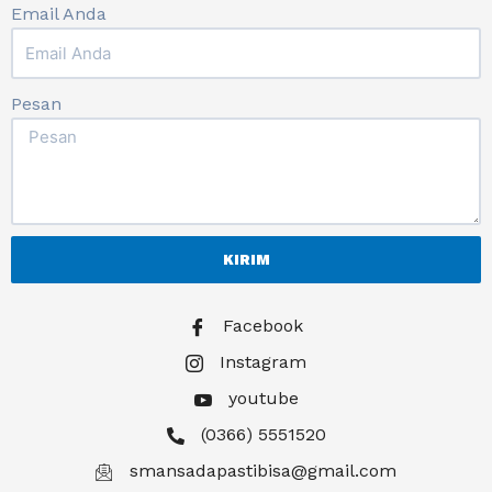
Email Anda
Pesan
KIRIM
Facebook
Instagram
youtube
(0366) 5551520
smansadapastibisa@gmail.com