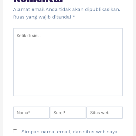
Alamat email Anda tidak akan dipublikasikan.
Ruas yang wajib ditandai
*
Simpan nama, email, dan situs web saya