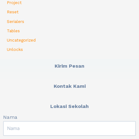
Project
Reset
Serialers
Tables
Uncategorized
Unlocks
Kirim Pesan
Kontak Kami
Lokasi Sekolah
Nama