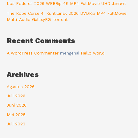
Los Poderes 2026 WEBRip 4K MP4 FullMovie UHD .t𝐨rr𝐞nt
The Rope Curse 4: Kuntilanak 2026 DVDRip MP4 FullMovie
Multi-Audio GalaxyRG .torrent
Recent Comments
A WordPress Commenter
mengenai
Hello world!
Archives
Agustus 2026
Juli 2026
Juni 2026
Mei 2025
Juli 2022