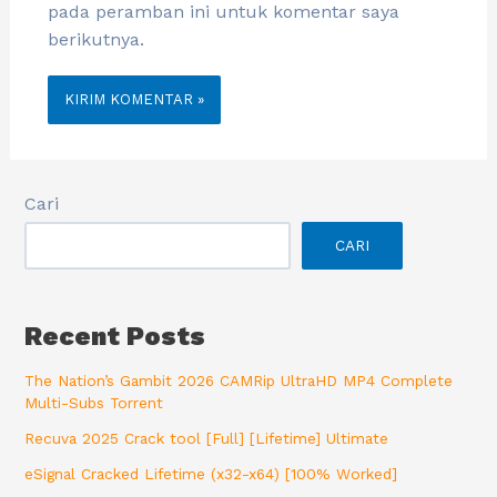
pada peramban ini untuk komentar saya
berikutnya.
Cari
CARI
Recent Posts
The Nation’s Gambit 2026 CAMRip UltraHD MP4 Complete
Multi-Subs Torrent
Recuva 2025 Crack tool [Full] [Lifetime] Ultimate
eSignal Cracked Lifetime (x32-x64) [100% Worked]