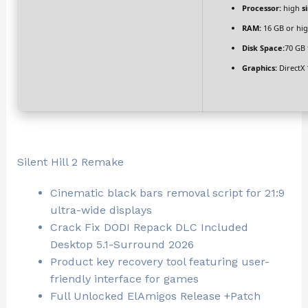
Processor:
high
s
RAM:
16 GB or hig
Disk Space:
70 GB 
Graphics:
DirectX 
Silent Hill 2 Remake
Cinematic black bars removal script for 21:9
ultra-wide displays
Crack Fix DODI Repack DLC Included
Desktop 5.1-Surround 2026
Product key recovery tool featuring user-
friendly interface for games
Full Unlocked ElAmigos Release +Patch