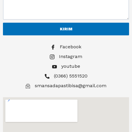
KIRIM
Facebook
Instagram
youtube
(0366) 5551520
smansadapastibisa@gmail.com