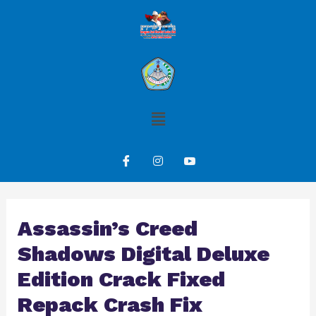
Assassin’s Creed
Shadows Digital Deluxe
Edition Crack Fixed
Repack Crash Fix