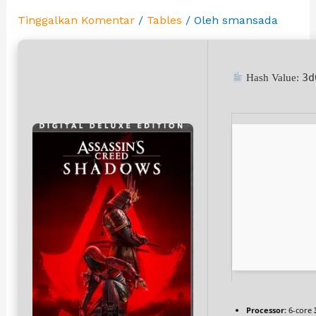
Tinggalkan Komentar
/
Tables
/ Oleh
smansada
3d
Hash Value:
Processor:
6-core