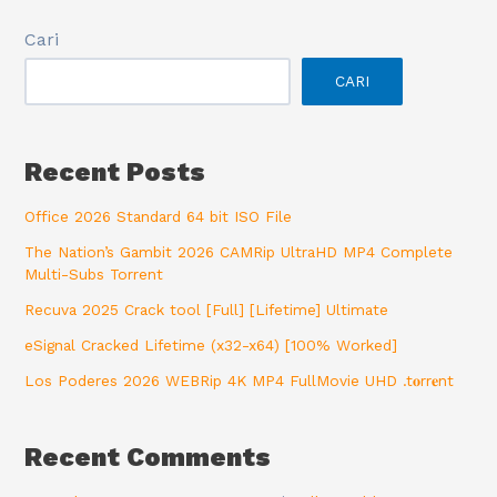
Cari
CARI
Recent Posts
Office 2026 Standard 64 bit ISO File
The Nation’s Gambit 2026 CAMRip UltraHD MP4 Complete
Multi-Subs Torrent
Recuva 2025 Crack tool [Full] [Lifetime] Ultimate
eSignal Cracked Lifetime (x32-x64) [100% Worked]
Los Poderes 2026 WEBRip 4K MP4 FullMovie UHD .t𝐨rr𝐞nt
Recent Comments