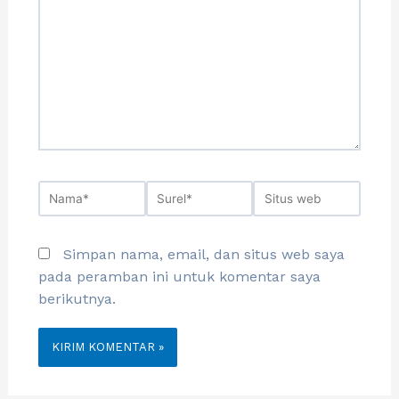
Simpan nama, email, dan situs web saya
pada peramban ini untuk komentar saya
berikutnya.