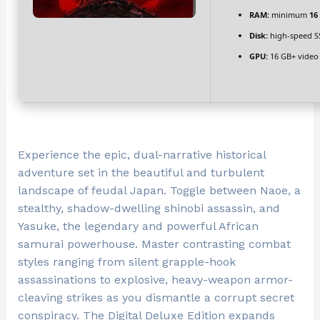
RAM:
minimum
16
Disk:
high-speed S
GPU:
16 GB+ vide
Experience the epic, dual-narrative historical
adventure set in the beautiful and turbulent
landscape of feudal Japan. Toggle between Naoe, a
stealthy, shadow-dwelling shinobi assassin, and
Yasuke, the legendary and powerful African
samurai powerhouse. Master contrasting combat
styles ranging from silent grapple-hook
assassinations to explosive, heavy-weapon armor-
cleaving strikes as you dismantle a corrupt secret
conspiracy. The Digital Deluxe Edition expands