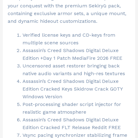
your conquest with the premium Sekiryū pack,
containing exclusive armor sets, a unique mount,
and dynamic hideout customizations.
Verified license keys and CD-keys from
multiple scene sources
Assassin’s Creed Shadows Digital Deluxe
Edition +Day 1 Patch MediaFire 2026 FREE
Uncensored asset restorer bringing back
native audio variants and high-res textures
Assassin’s Creed Shadows Digital Deluxe
Edition Cracked Keys Skidrow Crack GOTY
Windows Version
Post-processing shader script injector for
realistic game atmosphere
Assassin’s Creed Shadows Digital Deluxe
Edition Cracked FLT Release Reddit FREE
Vsync pacing synchronizer stabilizing frame