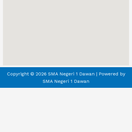
Copyright © 2026 SMA Negeri 1 Dawan | Powered by
SMA Negeri 1 Dawan