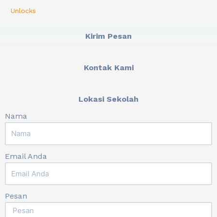
Unlocks
Kirim Pesan
Kontak Kami
Lokasi Sekolah
Nama
Email Anda
Pesan