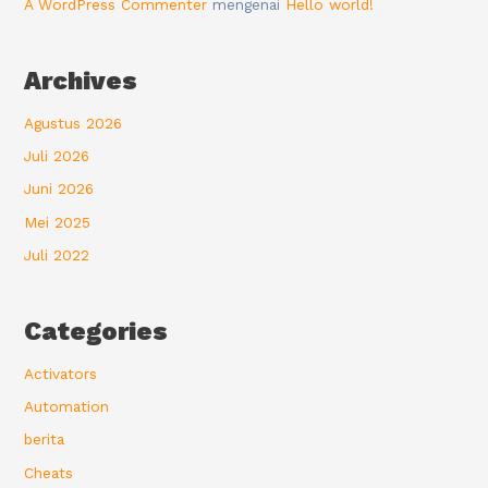
A WordPress Commenter
mengenai
Hello world!
Archives
Agustus 2026
Juli 2026
Juni 2026
Mei 2025
Juli 2022
Categories
Activators
Automation
berita
Cheats