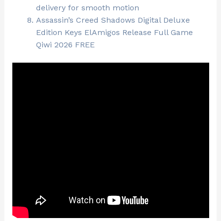
delivery for smooth motion
Assassin’s Creed Shadows Digital Deluxe
Edition Keys ElAmigos Release Full Game
Qiwi 2026 FREE