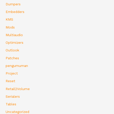
Dumpers
Embedders
KMS
Mods
Multiaudio
Optimizers
Outlook
Patches
pengumuman
Project
Reset
Retail2Volume
Serialers
Tables
Uncategorized