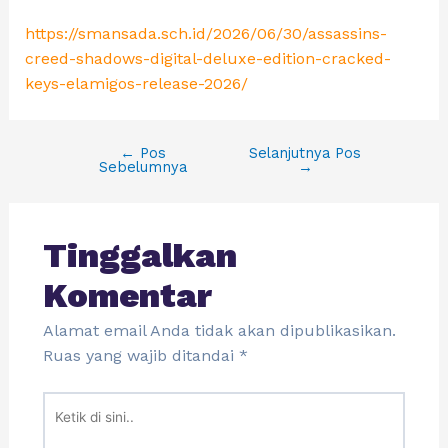
https://smansada.sch.id/2026/06/30/assassins-
creed-shadows-digital-deluxe-edition-cracked-
keys-elamigos-release-2026/
←
Pos
Selanjutnya Pos
Sebelumnya
→
Tinggalkan
Komentar
Alamat email Anda tidak akan dipublikasikan.
Ruas yang wajib ditandai
*