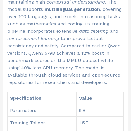
maintaining high
contextual understanding
. The
model supports
multilingual generation
, covering
over 100 languages, and excels in reasoning tasks
such as mathematics and coding. Its training
pipeline incorporates extensive
data filtering
and
reinforcement learning
to improve factual
consistency and safety. Compared to earlier Qwen
versions, Qwen3.5-9B achieves a 12% boost in
benchmark scores on the MMLU dataset while
using 40% less GPU memory. The model is
available through cloud services and open‑source
repositories for researchers and developers.
Specification
Value
Parameters
9 B
Training Tokens
1.5 T