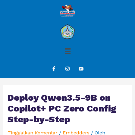
Deploy Qwen3.5-9B on
Copilot+ PC Zero Config
Step-by-Step
Tinggalkan Komentar
/
Embedders
/ Oleh