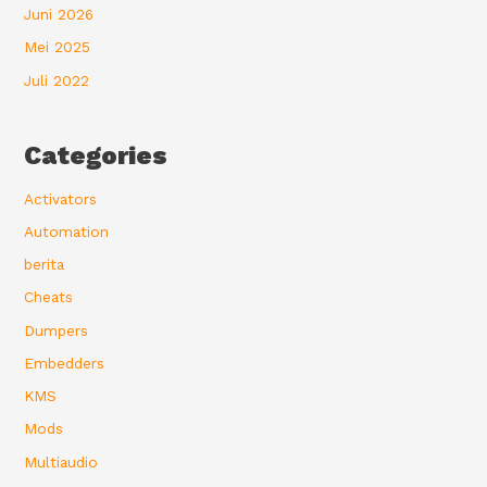
Juni 2026
Mei 2025
Juli 2022
Categories
Activators
Automation
berita
Cheats
Dumpers
Embedders
KMS
Mods
Multiaudio