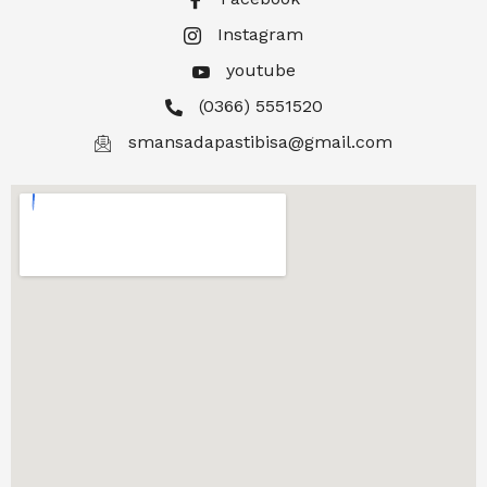
Instagram
youtube
(0366) 5551520
smansadapastibisa@gmail.com