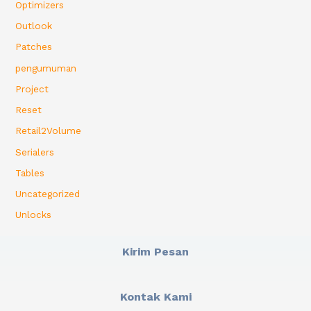
Optimizers
Outlook
Patches
pengumuman
Project
Reset
Retail2Volume
Serialers
Tables
Uncategorized
Unlocks
Kirim Pesan
Kontak Kami