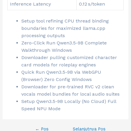
Inference Latency
0.12 s/token
Setup tool refining CPU thread binding
boundaries for maximized llama.cpp
processing outputs
Zero-Click Run Qwen3.5-9B Complete
Walkthrough Windows
Downloader pulling customized character
card models for roleplay engines
Quick Run Qwen3.5-9B via WebGPU
(Browser) Zero Config Windows
Downloader for pre-trained RVC v2 clean
vocals model bundles for local audio suites
Setup Qwen3.5-9B Locally (No Cloud) Full
Speed NPU Mode
←
Pos
Selanjutnya Pos