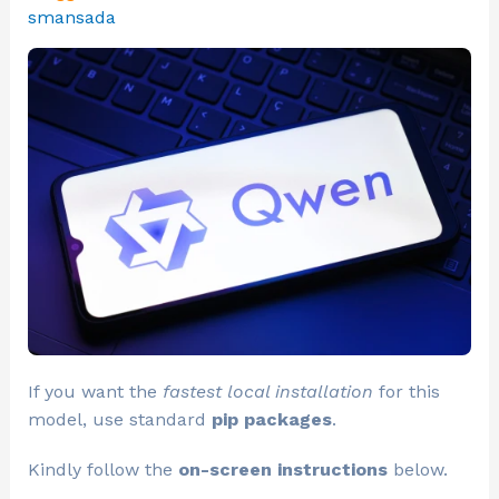
smansada
If you want the
fastest local installation
for this
model, use standard
pip packages
.
Kindly follow the
on-screen instructions
below.