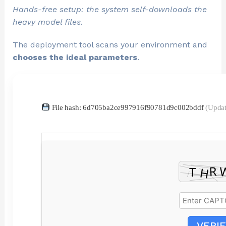
Hands-free setup: the system self-downloads the
heavy model files.
The deployment tool scans your environment and
chooses the ideal parameters
.
File hash: 6d705ba2ce997916f90781d9c002bddf
(Updat
VERIF