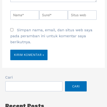
Simpan nama, email, dan situs web saya
pada peramban ini untuk komentar saya
berikutnya.
Cari
CARI
Recent Posts