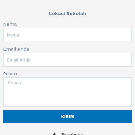
Lokasi Sekolah
Nama
Email Anda
Pesan
KIRIM
Facebook