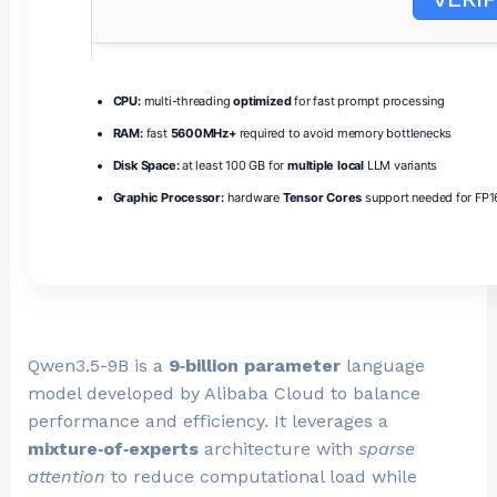
CPU:
multi-threading
optimized
for fast prompt processing
RAM:
fast
5600MHz+
required to avoid memory bottlenecks
Disk Space:
at least 100 GB for
multiple local
LLM variants
Graphic Processor:
hardware
Tensor Cores
support needed for FP16
Qwen3.5-9B is a
9‑billion parameter
language
model developed by Alibaba Cloud to balance
performance and efficiency. It leverages a
mixture‑of‑experts
architecture with
sparse
attention
to reduce computational load while