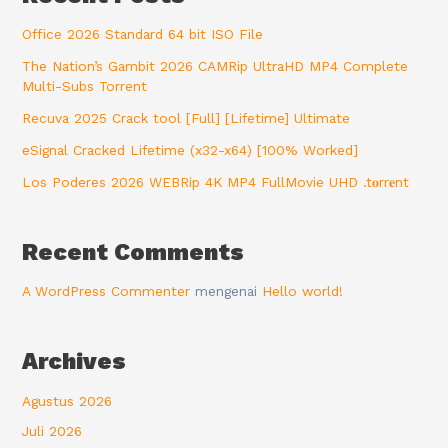
Office 2026 Standard 64 bit ISO File
The Nation’s Gambit 2026 CAMRip UltraHD MP4 Complete
Multi-Subs Torrent
Recuva 2025 Crack tool [Full] [Lifetime] Ultimate
eSignal Cracked Lifetime (x32-x64) [100% Worked]
Los Poderes 2026 WEBRip 4K MP4 FullMovie UHD .t𝐨rr𝐞nt
Recent Comments
A WordPress Commenter
mengenai
Hello world!
Archives
Agustus 2026
Juli 2026