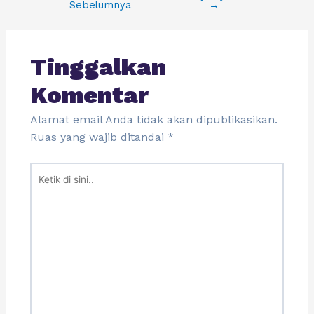
Sebelumnya
→
Tinggalkan
Komentar
Alamat email Anda tidak akan dipublikasikan.
Ruas yang wajib ditandai
*