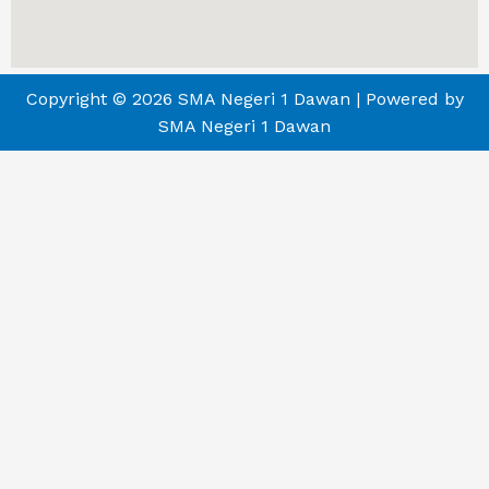
Copyright © 2026 SMA Negeri 1 Dawan | Powered by
SMA Negeri 1 Dawan